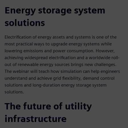
Energy storage system
solutions
Electrification of energy assets and systems is one of the
most practical ways to upgrade energy systems while
lowering emissions and power consumption. However,
achieving widespread electrification and a worldwide roll-
out of renewable energy sources brings new challenges.
The webinar will teach how simulation can help engineers
understand and achieve grid flexibility, demand control
solutions and long-duration energy storage system
solutions.
The future of utility
infrastructure