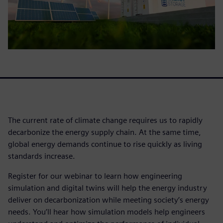
The current rate of climate change requires us to rapidly
decarbonize the energy supply chain. At the same time,
global energy demands continue to rise quickly as living
standards increase.
Register for our webinar to learn how engineering
simulation and digital twins will help the energy industry
deliver on decarbonization while meeting society’s energy
needs. You’ll hear how simulation models help engineers