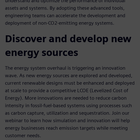
understand and optimize the performance of individual
assets and systems. By adopting these advanced tools,
engineering teams can accelerate the development and
deployment of non-CO2-emitting energy systems.
Discover and develop new
energy sources
The energy system overhaul is triggering an innovation
wave. As new energy sources are explored and developed,
current renewable designs must be enhanced and deployed
at scale to provide a competitive LCOE (Levelized Cost of
Energy). More innovations are needed to reduce carbon
intensity in fossil-fuel-based systems using processes such
as carbon capture, utilization and sequestration. Join our
webinar to learn how simulation and innovation will help
energy businesses reach emission targets while meeting
customer needs.