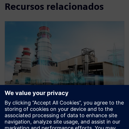
Recursos relacionados
WEBINAR
Role of simulation in the digital
twin for energy and process
industries