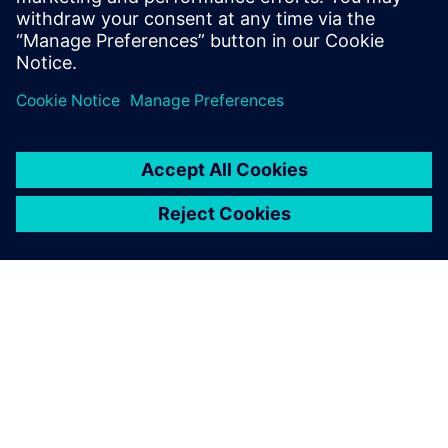
Physics-based simulation in the digital twin lowers
the barrier for executing on the production floor.
ACERCA DE SIEMENS