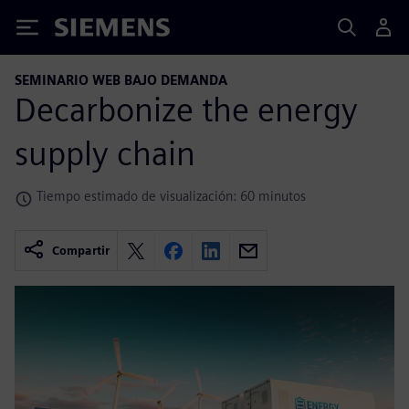
Siemens
SEMINARIO WEB BAJO DEMANDA
Decarbonize the energy
supply chain
Tiempo estimado de visualización: 60 minutos
Compartir