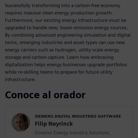
Successfully transforming into a carbon-free economy
requires massive clean energy production growth.
Furthermore, our existing energy infrastructure must be
upgraded to handle new, lower-emission energy sources.
By combining advanced engineering simulation and digital
twins, emerging industries and asset types can use new
energy carriers such as hydrogen, utility-scale energy
storage and carbon capture. Learn how embracing
digitalization helps energy businesses upgrade portfolios
while re-skilling teams to prepare for future utility
infrastructure.
Conoce al orador
SIEMENS DIGITAL INDUSTRIES SOFTWARE
Filip Neyrinck
Director Energy Industry Solutions,