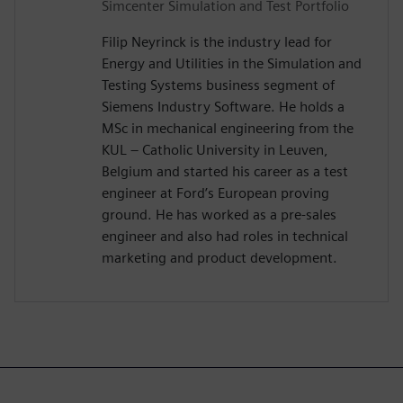
Simcenter Simulation and Test Portfolio
Filip Neyrinck is the industry lead for
Energy and Utilities in the Simulation and
Testing Systems business segment of
Siemens Industry Software. He holds a
MSc in mechanical engineering from the
KUL – Catholic University in Leuven,
Belgium and started his career as a test
engineer at Ford’s European proving
ground. He has worked as a pre-sales
engineer and also had roles in technical
marketing and product development.