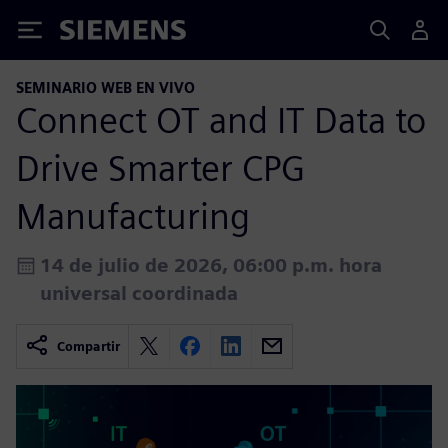
Siemens
SEMINARIO WEB EN VIVO
Connect OT and IT Data to
Drive Smarter CPG
Manufacturing
14 de julio de 2026, 06:00 p.m. hora
universal coordinada
Compartir