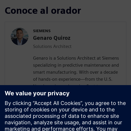
Conoce al orador
SIEMENS
Genaro Quiroz
Solutions Architect
Genaro is a Solutions Architect at Siemens
specializing in predictive maintenance and
smart manufacturing. With over a decade
of hands-on experience—from the U.S.
Navy's nuclear submarine fleet to
enterprise automation systems—he
bridges the gap between industrial
operations and cutting-edge AI
technologies. Today, he partners with
forward-thinking manufacturers to deploy
Senseye AI predictive maintenance