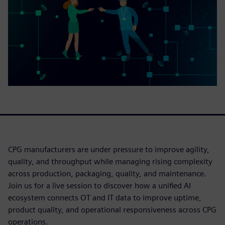
CPG manufacturers are under pressure to improve agility,
quality, and throughput while managing rising complexity
across production, packaging, quality, and maintenance.
Join us for a live session to discover how a unified AI
ecosystem connects OT and IT data to improve uptime,
product quality, and operational responsiveness across CPG
operations.