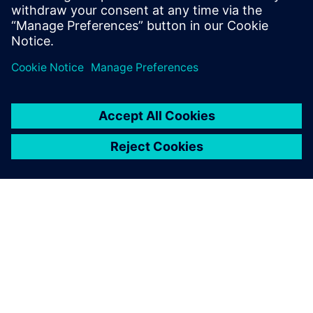
solutions that transform reactive
maintenance into proactive intelligence.
ACERCA DE SIEMENS