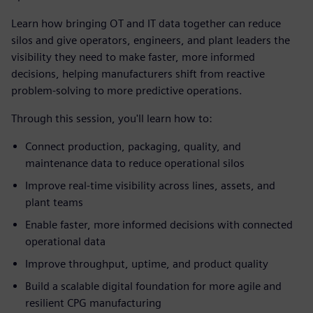
Learn how bringing OT and IT data together can reduce
silos and give operators, engineers, and plant leaders the
visibility they need to make faster, more informed
decisions, helping manufacturers shift from reactive
problem-solving to more predictive operations.
Through this session, you'll learn how to:
Connect production, packaging, quality, and
maintenance data to reduce operational silos
Improve real-time visibility across lines, assets, and
plant teams
Enable faster, more informed decisions with connected
operational data
Improve throughput, uptime, and product quality
Build a scalable digital foundation for more agile and
resilient CPG manufacturing