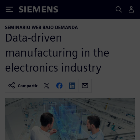
Siemens
SEMINARIO WEB BAJO DEMANDA
Data-driven
manufacturing in the
electronics industry
Compartir