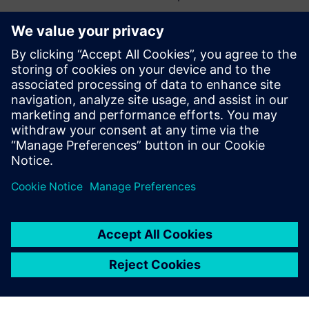
You can view the first webinar in the series here:
Industry
4.0 and Electronics Manufacturing Trends
Who is presenting about Data-Driven Manufacturing?
Sagi Reuven
Electronics Manufacturing Business
Development
Frank Schaldach
MOM Industry Manager Electronics and
Semiconductor
Ofer Lavi Ben David
Valor Director of Product