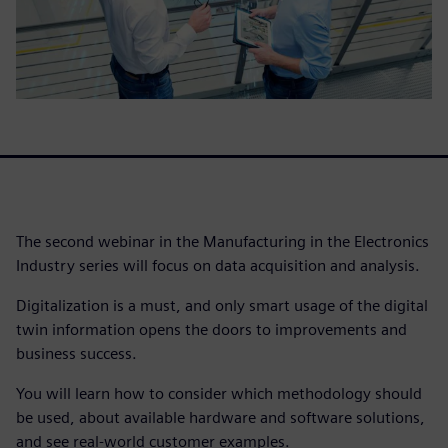
The second webinar in the Manufacturing in the Electronics
Industry series will focus on data acquisition and analysis.
Digitalization is a must, and only smart usage of the digital
twin information opens the doors to improvements and
business success.
You will learn how to consider which methodology should
be used, about available hardware and software solutions,
and see real-world customer examples.