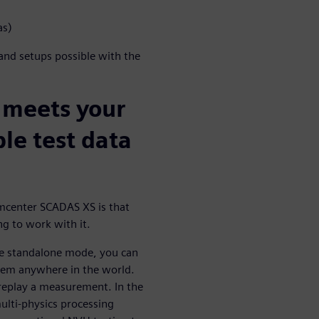
as)
 and setups possible with the
 meets your
ble test data
mcenter SCADAS XS is that
ng to work with it.
the standalone mode, you can
tem anywhere in the world.
 replay a measurement. In the
ulti-physics processing