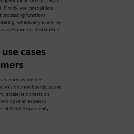
om operational NVH testing to
 Finally, you can validate
f processing functions,
iltering, wherever you are, by
e and Simcenter Testlab Run
 use cases
omers
es from a variety of
Analysis on snowboards, sound
t, acceleration tests on
testing of an espresso
er SCADAS XS can really