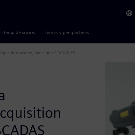
istema de socios
Temas y perspectivas
acquisition system, Simcenter SCADAS XS
a
cquisition
 SCADAS