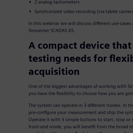
2 analog tachometers
Synchronized video recording (via tablet camer
In this webinar we will discuss different use-cases
Simcenter SCADAS XS.
A compact device that
testing needs for flexi
acquisition
One of the biggest advantages of working with Si
you have the flexibility to choose how you are goi
The system can operate in 3 different modes. In 
pre-configure your measurement and ship the sys
Operate it with 3 simple buttons to start, stop or
front-end mode, you will benefit from the broad m