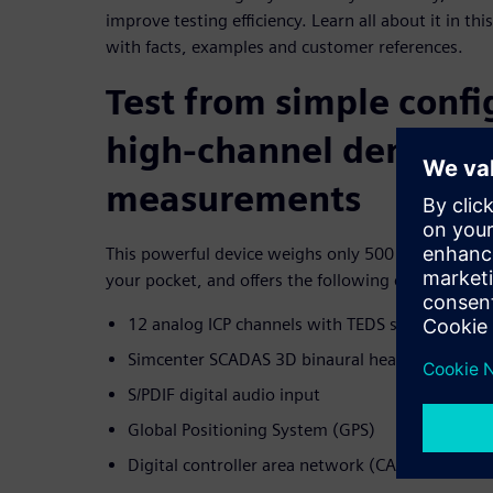
improve testing efficiency. Learn all about it in 
with facts, examples and customer references.
Test from simple confi
high-channel density
measurements
This powerful device weighs only 500 g (or 1 pound
your pocket, and offers the following channels:
12 analog ICP channels with TEDS support
Simcenter SCADAS 3D binaural headset
S/PDIF digital audio input
Global Positioning System (GPS)
Digital controller area network (CAN or CAN-FD