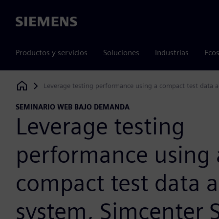
Siemens
Productos y servicios
Soluciones
Industrias
Ecos
Leverage testing performance using a compact test data 
Siemens Digital Industries Software
SEMINARIO WEB BAJO DEMANDA
Leverage testing
performance using 
compact test data a
system, Simcenter