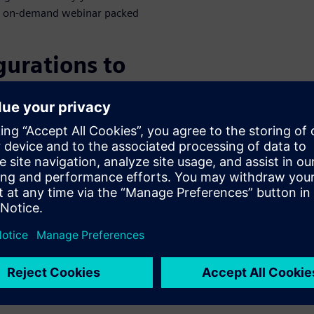
this on-demand webinar packed
gurations to
), small enough to fit in
)