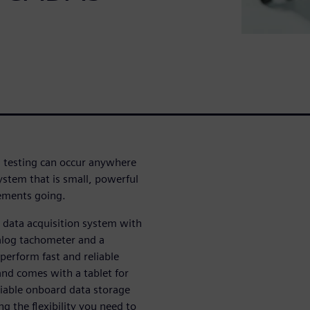
 testing can occur anywhere
stem that is small, powerful
rements going.
data acquisition system with
alog tachometer and a
erform fast and reliable
nd comes with a tablet for
eliable onboard data storage
g the flexibility you need to