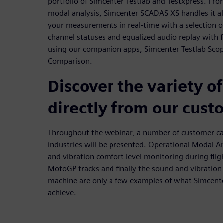
portfolio of Simcenter Testlab and Testxpress. Fr
modal analysis, Simcenter SCADAS XS handles it all.
your measurements in real-time with a selection o
channel statuses and equalized audio replay with f
using our companion apps, Simcenter Testlab Scop
Comparison.
Discover the variety of
directly from our cust
Throughout the webinar, a number of customer cas
industries will be presented. Operational Modal 
and vibration comfort level monitoring during fligh
MotoGP tracks and finally the sound and vibration 
machine are only a few examples of what Simcent
achieve.