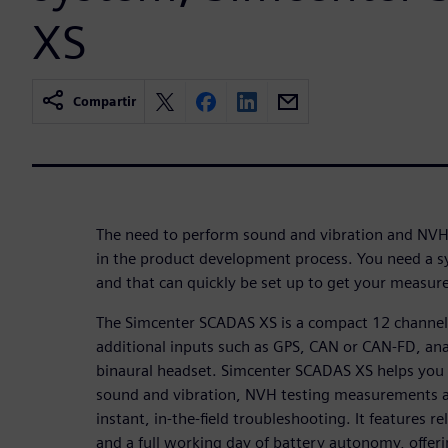
XS
Compartir
The need to perform sound and vibration and NVH
in the product development process. You need a sy
and that can quickly be set up to get your measu
The Simcenter SCADAS XS is a compact 12 channel 
additional inputs such as GPS, CAN or CAN-FD, an
binaural headset. Simcenter SCADAS XS helps you p
sound and vibration, NVH testing measurements a
instant, in-the-field troubleshooting. It features r
and a full working day of battery autonomy, offerin