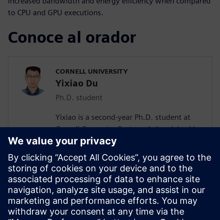
increased bandwidth and energy efficiency when compared
to CPU and GPU executions.
Conoce al orador
CORNELL UNIVERSITY
Yixiao Du
Ph.D. student
Yixiao is a second-year Ph.D. student at
Cornell Computer Systems Lab, advised by
Prof. Zhiru Zhang. His current research
interests include efficient acceleration of
sparse workloads with high-level
synthesis. He received his bachelor’s
degree in Microelectronics Science and
Engineering from the University of
Electronic Science and Technology of