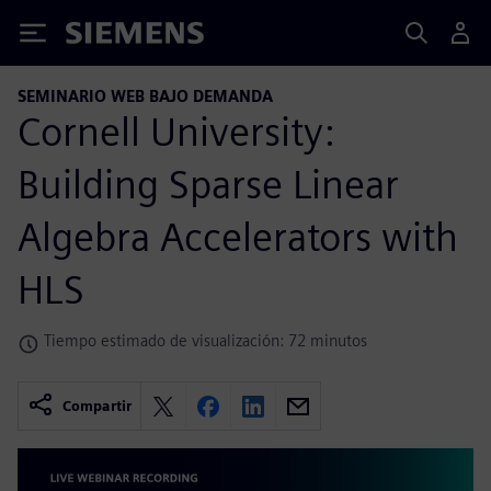
Siemens
SEMINARIO WEB BAJO DEMANDA
Cornell University:
Building Sparse Linear
Algebra Accelerators with
HLS
Tiempo estimado de visualización: 72 minutos
Compartir