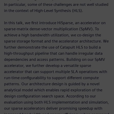
In particular, some of these challenges are not well studied
in the context of High-Level Synthesis (HLS).
In this talk, we first introduce HiSparse, an accelerator on
sparse-matrix dense-vector multiplication (SpMV). To
achieve a high bandwidth utilization, we co-design the
sparse storage format and the accelerator architecture. We
further demonstrate the use of Catapult HLS to build a
high-throughput pipeline that can handle irregular data
dependencies and access patterns. Building on our SpMV
accelerator, we further develop a versatile sparse
accelerator that can support multiple SLA operations with
run-time configurability to support different compute
patterns. Our architecture design is guided by a novel
analytical model which enables rapid exploration of the
design configuration search space. According to our
evaluation using both HLS implementation and simulation,
our sparse accelerators deliver promising speedup with