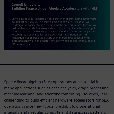
Sparse linear algebra (SLA) operations are essential in
many applications such as data analytics, graph processing,
machine learning, and scientific computing. However, it is
challenging to build efficient hardware accelerators for SLA
operations since they typically exhibit low operational
intensity and irregular compute and data access patterns.