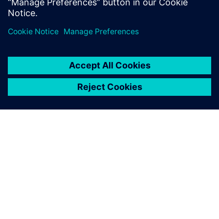
China.
ACERCA DE SIEMENS