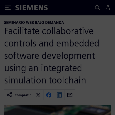
Siemens
SEMINARIO WEB BAJO DEMANDA
Facilitate collaborative
controls and embedded
software development
using an integrated
simulation toolchain
Compartir