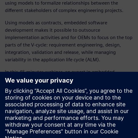
using models to formalize relationships between the
different stakeholders of complex engineering projects.
Using models as contracts, embedded software
development makes it possible to outsource
implementation activities and for OEMs to focus on the top
parts of the V-cycle: requirement engineering, design,
integration, validation and release, while managing
variability in the application life cycle (ALM).
In this 45 minutes webinar, an expert in embedded
software development, will introduce how our simulation
solutions help controls and software engineering
departments to:
Reduce software development cost and time
significantly using a digital twin approach
Create software architecture models that act as the
digital twin to model controls and embedded software