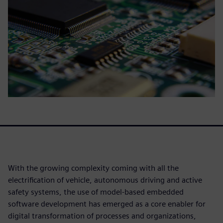
With the growing complexity coming with all the
electrification of vehicle, autonomous driving and active
safety systems, the use of model-based embedded
software development has emerged as a core enabler for
digital transformation of processes and organizations,