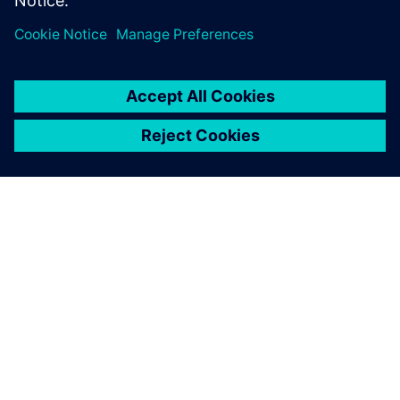
Frontload the test and verification activities and bridge
the software, electronics and mechanical silos.
ACERCA DE SIEMENS
INFORMACIÓN DE LA EMPRESA