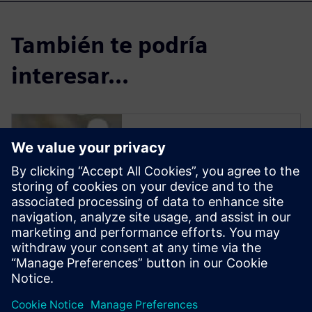
También te podría
interesar...
Solid Edge for
Industrial Food
Processing
Equipment Design
Solid Edge software enables
manufacturers to streamline
the design of new equipment
to reduce delivery time and
increase profit margins.