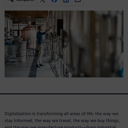
Digitalization is transforming all areas of life: the way we
stay informed, the way we travel, the way we buy things,
and the way we manufacture products—from industrial