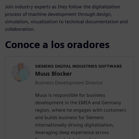
Join industry experts as they follow the digitalization
process of machine development through design,
simulation, visualization to technical documentation and
collaboration.
Conoce a los oradores
SIEMENS DIGITAL INDUSTRIES SOFTWARE
Muus Blocker
Business Development Director
Muus is responsible for business
development in the EMEA and Germany
region, where he engages with customers
and builds business for Siemens
internationally driving digitalization,
leveraging deep experience across