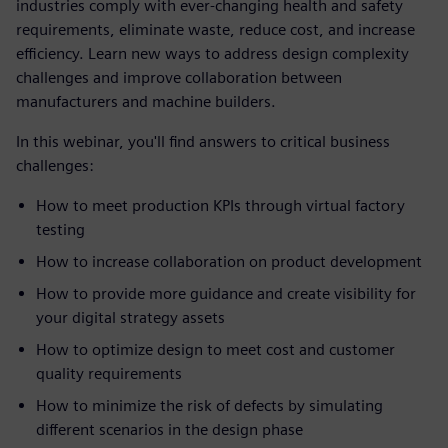
industries comply with ever-changing health and safety
requirements, eliminate waste, reduce cost, and increase
efficiency. Learn new ways to address design complexity
challenges and improve collaboration between
manufacturers and machine builders.
In this webinar, you'll find answers to critical business
challenges:
How to meet production KPIs through virtual factory
testing
How to increase collaboration on product development
How to provide more guidance and create visibility for
your digital strategy assets
How to optimize design to meet cost and customer
quality requirements
How to minimize the risk of defects by simulating
different scenarios in the design phase