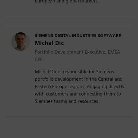
European and global markets.
SIEMENS DIGITAL INDUSTRIES SOFTWARE
Michal Dic
Portfolio Development Executive, EMEA
CEE
Michal Dic is responsible for Siemens
portfolio development in the Central and
Eastern Europe regions, engaging directly
with customers and connecting them to
Siemnes teams and resources.