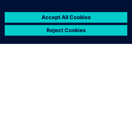
ACERCA DE SIEMENS
INFORMACIÓN DE LA EMPRESA
PONTE EN CONTACTO