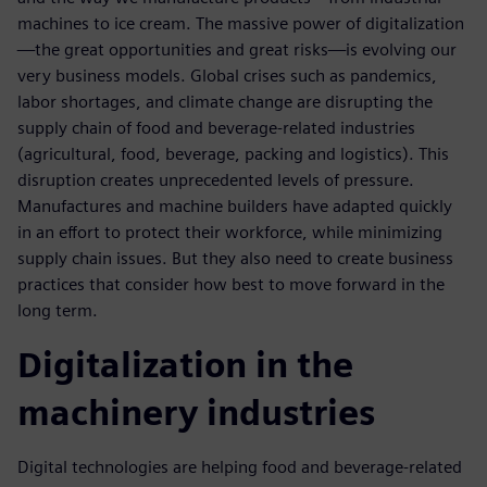
machines to ice cream. The massive power of digitalization
—the great opportunities and great risks—is evolving our
very business models. Global crises such as pandemics,
labor shortages, and climate change are disrupting the
supply chain of food and beverage-related industries
(agricultural, food, beverage, packing and logistics). This
disruption creates unprecedented levels of pressure.
Manufactures and machine builders have adapted quickly
in an effort to protect their workforce, while minimizing
supply chain issues. But they also need to create business
practices that consider how best to move forward in the
long term.
Digitalization in the
machinery industries
Digital technologies are helping food and beverage-related