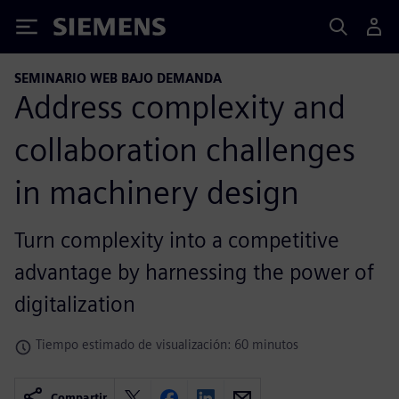
Siemens
SEMINARIO WEB BAJO DEMANDA
Address complexity and
collaboration challenges
in machinery design
Turn complexity into a competitive
advantage by harnessing the power of
digitalization
Tiempo estimado de visualización: 60 minutos
Compartir