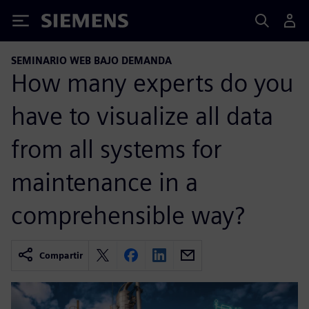
Siemens
SEMINARIO WEB BAJO DEMANDA
How many experts do you
have to visualize all data
from all systems for
maintenance in a
comprehensible way?
Compartir