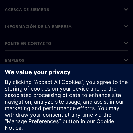
ACERCA DE SIEMENS
INFORMACIÓN DE LA EMPRESA
PONTE EN CONTACTO
EMPLEOS
©
Siemens
2026
Información corporativa
Aviso de privacidad
Aviso sobre el uso de cookies