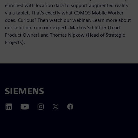
enriched with location data to support augmented reality
via a tablet. That's exactly what COMOS Mobile Worker
does. Curious? Then watch our webinar. Learn more about
our solution from our experts Markus Schlütter (Lead
Product Owner) and Thomas Nipkow (Head of Strategic
Projects).