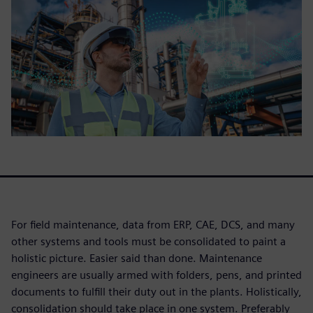
For field maintenance, data from ERP, CAE, DCS, and many
other systems and tools must be consolidated to paint a
holistic picture. Easier said than done. Maintenance
engineers are usually armed with folders, pens, and printed
documents to fulfill their duty out in the plants. Holistically,
consolidation should take place in one system. Preferably