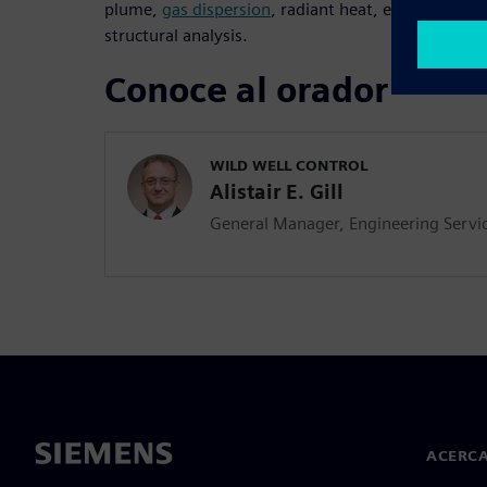
plume,
gas dispersion
, radiant heat, erosion and 
structural analysis.
Conoce al orador
WILD WELL CONTROL
Alistair E. Gill
General Manager, Engineering Servi
ACERCA