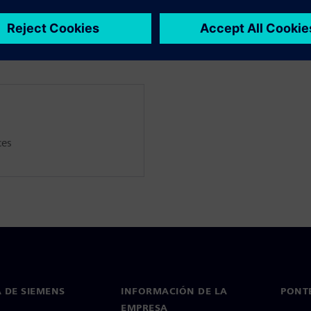
thermal modelling, as well as
ces
 DE SIEMENS
INFORMACIÓN DE LA
PONT
EMPRESA