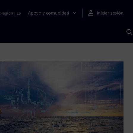
Apoyo y comunidad
Iniciar sesión
Region
|
ES
B
c
S
A