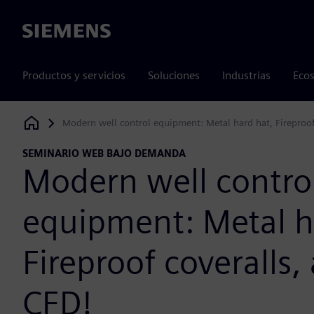
Siemens
Productos y servicios
Soluciones
Industrias
Ecos
Modern well control equipment: Metal hard hat, Fireproo
Siemens Digital Industries Software
SEMINARIO WEB BAJO DEMANDA
Modern well contro
equipment: Metal h
Fireproof coveralls
CFD!