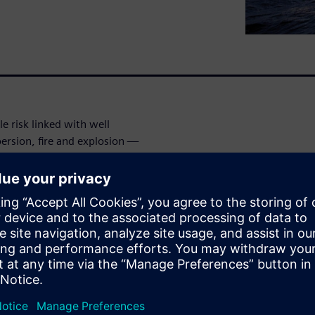
le risk linked with well
ersion, fire and explosion —
efficiency of operations, and
 integrity must be prevented
zards happen across the full
er of Engineering Services
strates the value of
simulation for well controls,
ill provides several examples
at were used from subsea