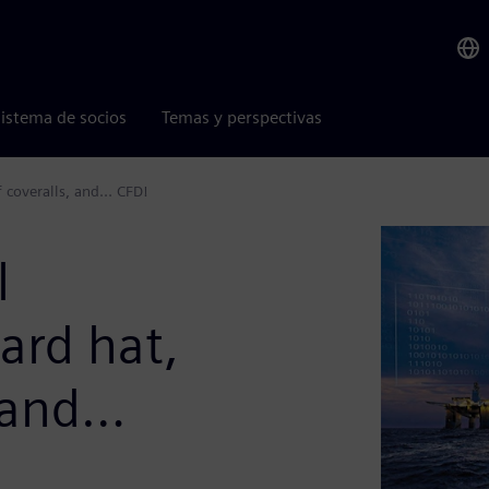
istema de socios
Temas y perspectivas
f coveralls, and… CFD!
l
ard hat,
, and…