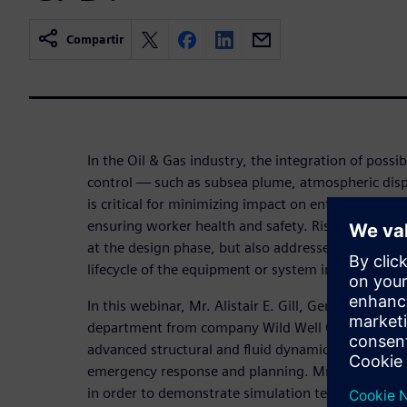
Compartir
In the Oil & Gas industry, the integration of possib
control — such as subsea plume, atmospheric disp
is critical for minimizing impact on entire system, 
ensuring worker health and safety. Risk to system
at the design phase, but also addressed in case ha
lifecycle of the equipment or system in operation.
In this webinar, Mr. Alistair E. Gill, General Manag
department from company Wild Well Control demon
advanced structural and fluid dynamics mechanics 
emergency response and planning. Mr. Alistair E. G
in order to demonstrate simulation techniques th