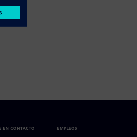
E EN CONTACTO
EMPLEOS