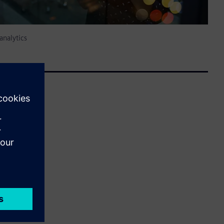
analytics