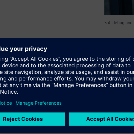
SoC debug and 
ically simplify debug,
x SoCs. Such monitors are
nal host or debugger via USB
ow embedded software running
 superior alternative to
nitors and debug structures
f-contained on-chip
an be used to build embedded
edded Analytics on-chip smart