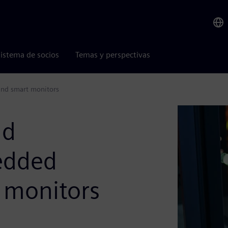
istema de socios
Temas y perspectivas
and smart monitors
nd
edded
 monitors