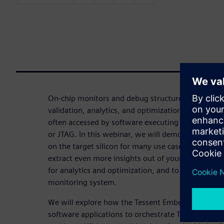
On-chip monitors and debug structures can dramat
validation, analytics, and optimization of comple
often accessed by software executing on an exter
or JTAG. In this webinar, we will demonstrate h
on the target silicon for many use cases provides a
extract even more insights out of your on-chip mo
for analytics and optimization, and to create a sel
monitoring system.
We will explore how the Tessent Embedded SDK c
software applications to orchestrate Tessent Emb