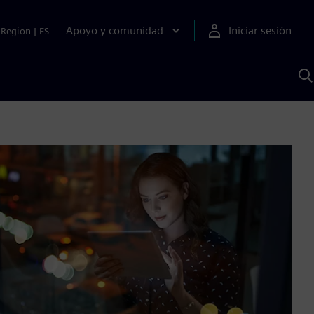
Apoyo y comunidad
Iniciar sesión
Region
|
ES
B
c
S
A