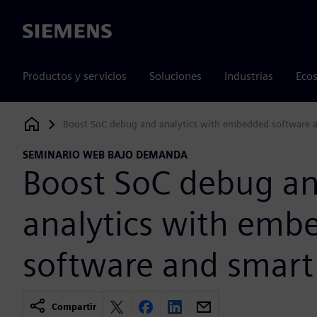
Siemens
Productos y servicios
Soluciones
Industrias
Ecos
Boost SoC debug and analytics with embedded software 
Siemens Digital Industries Software
SEMINARIO WEB BAJO DEMANDA
Boost SoC debug a
analytics with emb
software and smart
Compartir