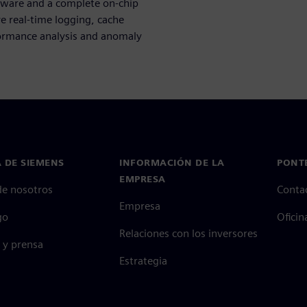
ware and a complete on-chip
e real-time logging, cache
rformance analysis and anomaly
 DE SIEMENS
INFORMACIÓN DE LA
PONT
EMPRESA
de nosotros
Conta
Empresa
go
Oficin
Relaciones con los inversores
 y prensa
Estrategia