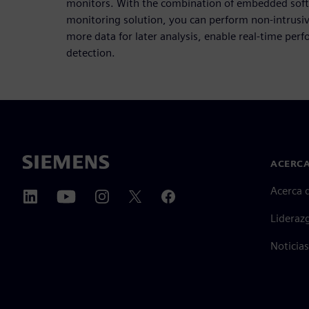
monitors. With the combination of embedded soft
monitoring solution, you can perform non-intrusiv
more data for later analysis, enable real-time pe
detection.
ACERCA
Acerca 
Lideraz
Noticias