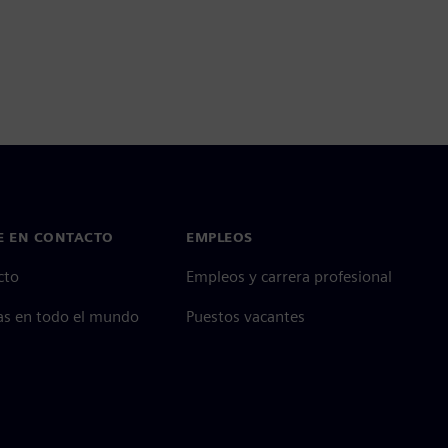
E EN CONTACTO
EMPLEOS
cto
Empleos y carrera profesional
as en todo el mundo
Puestos vacantes