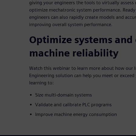
giving your engineers the tools to virtually asses
optimize mechatronic system performance. Ready t
engineers can also rapidly create models and accu
improving overall system performance.
Optimize systems and
machine reliability
Watch this webinar to learn more about how our I
Engineering solution can help you meet or exceed
learning to:
Size multi-domain systems
Validate and calibrate PLC programs
Improve machine energy consumption