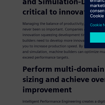
and Simulation-Driven
critical to innovation
Managing the balance of productivity, accuracy, reli
never been so important. Companies are racing to
innovation squeezing development times and costs
builders need to develop more innovative multi-
you to increase production speed. By leveraging pr
and simulation, machine builders can optimize mu
exceed performance targets.
Perform multi-domain
sizing and achieve ove
improvement
Intelligent Performance Engineering creates a digi