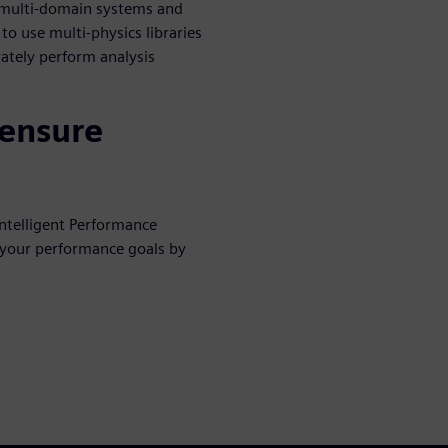
s multi-domain systems and
o use multi-physics libraries
rately perform analysis
 ensure
ntelligent Performance
 your performance goals by