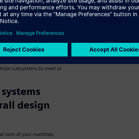
 Design are
ability, and efficiency has
 outpace one another in
. Because of this, machine
domain systems which allow
edictive engineering analytics
ltiple subsystems to meet or
 systems
rall design
tal twin of your machines,