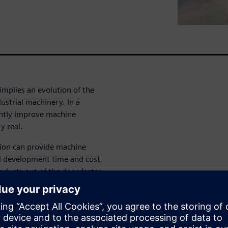
implies an evolution of the
ustrial machinery. In a
antly improve machine
y real.
tion can provide machine
all development time and cost
oducts out of the door faster
 Analytics