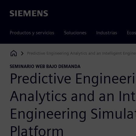
Siemens
Productos y servicios
Soluciones
Industrias
Ecos
Predictive Engineering Analytics and an Intelligent Engin
Siemens Digital Industries Software
SEMINARIO WEB BAJO DEMANDA
Predictive Engineer
Analytics and an Int
Engineering Simula
Platform