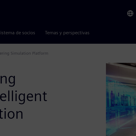
istema de socios
Temas y perspectivas
eering Simulation Platform
ing
elligent
tion