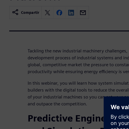
Compartir
Tackling the new industrial machinery challenges, 
development process of industrial systems and ind
global, competitive market the pressure to const
productivity while ensuring energy efficiency is ver
In this webinar, you will learn how system simula
builders with the digital tools to reduce the over
of your industrial machines so you can get your pr
and outpace the competition.
Predictive Engineering