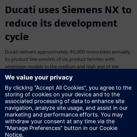
Ducati uses Siemens NX to
reduce its development
cycle
Ducati delivers approximately 40,000 motorbikes annually.
Its product line consists of six product families with
seventeen models in the medium and high end of the
market. Of the 1,000 employees who work at Ducati,
nearly 200 are involved in research and development
(R&D), an area the company supports with large
investments every year. Ducati has global operations and a
wide network of partners and suppliers who handle 92
percent of its production.
By standardizing on NX for product development from
initial concept to product launch, Ducati reduced their