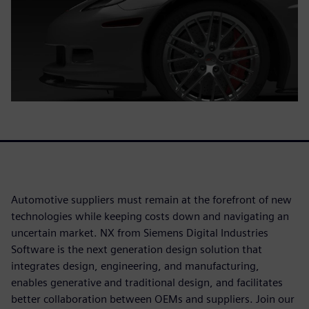
Automotive suppliers must remain at the forefront of new
technologies while keeping costs down and navigating an
uncertain market. NX from Siemens Digital Industries
Software is the next generation design solution that
integrates design, engineering, and manufacturing,
enables generative and traditional design, and facilitates
better collaboration between OEMs and suppliers. Join our