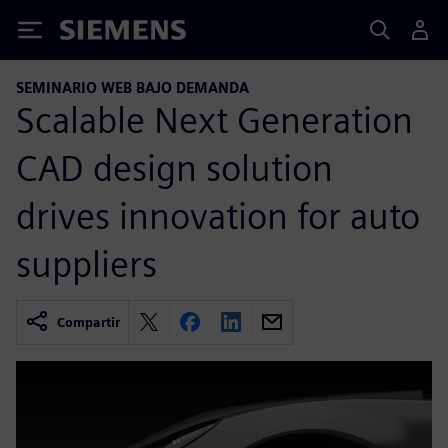
Siemens
SEMINARIO WEB BAJO DEMANDA
Scalable Next Generation
CAD design solution
drives innovation for auto
suppliers
Compartir