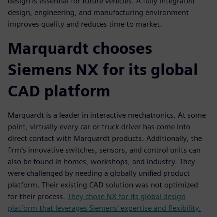
design is essential for future vehicles. A fully integrated
design, engineering, and manufacturing environment
improves quality and reduces time to market.
Marquardt chooses
Siemens NX for its global
CAD platform
Marquardt is a leader in interactive mechatronics. At some
point, virtually every car or truck driver has come into
direct contact with Marquardt products. Additionally, the
firm’s innovative switches, sensors, and control units can
also be found in homes, workshops, and industry. They
were challenged by needing a globally unified product
platform. Their existing CAD solution was not optimized
for their process.
They chose NX for its global design
platform that leverages Siemens’ expertise and flexibility.