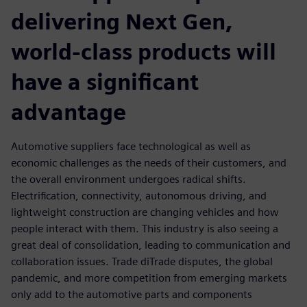
delivering Next Gen,
world-class products will
have a significant
advantage
Automotive suppliers face technological as well as
economic challenges as the needs of their customers, and
the overall environment undergoes radical shifts.
Electrification, connectivity, autonomous driving, and
lightweight construction are changing vehicles and how
people interact with them. This industry is also seeing a
great deal of consolidation, leading to communication and
collaboration issues. Trade diTrade disputes, the global
pandemic, and more competition from emerging markets
only add to the automotive parts and components