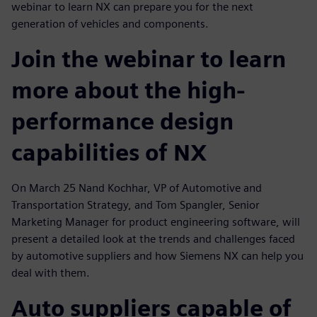
webinar to learn NX can prepare you for the next
generation of vehicles and components.
Join the webinar to learn
more about the high-
performance design
capabilities of NX
On March 25 Nand Kochhar, VP of Automotive and
Transportation Strategy, and Tom Spangler, Senior
Marketing Manager for product engineering software, will
present a detailed look at the trends and challenges faced
by automotive suppliers and how Siemens NX can help you
deal with them.
Auto suppliers capable of