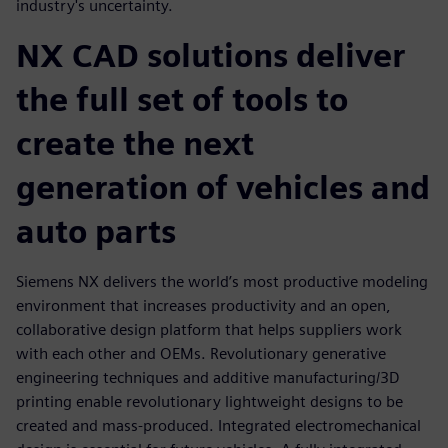
industry's uncertainty.
NX CAD solutions deliver
the full set of tools to
create the next
generation of vehicles and
auto parts
Siemens NX delivers the world’s most productive modeling
environment that increases productivity and an open,
collaborative design platform that helps suppliers work
with each other and OEMs. Revolutionary generative
engineering techniques and additive manufacturing/3D
printing enable revolutionary lightweight designs to be
created and mass-produced. Integrated electromechanical