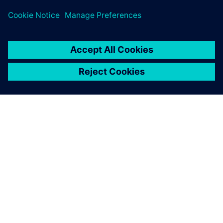
development time by 40%.
They are particularly impressed
with the flexibility and ease of use of NX.
ACERCA DE SIEMENS
INFORMACIÓN DE LA EMPRESA