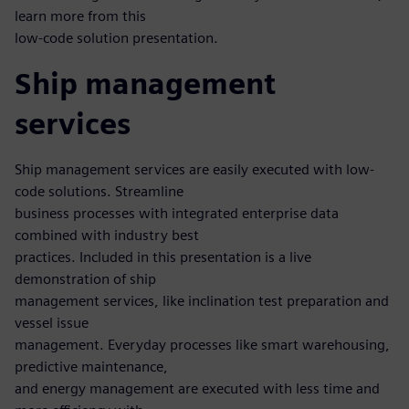
learn more from this
low-code solution presentation.
Ship management
services
Ship management services are easily executed with low-
code solutions. Streamline
business processes with integrated enterprise data
combined with industry best
practices. Included in this presentation is a live
demonstration of ship
management services, like inclination test preparation and
vessel issue
management. Everyday processes like smart warehousing,
predictive maintenance,
and energy management are executed with less time and