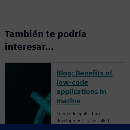
También te podría
interesar...
Blog: Benefits of
low-code
applications in
marine
Low-code application
development – also called
rapid application development