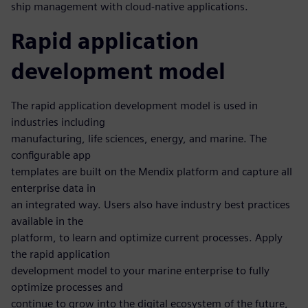
ship management with cloud-native applications.
Rapid application
development model
The rapid application development model is used in
industries including
manufacturing, life sciences, energy, and marine. The
configurable app
templates are built on the Mendix platform and capture all
enterprise data in
an integrated way. Users also have industry best practices
available in the
platform, to learn and optimize current processes. Apply
the rapid application
development model to your marine enterprise to fully
optimize processes and
continue to grow into the digital ecosystem of the future,