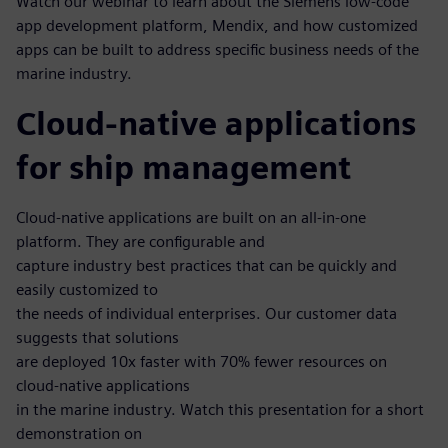
Watch our webinar to learn about the Siemens low-code
app development platform, Mendix, and how customized
apps can be built to address specific business needs of the
marine industry.
Cloud-native applications
for ship management
Cloud-native applications are built on an all-in-one
platform. They are configurable and
capture industry best practices that can be quickly and
easily customized to
the needs of individual enterprises. Our customer data
suggests that solutions
are deployed 10x faster with 70% fewer resources on
cloud-native applications
in the marine industry. Watch this presentation for a short
demonstration on