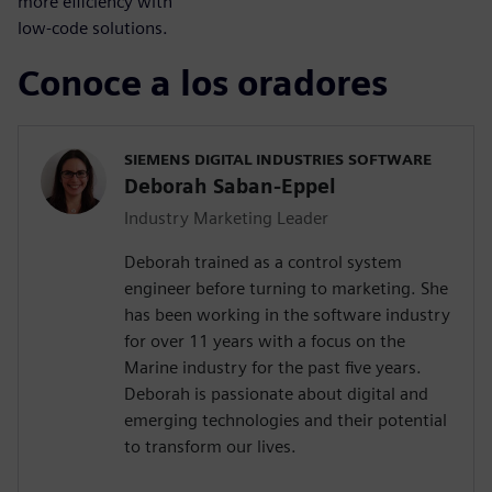
more efficiency with
low-code solutions.
Conoce a los oradores
SIEMENS DIGITAL INDUSTRIES SOFTWARE
Deborah Saban-Eppel
Industry Marketing Leader
Deborah trained as a control system
engineer before turning to marketing. She
has been working in the software industry
for over 11 years with a focus on the
Marine industry for the past five years.
Deborah is passionate about digital and
emerging technologies and their potential
to transform our lives.