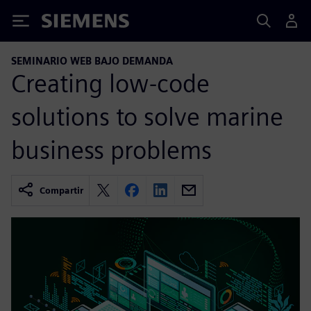
Siemens
SEMINARIO WEB BAJO DEMANDA
Creating low-code
solutions to solve marine
business problems
Compartir