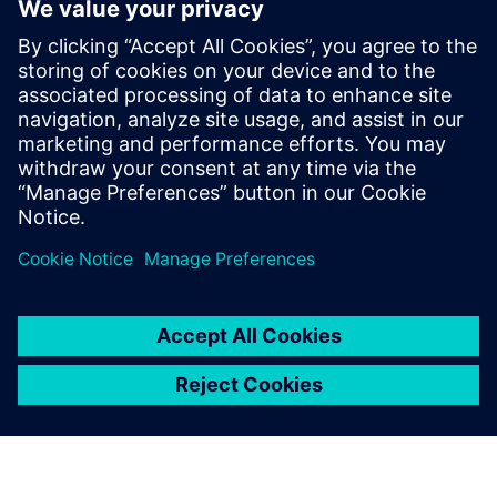
– is a model-based approach
to application development.
Rather than needing to create
an application through
programming languages like
Python or Javascript, which
require lots of skill and
expertise, it’s possible to
create applications in a visual
way.