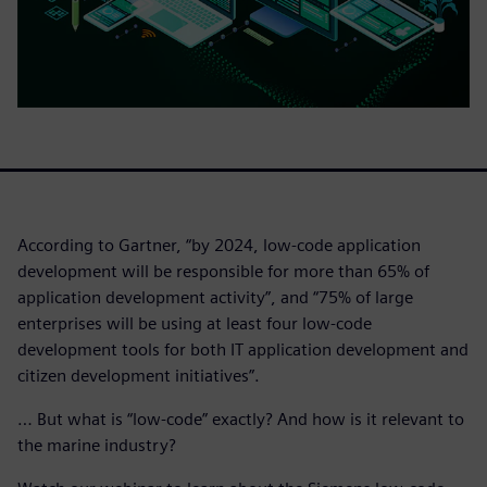
According to Gartner, “by 2024, low-code application
development will be responsible for more than 65% of
application development activity”, and “75% of large
enterprises will be using at least four low-code
development tools for both IT application development and
citizen development initiatives”.
… But what is “low-code” exactly? And how is it relevant to
the marine industry?