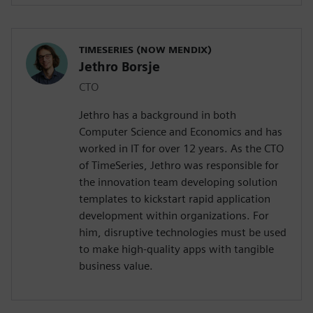
TIMESERIES (NOW MENDIX)
Jethro Borsje
CTO
Jethro has a background in both
Computer Science and Economics and has
worked in IT for over 12 years. As the CTO
of TimeSeries, Jethro was responsible for
the innovation team developing solution
templates to kickstart rapid application
development within organizations. For
him, disruptive technologies must be used
to make high-quality apps with tangible
business value.