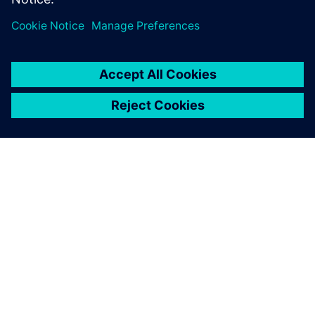
ACERCA DE SIEMENS
INFORMACIÓN DE LA EMPRESA