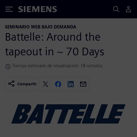
Siemens
SEMINARIO WEB BAJO DEMANDA
Battelle: Around the
tapeout in ~ 70 Days
Tiempo estimado de visualización: 18 minutos
Compartir