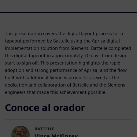
This presentation covers the digital layout process for a
tapeout performed by Battelle using the Aprisa digital
implementation solution from Siemens. Battelle completed
this digital tapeout in approximately 70 days from design
start to sign off. This presentation highlights the rapid
adoption and strong performance of Aprisa, and the flow
built with additional Siemens products, as well as the
dedication and collaboration of Battelle and the Siemens
engineers that made this achievement possible.
Conoce al orador
BATTELLE
Vince McKinsey