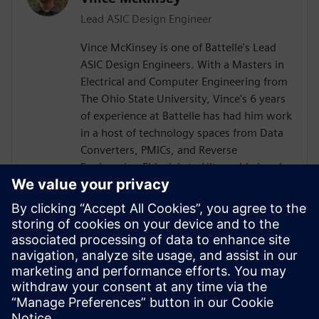
Lead ASIC Design Engineer
Vince McKinsey is one of Battelle's Lead
ASIC Design Engineers. With a Masters in
Electrical and Computer Engineering from
The Ohio State University, Vince's 6 years
of experience at Battelle has had him work
in a host of technology spaces from Data
Converters, PMICs, and Reverse
Engineering Fiducials to Ultra-wide band
RF Power Amplifiers and TX/RX RF Chains.
He is always seeking to expand his
knowledge space, help raise up the next
generation of engineers, and meet
technical challenges head on. In his spare
time, he likes snow boarding, roller
skating, and improving his ham radio
setup.