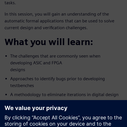
tasks.
In this session, you will gain an understanding of the
automatic formal applications that can be used to solve
current design and verification challenges.
What you will learn:
The challenges that are commonly seen when
developing ASIC and FPGA
designs
Approaches to identify bugs prior to developing
testbenches
A methodology to eliminate iterations in digital design
and
verification workflow
Who should attend: