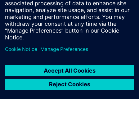
Design & Verification Engineers & Managers on ASIC and
FPGA programs
ASIC & FPGA Program Managers
Design Center Managers
COE/COP Leads