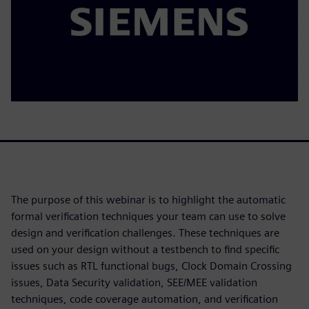
The purpose of this webinar is to highlight the automatic
formal verification techniques your team can use to solve
design and verification challenges. These techniques are
used on your design without a testbench to find specific
issues such as RTL functional bugs, Clock Domain Crossing
issues, Data Security validation, SEE/MEE validation
techniques, code coverage automation, and verification