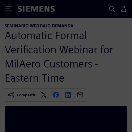
Siemens
SEMINARIO WEB BAJO DEMANDA
Automatic Formal
Verification Webinar for
MilAero Customers -
Eastern Time
Compartir