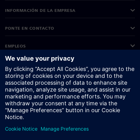
INFORMACIÓN DE LA EMPRESA
PONTE EN CONTACTO
EMPLEOS
©
Siemens
2026
Información corporativa
Aviso de privacidad
Aviso sobre el uso de cookies
Condiciones de uso