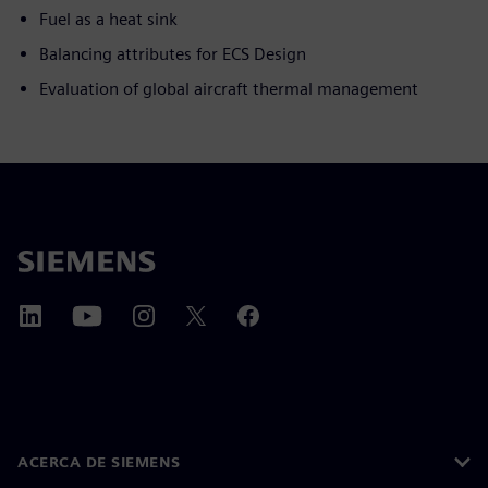
Fuel as a heat sink
Balancing attributes for ECS Design
Evaluation of global aircraft thermal management
ACERCA DE SIEMENS