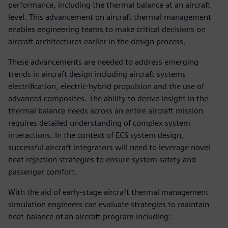
performance, including the thermal balance at an aircraft
level. This advancement on aircraft thermal management
enables engineering teams to make critical decisions on
aircraft architectures earlier in the design process.
These advancements are needed to address emerging
trends in aircraft design including aircraft systems
electrification, electric-hybrid propulsion and the use of
advanced composites. The ability to derive insight in the
thermal balance needs across an entire aircraft mission
requires detailed understanding of complex system
interactions. In the context of ECS system design,
successful aircraft integrators will need to leverage novel
heat rejection strategies to ensure system safety and
passenger comfort.
With the aid of early-stage aircraft thermal management
simulation engineers can evaluate strategies to maintain
heat-balance of an aircraft program including: