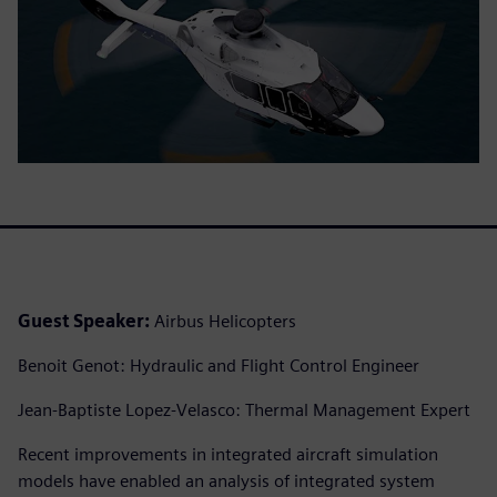
Guest Speaker:
Airbus Helicopters
Benoit Genot: Hydraulic and Flight Control Engineer
Jean-Baptiste Lopez-Velasco: Thermal Management Expert
Recent improvements in integrated aircraft simulation
models have enabled an analysis of integrated system