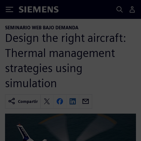
Siemens
SEMINARIO WEB BAJO DEMANDA
Design the right aircraft:
Thermal management
strategies using
simulation
Compartir