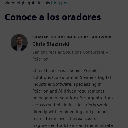
video highlights in this
blog post
.
Conoce a los oradores
SIEMENS DIGITAL INDUSTRIES SOFTWARE
Chris Stazinski
Senior Presales Solutions Consultant –
Polarion
Chris Stazinski is a Senior Presales
Solutions Consultant at Siemens Digital
Industries Software, specializing in
Polarion and AI-driven requirements
management solutions for organizations
across multiple industries. Chris works
directly with engineering and product
teams to uncover the real cost of
fragmented toolchains and demonstrate