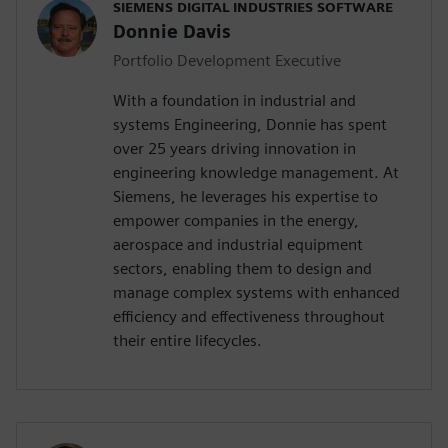
SIEMENS DIGITAL INDUSTRIES SOFTWARE
Donnie Davis
Portfolio Development Executive
With a foundation in industrial and
systems Engineering, Donnie has spent
over 25 years driving innovation in
engineering knowledge management. At
Siemens, he leverages his expertise to
empower companies in the energy,
aerospace and industrial equipment
sectors, enabling them to design and
manage complex systems with enhanced
efficiency and effectiveness throughout
their entire lifecycles.