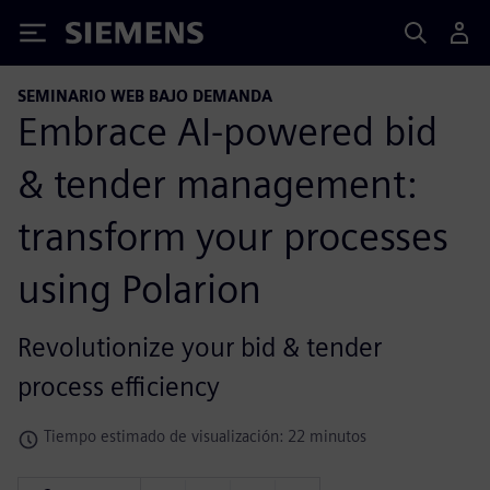
Siemens
SEMINARIO WEB BAJO DEMANDA
Embrace AI-powered bid
& tender management:
transform your processes
using Polarion
Revolutionize your bid & tender
process efficiency
Tiempo estimado de visualización: 22 minutos