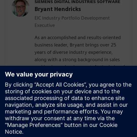
SIEMENS DIGITAL INDUSTRIES SOFTWARE
Bryant Hendricks
EIC Industry Portfolio Development
Executive
As an accomplished and results-oriented
business leader, Bryant brings over 25
years of diverse industry experience,
along with a strong background in sales
and business development. At the helm of
our Energy Portfolio Development teams
across the Americas Zone, Bryant is
responsible for enabling and empowering
seamless digital thread connectivity
throughout our customer organizations,
leading to realized innovation,
streamlined processes, cost reductions
and accelerated time to market.