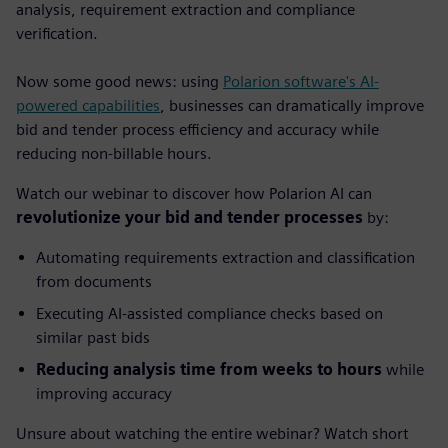
analysis, requirement extraction and compliance
verification.
Now some good news: using
Polarion software's AI-
powered capabilities
, businesses can dramatically improve
bid and tender process efficiency and accuracy while
reducing non-billable hours.
Watch our webinar to discover how Polarion AI can
revolutionize your bid and tender processes
by:
Automating requirements extraction and classification
from documents
Executing AI-assisted compliance checks based on
similar past bids
Reducing analysis time from weeks to hours
while
improving accuracy
Unsure about watching the entire webinar? Watch short