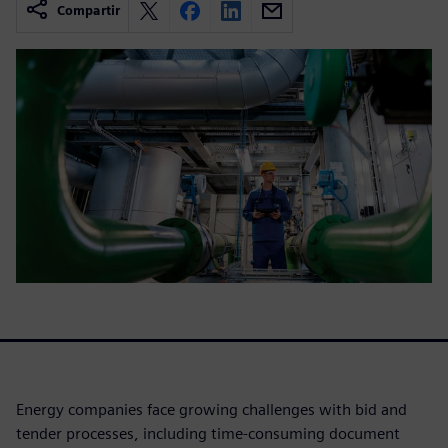
Compartir
Energy companies face growing challenges with bid and
tender processes, including time-consuming document