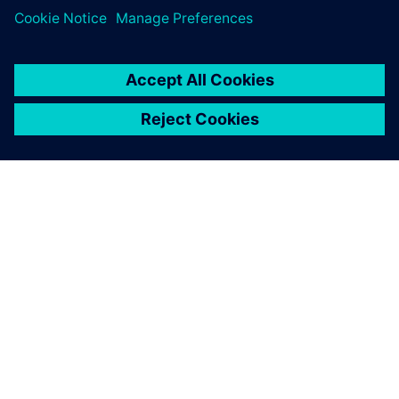
ACERCA DE SIEMENS
INFORMACIÓN DE LA EMPRESA