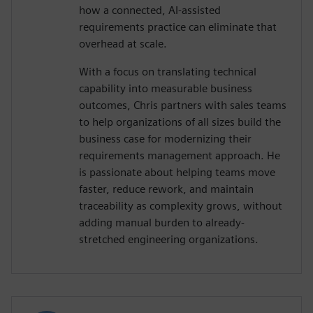
how a connected, AI-assisted
requirements practice can eliminate that
overhead at scale.
With a focus on translating technical
capability into measurable business
outcomes, Chris partners with sales teams
to help organizations of all sizes build the
business case for modernizing their
requirements management approach. He
is passionate about helping teams move
faster, reduce rework, and maintain
traceability as complexity grows, without
adding manual burden to already-
stretched engineering organizations.