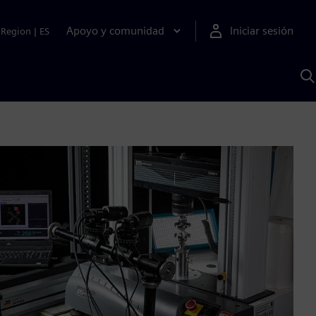
Apoyo y comunidad
Iniciar sesión
Region
|
ES
B
c
S
A