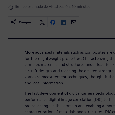
Tiempo estimado de visualización: 60 minutos
Compartir
More advanced materials such as composites are u
for their lightweight properties. Characterizing t
complex materials and structures under load is a k
aircraft designs and reaching the desired strength
standard measurement techniques, though, is that
and local information.
The fast development of digital camera technolog
performance digital image correlation (DIC) techni
radical change in this domain and enabling a more 
characterization of materials and structures. DIC en