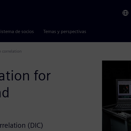
istema de socios
Temas y perspectivas
e correlation
ation for
nd
rrelation (DIC)