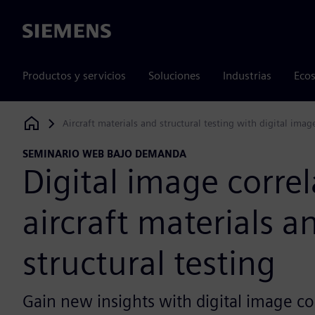
Siemens
Productos y servicios
Soluciones
Industrias
Ecos
Aircraft materials and structural testing with digital imag
Siemens Digital Industries Software
SEMINARIO WEB BAJO DEMANDA
Digital image correl
aircraft materials a
structural testing
Gain new insights with digital image co