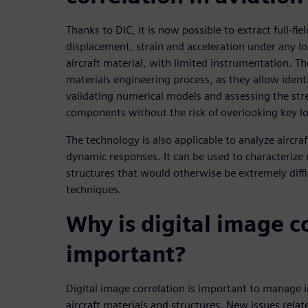
Thanks to DIC, it is now possible to extract full-fi
displacement, strain and acceleration under any lo
aircraft material, with limited instrumentation. The
materials engineering process, as they allow ident
validating numerical models and assessing the str
components without the risk of overlooking key 
The technology is also applicable to analyze aircraf
dynamic responses. It can be used to characterize
structures that would otherwise be extremely diffi
techniques.
Why is digital image c
important?
Digital image correlation is important to manage 
aircraft materials and structures. New issues relat