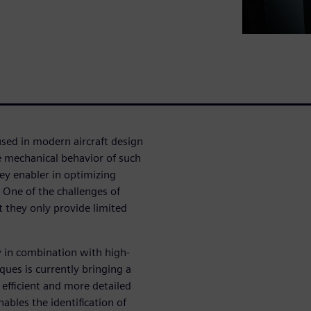
sed in modern aircraft design
he mechanical behavior of such
ey enabler in optimizing
. One of the challenges of
 they only provide limited
y in combination with high-
ques is currently bringing a
efficient and more detailed
ables the identification of