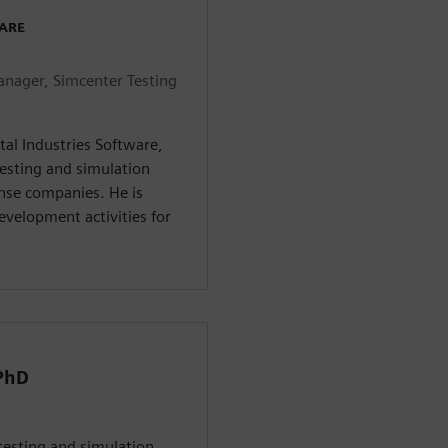
WARE
nager, Simcenter Testing
tal Industries Software,
esting and simulation
ense companies. He is
evelopment activities for
 PhD
 testing and simulation,