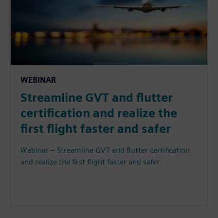
WEBINAR
Streamline GVT and flutter
certification and realize the
first flight faster and safer
Webinar – Streamline GVT and flutter certification
and realize the first flight faster and safer.