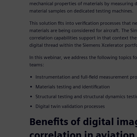
mechanical properties of materials by measuring d
material samples on dedicated testing machines.
This solution fits into verification processes that
materials are being considered for aircraft. The Si
correlation capabilities support in that context t
digital thread within the Siemens Xcelerator portfo
In this webinar, we address the following topics f
teams:
Instrumentation and full-field measurement pr
Materials testing and identification
Structural testing and structural dynamics test
Digital twin validation processes
Benefits of digital im
correlation in aviation