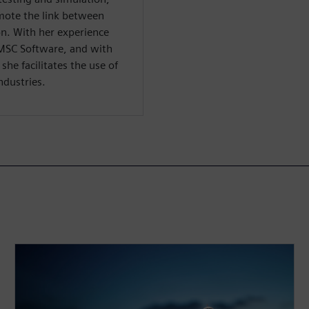
mote the link between
on. With her experience
MSC Software, and with
he facilitates the use of
ndustries.