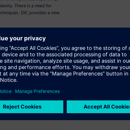
exity. There is a need for
techniques. DIC provides a new
orrelation
g its main applications:
t)
s
ate a digital twin