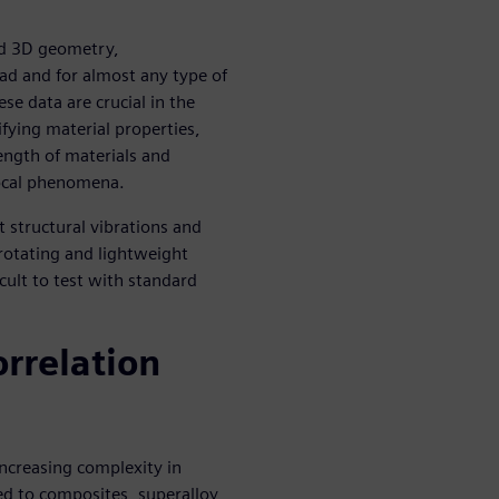
eld 3D geometry,
ad and for almost any type of
se data are crucial in the
ifying material properties,
ength of materials and
local phenomena.
t structural vibrations and
 rotating and lightweight
cult to test with standard
orrelation
increasing complexity in
ed to composites, superalloy,