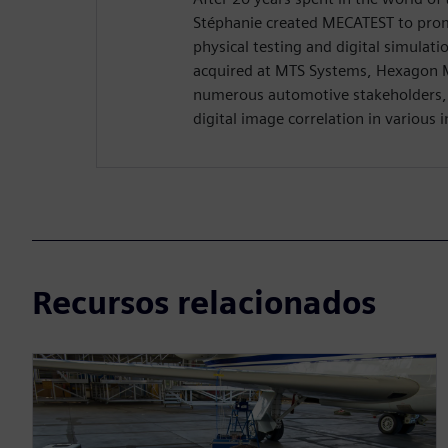
Stéphanie created MECATEST to pro
physical testing and digital simulati
acquired at MTS Systems, Hexagon 
numerous automotive stakeholders, s
digital image correlation in various i
Recursos relacionados