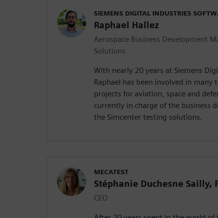
SIEMENS DIGITAL INDUSTRIES SOFT
Raphael Hallez
Aerospace Business Development Ma
Solutions
With nearly 20 years at Siemens Digi
Raphael has been involved in many t
projects for aviation, space and def
currently in charge of the business d
the Simcenter testing solutions.
MECATEST
Stéphanie Duchesne Sailly,
CEO
After 20 years spent in the world of