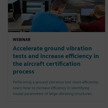
WEBINAR
Accelerate ground vibration
tests and increase efficiency in
the aircraft certification
process
Performing a ground vibration test more efficiently.
Learn how to increase efficiency in identifying
modal parameters of large vibrating structures.