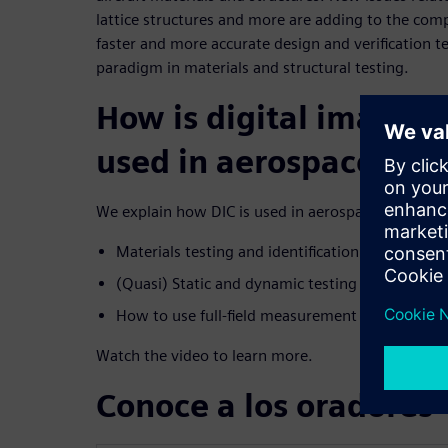
lattice structures and more are adding to the compl
faster and more accurate design and verification 
paradigm in materials and structural testing.
How is digital image c
used in aerospace?
We explain how DIC is used in aerospace, discussin
Materials testing and identification (coupon tes
(Quasi) Static and dynamic testing of structure
How to use full-field measurement data to valid
Watch the video to learn more.
Conoce a los oradores