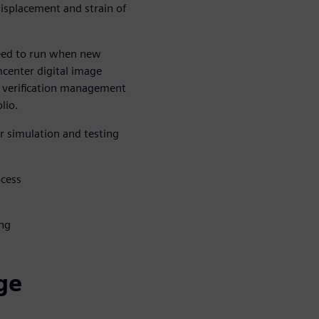
isplacement and strain of
 need to run when new
mcenter digital image
he verification management
lio.
or simulation and testing
ocess
ing
age