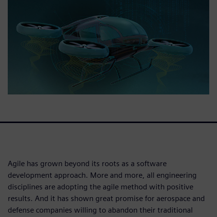
Agile has grown beyond its roots as a software
development approach. More and more, all engineering
disciplines are adopting the agile method with positive
results. And it has shown great promise for aerospace and
defense companies willing to abandon their traditional