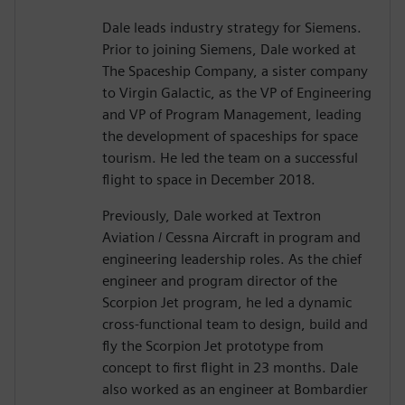
Dale leads industry strategy for Siemens.
Prior to joining Siemens, Dale worked at
The Spaceship Company, a sister company
to Virgin Galactic, as the VP of Engineering
and VP of Program Management, leading
the development of spaceships for space
tourism. He led the team on a successful
flight to space in December 2018.
Previously, Dale worked at Textron
Aviation / Cessna Aircraft in program and
engineering leadership roles. As the chief
engineer and program director of the
Scorpion Jet program, he led a dynamic
cross-functional team to design, build and
fly the Scorpion Jet prototype from
concept to first flight in 23 months. Dale
also worked as an engineer at Bombardier