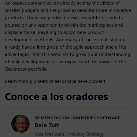
Aerospace companies are already seeing the effects of
smaller budgets and the growing need for more innovative
products. There are plenty of new competitors ready to
pounce on any opportunity within the marketplace and
displace those unwilling to adopt new product
development methods. And many of these small startups
already have a firm grasp of the agile approach and all its
advantages. Join this webinar to grow your understanding
of agile development for aerospace and the power of the
Xcelerator portfolio
Learn from pioneers of aerospace development.
Conoce a los oradores
SIEMENS DIGITAL INDUSTRIES SOFTWARE
Dale Tutt
Vice President, Industry Strategy