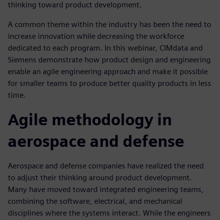
thinking toward product development.
A common theme within the industry has been the need to
increase innovation while decreasing the workforce
dedicated to each program. In this webinar, CIMdata and
Siemens demonstrate how product design and engineering
enable an agile engineering approach and make it possible
for smaller teams to produce better quality products in less
time.
Agile methodology in
aerospace and defense
Aerospace and defense companies have realized the need
to adjust their thinking around product development.
Many have moved toward integrated engineering teams,
combining the software, electrical, and mechanical
disciplines where the systems interact. While the engineers