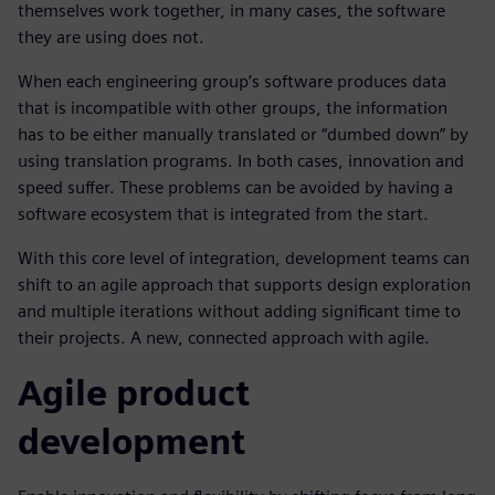
themselves work together, in many cases, the software
they are using does not.
When each engineering group’s software produces data
that is incompatible with other groups, the information
has to be either manually translated or “dumbed down” by
using translation programs. In both cases, innovation and
speed suffer. These problems can be avoided by having a
software ecosystem that is integrated from the start.
With this core level of integration, development teams can
shift to an agile approach that supports design exploration
and multiple iterations without adding significant time to
their projects. A new, connected approach with agile.
Agile product
development