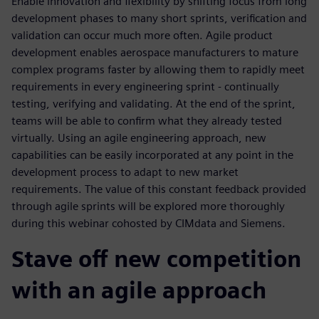
Enable innovation and flexibility by shifting focus from long
development phases to many short sprints, verification and
validation can occur much more often. Agile product
development enables aerospace manufacturers to mature
complex programs faster by allowing them to rapidly meet
requirements in every engineering sprint - continually
testing, verifying and validating. At the end of the sprint,
teams will be able to confirm what they already tested
virtually. Using an agile engineering approach, new
capabilities can be easily incorporated at any point in the
development process to adapt to new market
requirements. The value of this constant feedback provided
through agile sprints will be explored more thoroughly
during this webinar cohosted by CIMdata and Siemens.
Stave off new competition
with an agile approach