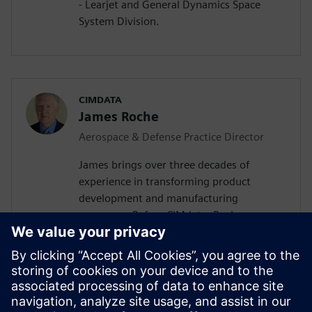
- Learjet and General Dynamics Space
System Division.
CIMDATA
James Roche
Aerospace & Defense Practice Director
James brings over three decades of
experience in transforming product
development and manufacturing
processes. Before CIMdata, Roche was
Practice Manager for CSC Consulting and
Kearney, where he led the implementation
of PLM offerings for aerospace,
automotive, medical device, and high-tech
companies around the globe. He