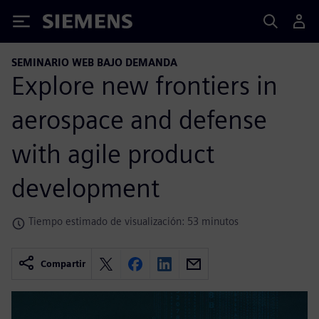
Siemens
SEMINARIO WEB BAJO DEMANDA
Explore new frontiers in
aerospace and defense
with agile product
development
Tiempo estimado de visualización: 53 minutos
Compartir