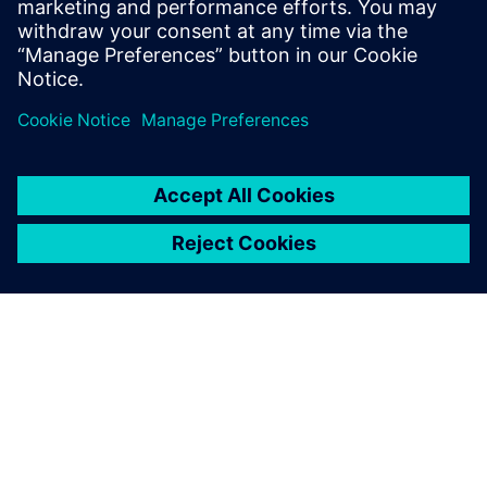
previously served as chief architect for
General Motors’ worldwide engineering
systems.