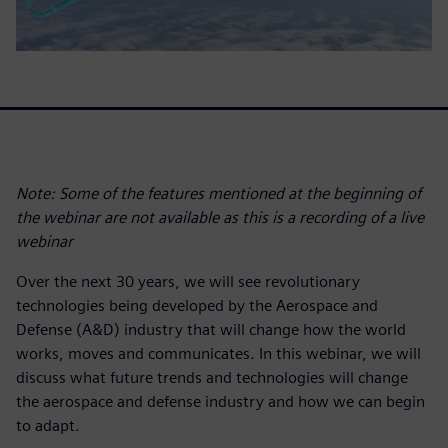
Note: Some of the features mentioned at the beginning of
the webinar are not available as this is a recording of a live
webinar
Over the next 30 years, we will see revolutionary
technologies being developed by the Aerospace and
Defense (A&D) industry that will change how the world
works, moves and communicates. In this webinar, we will
discuss what future trends and technologies will change
the aerospace and defense industry and how we can begin
to adapt.