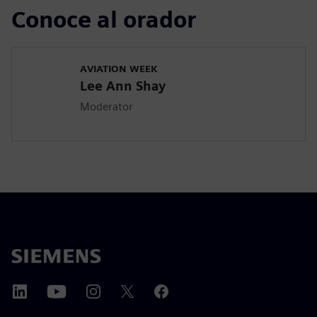
Conoce al orador
AVIATION WEEK
Lee Ann Shay
Moderator