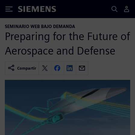
Siemens
SEMINARIO WEB BAJO DEMANDA
Preparing for the Future of
Aerospace and Defense
Compartir