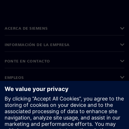
ACERCA DE SIEMENS
INFORMACIÓN DE LA EMPRESA
PONTE EN CONTACTO
EMPLEOS
©
Siemens
2026
Información corporativa
Aviso de privacidad