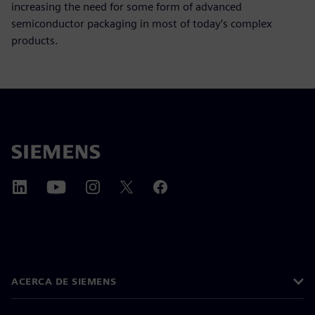
increasing the need for some form of advanced
semiconductor packaging in most of today’s complex
products.
ACERCA DE SIEMENS