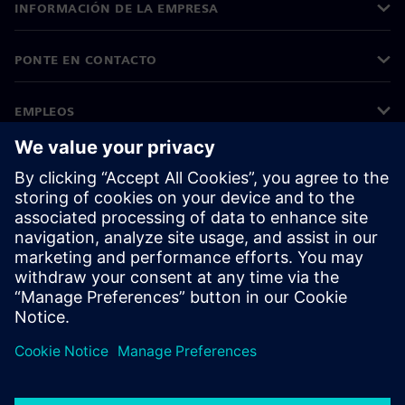
INFORMACIÓN DE LA EMPRESA
PONTE EN CONTACTO
EMPLEOS
©
Siemens
2026
Información corporativa
Aviso de privacidad
Aviso sobre el uso de cookies
Condiciones de uso
Identificador digital