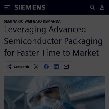
Siemens
SEMINARIO WEB BAJO DEMANDA
Leveraging Advanced
Semiconductor Packaging
for Faster Time to Market
Compartir