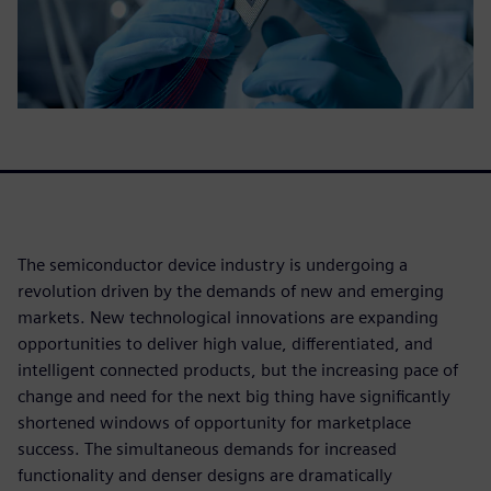
The semiconductor device industry is undergoing a
revolution driven by the demands of new and emerging
markets. New technological innovations are expanding
opportunities to deliver high value, differentiated, and
intelligent connected products, but the increasing pace of
change and need for the next big thing have significantly
shortened windows of opportunity for marketplace
success. The simultaneous demands for increased
functionality and denser designs are dramatically