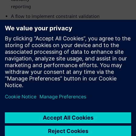
reporting
A flow to implement constraint validation
The value of catching not only datapath glitches in CDCs
but also
clock and reset glitches
How to implement your analysis on either Linux or
Windows with
Siemens’ new UI
Who should attend:
Design & Verification Engineers & Managers