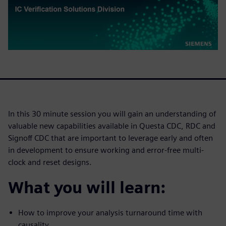
In this 30 minute session you will gain an understanding of
valuable new capabilities available in Questa CDC, RDC and
Signoff CDC that are important to leverage early and often
in development to ensure working and error-free multi-
clock and reset designs.
What you will learn:
How to improve your analysis turnaround time with
causality