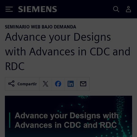
Siemens
SEMINARIO WEB BAJO DEMANDA
Advance your Designs
with Advances in CDC and
RDC
Compartir