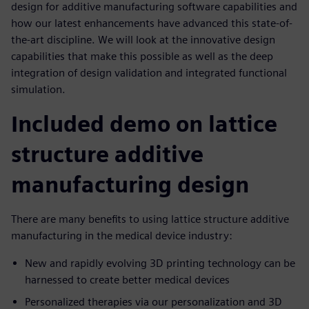
design for additive manufacturing software capabilities and
how our latest enhancements have advanced this state-of-
the-art discipline. We will look at the innovative design
capabilities that make this possible as well as the deep
integration of design validation and integrated functional
simulation.
Included demo on lattice
structure additive
manufacturing design
There are many benefits to using lattice structure additive
manufacturing in the medical device industry:
New and rapidly evolving 3D printing technology can be
harnessed to create better medical devices
Personalized therapies via our personalization and 3D