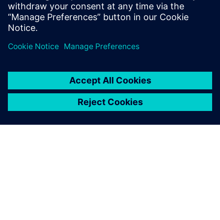
shapes that take full advantage of both additive and
traditional manufacturing techniques
Enables new approaches like topology optimization to
seamlessly fit into the design process
ACERCA DE SIEMENS