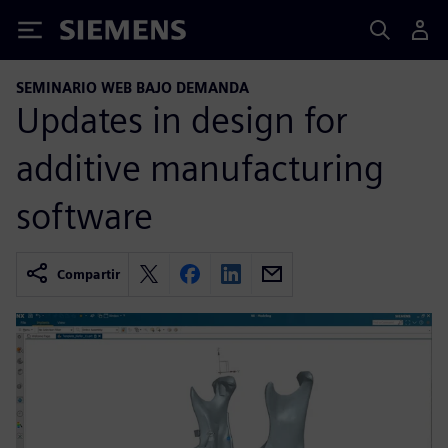
Siemens
SEMINARIO WEB BAJO DEMANDA
Updates in design for
additive manufacturing
software
Compartir