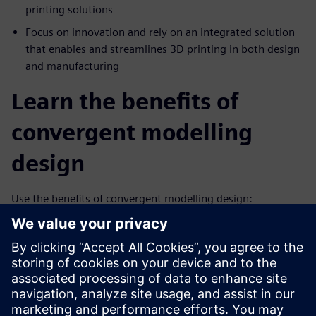
printing solutions
Focus on innovation and rely on an integrated solution
that enables and streamlines 3D printing in both design
and manufacturing
Learn the benefits of
convergent modelling
design
Use the benefits of convergent modelling design:
Combines facet, surface and solid modeling in a single
system
Removes the costly, error-prone process of reverse
engineering facet data
Supports the design of highly engineered complex new