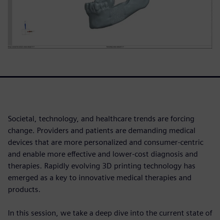
Societal, technology, and healthcare trends are forcing
change. Providers and patients are demanding medical
devices that are more personalized and consumer-centric
and enable more effective and lower-cost diagnosis and
therapies. Rapidly evolving 3D printing technology has
emerged as a key to innovative medical therapies and
products.
In this session, we take a deep dive into the current state of