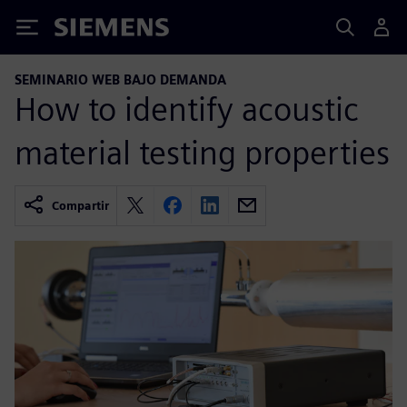
Siemens
SEMINARIO WEB BAJO DEMANDA
How to identify acoustic
material testing properties
Compartir