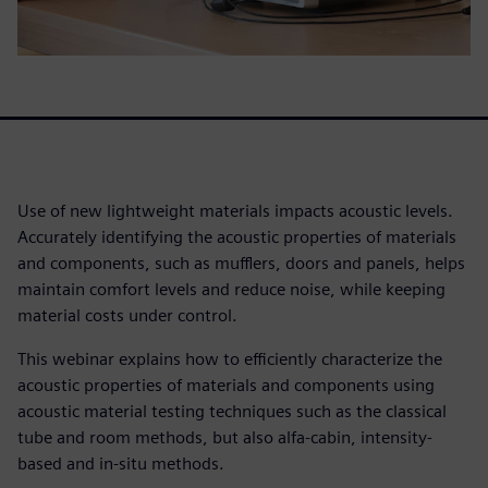
Use of new lightweight materials impacts acoustic levels.
Accurately identifying the acoustic properties of materials
and components, such as mufflers, doors and panels, helps
maintain comfort levels and reduce noise, while keeping
material costs under control.
This webinar explains how to efficiently characterize the
acoustic properties of materials and components using
acoustic material testing techniques such as the classical
tube and room methods, but also alfa-cabin, intensity-
based and in-situ methods.