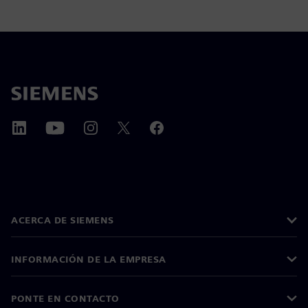
ACERCA DE SIEMENS
INFORMACIÓN DE LA EMPRESA
PONTE EN CONTACTO