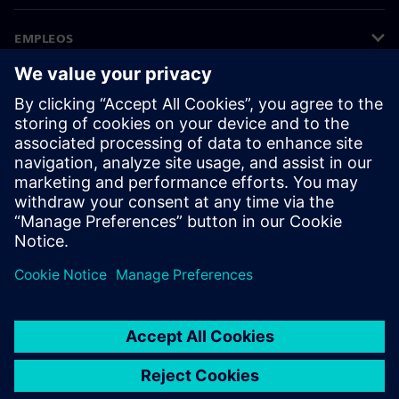
EMPLEOS
©
Siemens
2026
Información corporativa
Aviso de privacidad
Aviso sobre el uso de cookies
Condiciones de uso
Identificador digital
Denuncias