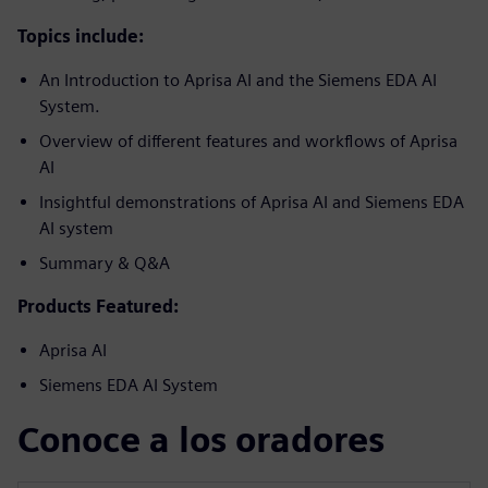
Topics include:
An Introduction to Aprisa AI and the Siemens EDA AI
System.
Overview of different features and workflows of Aprisa
AI
Insightful demonstrations of Aprisa AI and Siemens EDA
AI system
Summary & Q&A
Products Featured:
Aprisa AI
Siemens EDA AI System
Conoce a los oradores