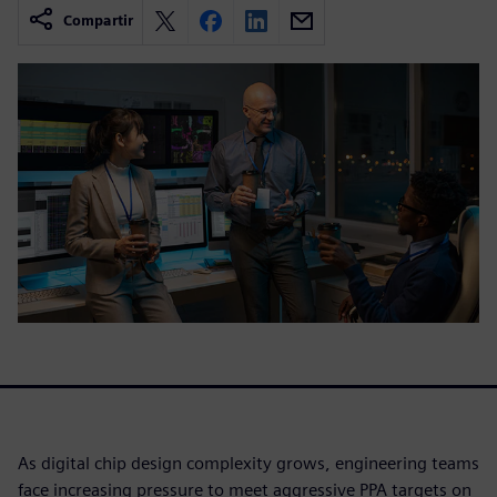
Compartir
As digital chip design complexity grows, engineering teams
face increasing pressure to meet aggressive PPA targets on