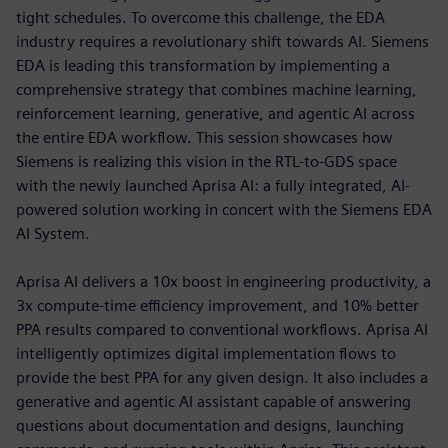
tight schedules. To overcome this challenge, the EDA
industry requires a revolutionary shift towards AI. Siemens
EDA is leading this transformation by implementing a
comprehensive strategy that combines machine learning,
reinforcement learning, generative, and agentic AI across
the entire EDA workflow. This session showcases how
Siemens is realizing this vision in the RTL-to-GDS space
with the newly launched Aprisa AI: a fully integrated, AI-
powered solution working in concert with the Siemens EDA
AI System.
Aprisa AI delivers a 10x boost in engineering productivity, a
3x compute-time efficiency improvement, and 10% better
PPA results compared to conventional workflows. Aprisa AI
intelligently optimizes digital implementation flows to
provide the best PPA for any given design. It also includes a
generative and agentic AI assistant capable of answering
questions about documentation and designs, launching