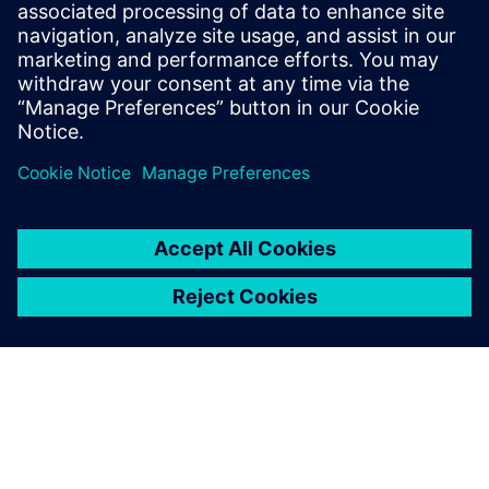
Niranjan was a consultant at Bain &
Company, where he advised Fortune 500
clients on digitization strategies,
operating model redesigns, and due
diligence.