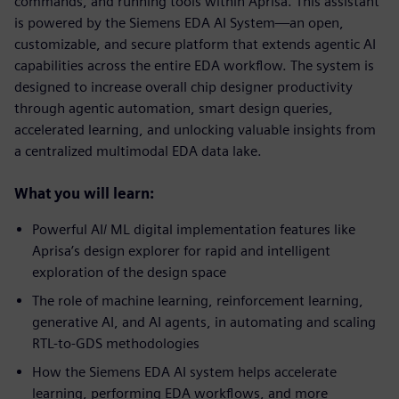
commands, and running tools within Aprisa. This assistant
is powered by the Siemens EDA AI System—an open,
customizable, and secure platform that extends agentic AI
capabilities across the entire EDA workflow. The system is
designed to increase overall chip designer productivity
through agentic automation, smart design queries,
accelerated learning, and unlocking valuable insights from
a centralized multimodal EDA data lake.
What you will learn:
Powerful AI/ ML digital implementation features like
Aprisa’s design explorer for rapid and intelligent
exploration of the design space
The role of machine learning, reinforcement learning,
generative AI, and AI agents, in automating and scaling
RTL-to-GDS methodologies
How the Siemens EDA AI system helps accelerate
learning, performing EDA workflows, and more