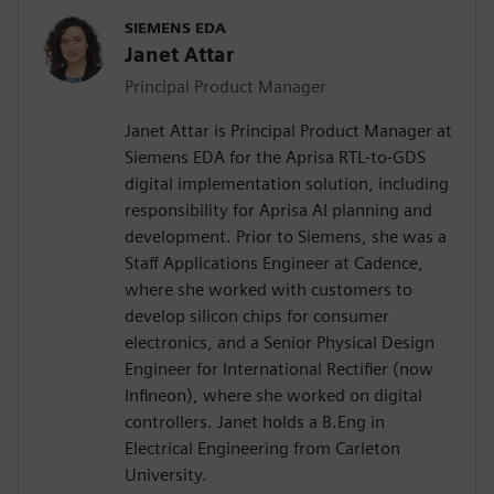
SIEMENS EDA
Janet Attar
Principal Product Manager
Janet Attar is Principal Product Manager at
Siemens EDA for the Aprisa RTL-to-GDS
digital implementation solution, including
responsibility for Aprisa AI planning and
development. Prior to Siemens, she was a
Staff Applications Engineer at Cadence,
where she worked with customers to
develop silicon chips for consumer
electronics, and a Senior Physical Design
Engineer for International Rectifier (now
Infineon), where she worked on digital
controllers. Janet holds a B.Eng in
Electrical Engineering from Carleton
University.