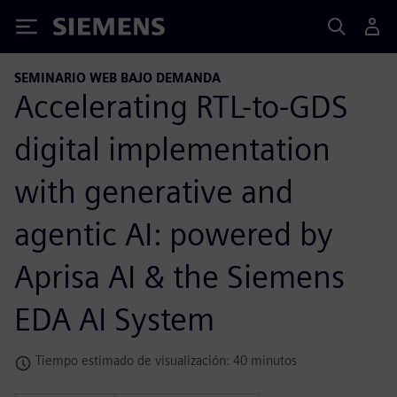
Siemens
SEMINARIO WEB BAJO DEMANDA
Accelerating RTL-to-GDS
digital implementation
with generative and
agentic AI: powered by
Aprisa AI & the Siemens
EDA AI System
Tiempo estimado de visualización: 40 minutos