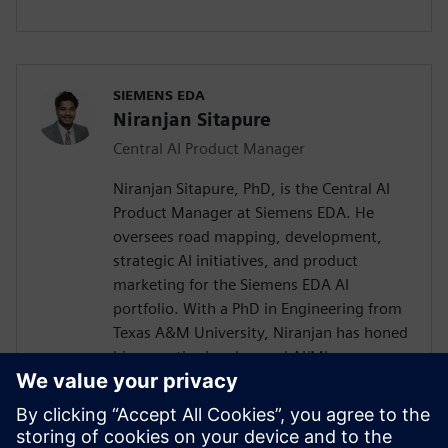
SIEMENS EDA
Niranjan Sitapure
Central AI Product Manager
Niranjan Sitapure, PhD, is the Central AI
Product Manager at Siemens EDA. He
oversees road mapping, development,
strategic AI initiatives, and product
marketing for the Siemens EDA AI
portfolio. With a PhD in Engineering from
Texas A&M University, Niranjan has honed
his expertise in advanced AI/ML
technologies, including time-series
transformers, LLMs, and digital twins for
engineering applications. Previously,