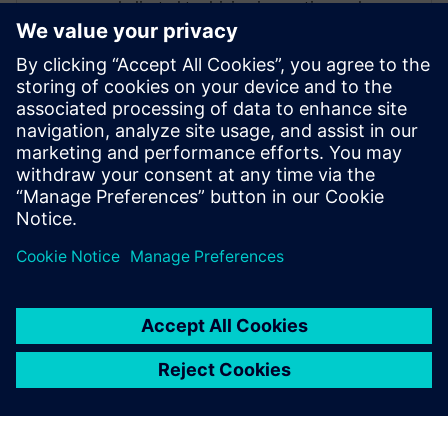
dedicated to driving innovation and
collaboration within these process
industries, enabling organizations to
accelerate time-to-market and standardize
manufacturing processes for new
products. Through his expertise, William
supports companies in transforming their
operations to achieve greater efficiency,
consistency, and competitiveness.