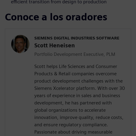
efficient transition from design to production
Conoce a los oradores
SIEMENS DIGITAL INDUSTRIES SOFTWARE
Scott Heneisen
Portfolio Development Executive, PLM
Scott helps Life Sciences and Consumer
Products & Retail companies overcome
product development challenges with the
Siemens Xcelerator platform. With over 30
years of experience in sales and business
development, he has partnered with
global organizations to accelerate
innovation, improve quality, reduce costs,
and ensure regulatory compliance.
Passionate about driving measurable