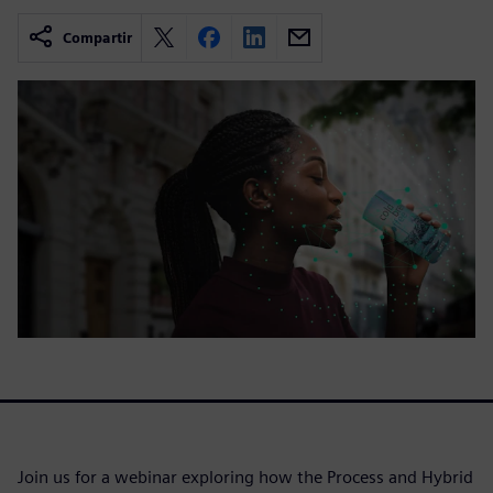
Compartir
Join us for a webinar exploring how the Process and Hybrid