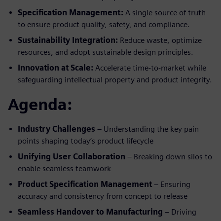
Specification Management:
A single source of truth
to ensure product quality, safety, and compliance.
Sustainability Integration:
Reduce waste, optimize
resources, and adopt sustainable design principles.
Innovation at Scale:
Accelerate time-to-market while
safeguarding intellectual property and product integrity.
Agenda:
Industry Challenges
– Understanding the key pain
points shaping today’s product lifecycle
Unifying User Collaboration
– Breaking down silos to
enable seamless teamwork
Product Specification Management
– Ensuring
accuracy and consistency from concept to release
Seamless Handover to Manufacturing
– Driving