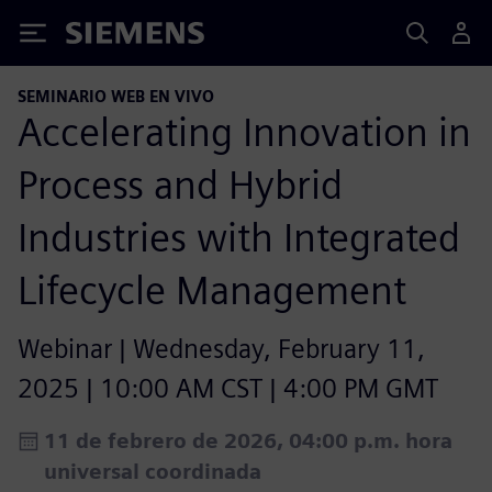
Siemens
SEMINARIO WEB EN VIVO
Accelerating Innovation in
Process and Hybrid
Industries with Integrated
Lifecycle Management​
Webinar | Wednesday, February 11,
2025 | 10:00 AM CST | 4:00 PM GMT
11 de febrero de 2026, 04:00 p.m. hora
universal coordinada