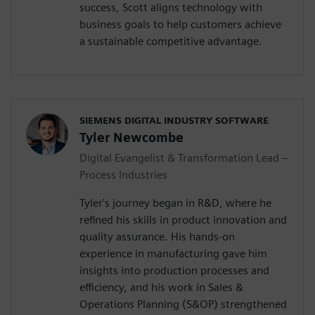
success, Scott aligns technology with
business goals to help customers achieve
a sustainable competitive advantage.
SIEMENS DIGITAL INDUSTRY SOFTWARE
Tyler Newcombe
Digital Evangelist & Transformation Lead –
Process Industries
Tyler's journey began in R&D, where he
refined his skills in product innovation and
quality assurance. His hands-on
experience in manufacturing gave him
insights into production processes and
efficiency, and his work in Sales &
Operations Planning (S&OP) strengthened