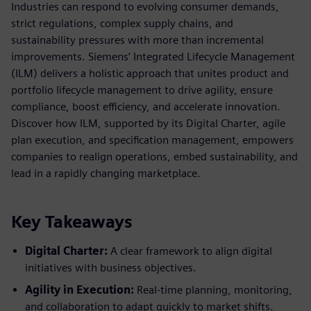
Industries can respond to evolving consumer demands,
strict regulations, complex supply chains, and
sustainability pressures with more than incremental
improvements. Siemens’ Integrated Lifecycle Management
(ILM) delivers a holistic approach that unites product and
portfolio lifecycle management to drive agility, ensure
compliance, boost efficiency, and accelerate innovation.
Discover how ILM, supported by its Digital Charter, agile
plan execution, and specification management, empowers
companies to realign operations, embed sustainability, and
lead in a rapidly changing marketplace.
Key Takeaways
Digital Charter:
A clear framework to align digital
initiatives with business objectives.
Agility in Execution:
Real-time planning, monitoring,
and collaboration to adapt quickly to market shifts.