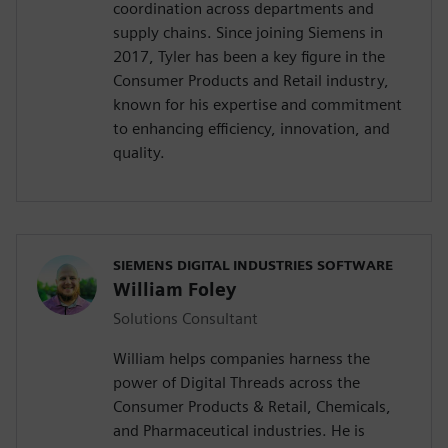
coordination across departments and
supply chains. Since joining Siemens in
2017, Tyler has been a key figure in the
Consumer Products and Retail industry,
known for his expertise and commitment
to enhancing efficiency, innovation, and
quality.
SIEMENS DIGITAL INDUSTRIES SOFTWARE
William Foley
Solutions Consultant
William helps companies harness the
power of Digital Threads across the
Consumer Products & Retail, Chemicals,
and Pharmaceutical industries. He is