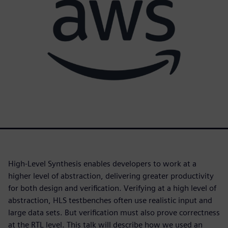
High-Level Synthesis enables developers to work at a
higher level of abstraction, delivering greater productivity
for both design and verification. Verifying at a high level of
abstraction, HLS testbenches often use realistic input and
large data sets. But verification must also prove correctness
at the RTL level. This talk will describe how we used an