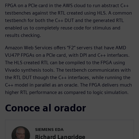
FPGA on a PCIe card in the AWS cloud to run abstract C++
testbenches against the RTL created using HLS. A common
testbench for both the C++ DUT and the generated RTL
enabled us to completely reuse code for stimulus and
results checking.
Amazon Web Services offers “F2” servers that have AMD
VU47P FPGAs on a PCIe card, with DPI and C++ interfaces.
The HLS created RTL can be compiled to the FPGA using
Vivado synthesis tools. The testbench communicates with
the RTL DUT though the C++ interfaces, while running the
C++ model in parallel as an oracle. The FPGA delivers much
higher RTL performance as compared to logic simulation.
Conoce al orador
SIEMENS EDA
Richard Langridge