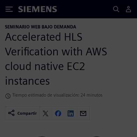
Siemens
SEMINARIO WEB BAJO DEMANDA
Accelerated HLS
Verification with AWS
cloud native EC2
instances
Tiempo estimado de visualización: 24 minutos
Compartir