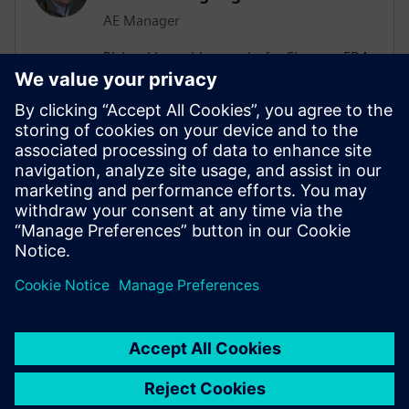
AE Manager
Richard Langridge works for Siemens EDA
as an Application Engineering Manager.
Richard has more than 30 years of
experience in EDA and design, ranging
from RTL Synthesis and Low-Power to
High-Level Synthesis (HLS) and Formal
Methods. Richard manages Low-Power
engagements in a variety of
Semiconductor customers.