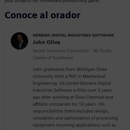
your projects for immediate productivity gains.
Conoce al orador
SIEMENS DIGITAL INDUSTRIES SOFTWARE
John Oliva
Senior Solutions Consultant - 3D Fluids
Center of Excellence
John graduated from Michigan State
University with a PhD in Mechanical
Engineering. He joined Siemens Digital
Industries Software a little over 3 years
ago after working at Dow Chemical and
affiliate companies for 10 years. His
responsibilities there included design,
simulation and optimization of processing
equipment involving applications such as