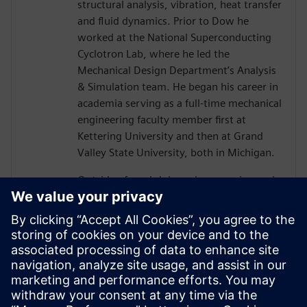
structural analysis, vibration, heat transfer
and fluid dynamics. Prior to Dow he
worked at the National Superconducting
Cyclotron Lab, where he led the
Mechanical Design Department’s Analysis
& Simulation team. He began his career in
academia serving as a full-time mechanical
engineering faculty member first at
Kettering University and then at Grand
Valley State University, both in Michigan.
Outside of work John enjoys running and
working on classic cars. He also leads
groups of college students on service trips
where they volunteer on home
rehabilitation projects in some of the
poorest regions of the US, within the
Appalachian Mountains of East Kentucky.
John lives with his wife and daughter in