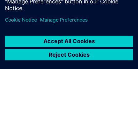
the outskirts of rural Michigan.
ACERCA DE SIEMENS