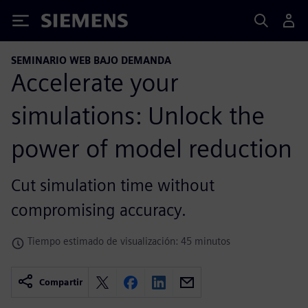
Siemens
SEMINARIO WEB BAJO DEMANDA
Accelerate your
simulations: Unlock the
power of model reduction
Cut simulation time without
compromising accuracy.
Tiempo estimado de visualización: 45 minutos
Compartir