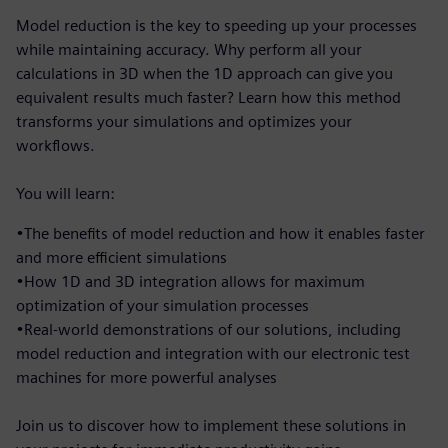
Model reduction is the key to speeding up your processes
while maintaining accuracy. Why perform all your
calculations in 3D when the 1D approach can give you
equivalent results much faster? Learn how this method
transforms your simulations and optimizes your
workflows.
You will learn:
•The benefits of model reduction and how it enables faster
and more efficient simulations
•How 1D and 3D integration allows for maximum
optimization of your simulation processes
•Real-world demonstrations of our solutions, including
model reduction and integration with our electronic test
machines for more powerful analyses
Join us to discover how to implement these solutions in