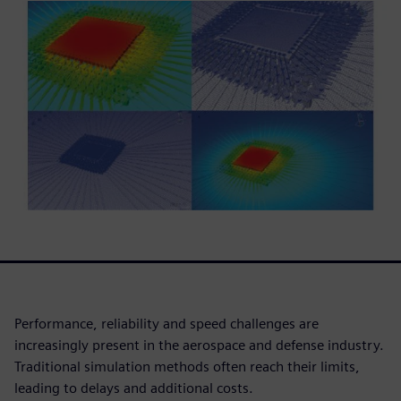
Performance, reliability and speed challenges are
increasingly present in the aerospace and defense industry.
Traditional simulation methods often reach their limits,
leading to delays and additional costs.