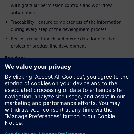
with granular permission controls and workflow
automation
Traceability - ensure completeness of the information
during every step of the development process
Reuse - reuse, branch and merge data for effective
project or product line development
Speaker:
Conoce al orador
SIEMENS PLM SOFTWARE
Jiri Walek
Head of Product Management Polarion
ALM