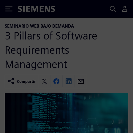
Siemens
SEMINARIO WEB BAJO DEMANDA
3 Pillars of Software
Requirements
Management
Compartir