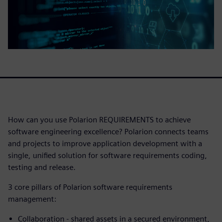
How can you use Polarion REQUIREMENTS to achieve
software engineering excellence? Polarion connects teams
and projects to improve application development with a
single, unified solution for software requirements coding,
testing and release.
3 core pillars of Polarion software requirements
management:
Collaboration - shared assets in a secured environment,