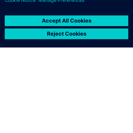
ACERCA DE SIEMENS
INFORMACIÓN DE LA EMPRESA