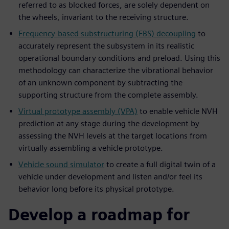
referred to as blocked forces, are solely dependent on
the wheels, invariant to the receiving structure.
Frequency-based substructuring (FBS) decoupling
to
accurately represent the subsystem in its realistic
operational boundary conditions and preload. Using this
methodology can characterize the vibrational behavior
of an unknown component by subtracting the
supporting structure from the complete assembly.
Virtual prototype assembly (VPA)
to enable vehicle NVH
prediction at any stage during the development by
assessing the NVH levels at the target locations from
virtually assembling a vehicle prototype.
Vehicle sound simulator
to create a full digital twin of a
vehicle under development and listen and/or feel its
behavior long before its physical prototype.
Develop a roadmap for