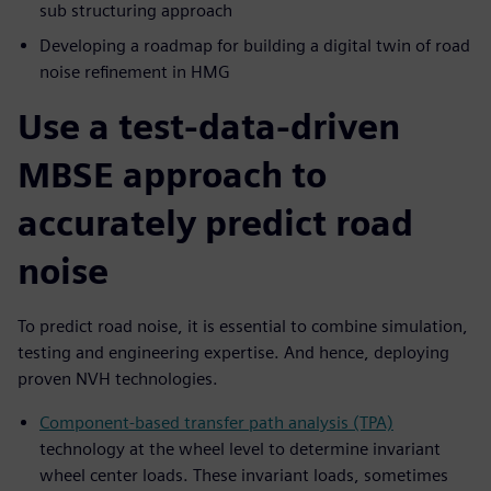
sub structuring approach
Developing a roadmap for building a digital twin of road
noise refinement in HMG
Use a test-data-driven
MBSE approach to
accurately predict road
noise
To predict road noise, it is essential to combine simulation,
testing and engineering expertise. And hence, deploying
proven NVH technologies.
Component-based transfer path analysis (TPA)
technology at the wheel level to determine invariant
wheel center loads. These invariant loads, sometimes