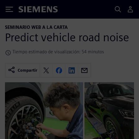
Siemens
SEMINARIO WEB A LA CARTA
Predict vehicle road noise
Tiempo estimado de visualización: 54 minutos
Compartir