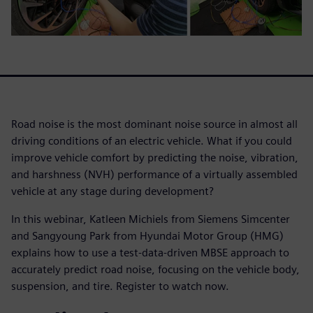
Road noise is the most dominant noise source in almost all
driving conditions of an electric vehicle. What if you could
improve vehicle comfort by predicting the noise, vibration,
and harshness (NVH) performance of a virtually assembled
vehicle at any stage during development?
In this webinar, Katleen Michiels from Siemens Simcenter
and Sangyoung Park from Hyundai Motor Group (HMG)
explains how to use a test-data-driven MBSE approach to
accurately predict road noise, focusing on the vehicle body,
suspension, and tire. Register to watch now.