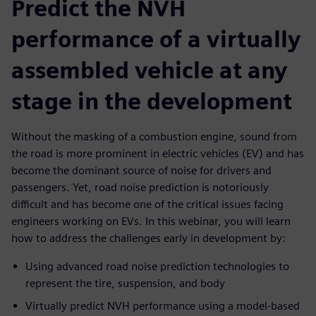
Predict the NVH
performance of a virtually
assembled vehicle at any
stage in the development
Without the masking of a combustion engine, sound from
the road is more prominent in electric vehicles (EV) and has
become the dominant source of noise for drivers and
passengers. Yet, road noise prediction is notoriously
difficult and has become one of the critical issues facing
engineers working on EVs. In this webinar, you will learn
how to address the challenges early in development by:
Using advanced road noise prediction technologies to
represent the tire, suspension, and body
Virtually predict NVH performance using a model-based