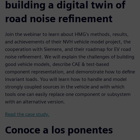
building a digital twin of
road noise refinement
Join the webinar to learn about HMG's methods, results,
and achievements of their NVH vehicle model project, the
cooperation with Siemens, and their roadmap for EV road
noise refinement. We will explain the challenges of building
good vehicle models, describe CAE & test-based
component representation, and demonstrate how to define
invariant loads. You will learn how to handle and model
strongly coupled sources in the vehicle and with which
tools one can easily replace one component or subsystem
with an alternative version.
Read the case study.
Conoce a los ponentes