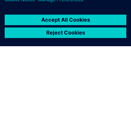
ACERCA DE SIEMENS
INFORMACIÓN DE LA EMPRESA