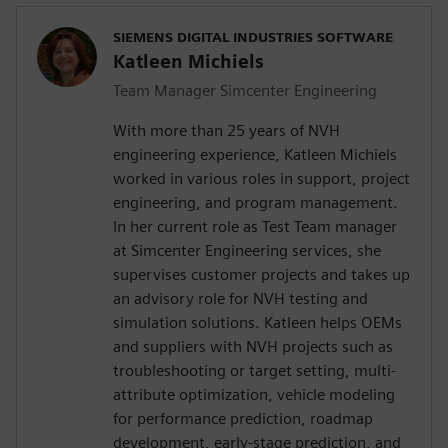
SIEMENS DIGITAL INDUSTRIES SOFTWARE
Katleen Michiels
Team Manager Simcenter Engineering
With more than 25 years of NVH
engineering experience, Katleen Michiels
worked in various roles in support, project
engineering, and program management.
In her current role as Test Team manager
at Simcenter Engineering services, she
supervises customer projects and takes up
an advisory role for NVH testing and
simulation solutions. Katleen helps OEMs
and suppliers with NVH projects such as
troubleshooting or target setting, multi-
attribute optimization, vehicle modeling
for performance prediction, roadmap
development, early-stage prediction, and