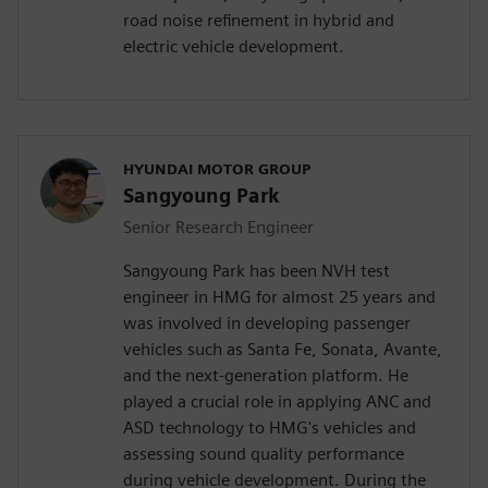
road noise refinement in hybrid and
electric vehicle development.
HYUNDAI MOTOR GROUP
Sangyoung Park
Senior Research Engineer
Sangyoung Park has been NVH test
engineer in HMG for almost 25 years and
was involved in developing passenger
vehicles such as Santa Fe, Sonata, Avante,
and the next-generation platform. He
played a crucial role in applying ANC and
ASD technology to HMG's vehicles and
assessing sound quality performance
during vehicle development. During the