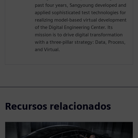
past four years, Sangyoung developed and
applied sophisticated test technologies for
realizing model-based virtual development
of the Digital Engineering Center. Its
mission is to drive digital transformation
with a three-pillar strategy: Data, Process,
and Virtual.
Recursos relacionados