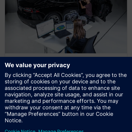
WEBINAR
Predict vehicle NVH
performance using a virtual
prototype assembly
Use Virtual Prototype Assembly to predict vehicle
NVH performance without a physical prototype early
in the design process. Learn more