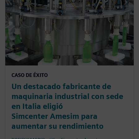
CASO DE ÉXITO
Un destacado fabricante de
maquinaria industrial con sede
en Italia eligió
Simcenter Amesim para
aumentar su rendimiento