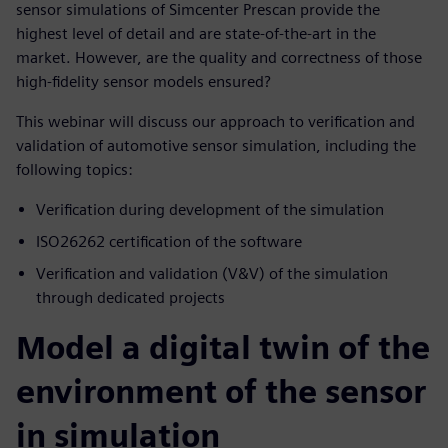
sensor simulations of Simcenter Prescan provide the
highest level of detail and are state-of-the-art in the
market. However, are the quality and correctness of those
high-fidelity sensor models ensured?
This webinar will discuss our approach to verification and
validation of automotive sensor simulation, including the
following topics:
Verification during development of the simulation
ISO26262 certification of the software
Verification and validation (V&V) of the simulation
through dedicated projects
Model a digital twin of the
environment of the sensor
in simulation