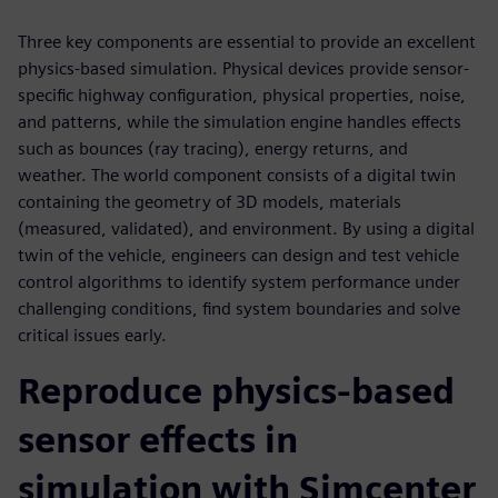
Three key components are essential to provide an excellent
physics-based simulation. Physical devices provide sensor-
specific highway configuration, physical properties, noise,
and patterns, while the simulation engine handles effects
such as bounces (ray tracing), energy returns, and
weather. The world component consists of a digital twin
containing the geometry of 3D models, materials
(measured, validated), and environment. By using a digital
twin of the vehicle, engineers can design and test vehicle
control algorithms to identify system performance under
challenging conditions, find system boundaries and solve
critical issues early.
Reproduce physics-based
sensor effects in
simulation with Simcenter