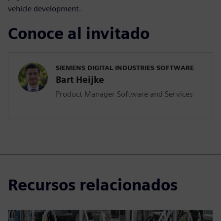
vehicle development.
Conoce al invitado
SIEMENS DIGITAL INDUSTRIES SOFTWARE
Bart Heijke
Product Manager Software and Services
Recursos relacionados