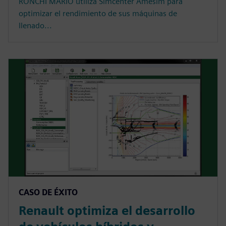
RONCHI MARIO utiliza Simcenter Amesim para
optimizar el rendimiento de sus máquinas de
llenado...
CASO DE ÉXITO
Renault optimiza el desarrollo