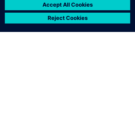
ACERCA DE SIEMENS
INFORMACIÓN DE LA EMPRESA
PONTE EN CONTACTO