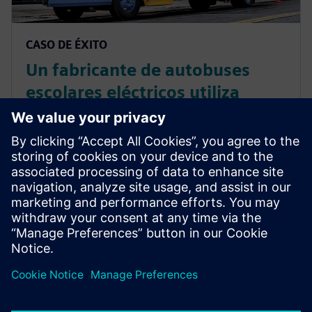
CASO DE ÉXITO
Un fabricante de autobuses
escolares eléctricos utiliza
Simcenter Amesim para la
simulación de sistemas con el
fin de optimizar el diseño de la
batería y la gestión térmica
La solución de Siemens Digital Industries Software
permite a Lion Electric ofrecer un producto más fiable
al inicio de la producción...