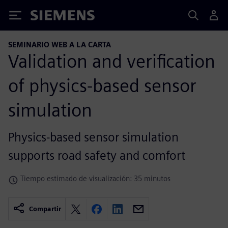
Siemens
SEMINARIO WEB A LA CARTA
Validation and verification
of physics-based sensor
simulation
Physics-based sensor simulation
supports road safety and comfort
Tiempo estimado de visualización: 35 minutos
Compartir