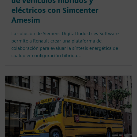
de vehículos híbridos y
eléctricos con Simcenter
Amesim
La solución de Siemens Digital Industries Software
permite a Renault crear una plataforma de
colaboración para evaluar la síntesis energética de
cualquier configuración híbrida...