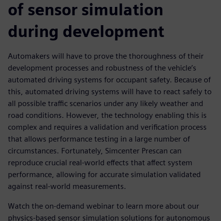
of sensor simulation
during development
Automakers will have to prove the thoroughness of their
development processes and robustness of the vehicle’s
automated driving systems for occupant safety. Because of
this, automated driving systems will have to react safely to
all possible traffic scenarios under any likely weather and
road conditions. However, the technology enabling this is
complex and requires a validation and verification process
that allows performance testing in a large number of
circumstances. Fortunately, Simcenter Prescan can
reproduce crucial real-world effects that affect system
performance, allowing for accurate simulation validated
against real-world measurements.
Watch the on-demand webinar to learn more about our
physics-based sensor simulation solutions for autonomous