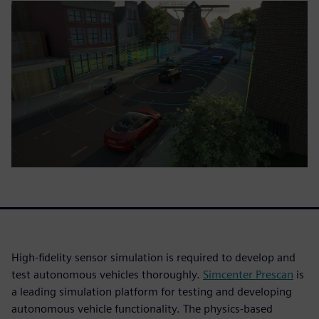
High-fidelity sensor simulation is required to develop and
test autonomous vehicles thoroughly.
Simcenter Prescan
is
a leading simulation platform for testing and developing
autonomous vehicle functionality. The physics-based