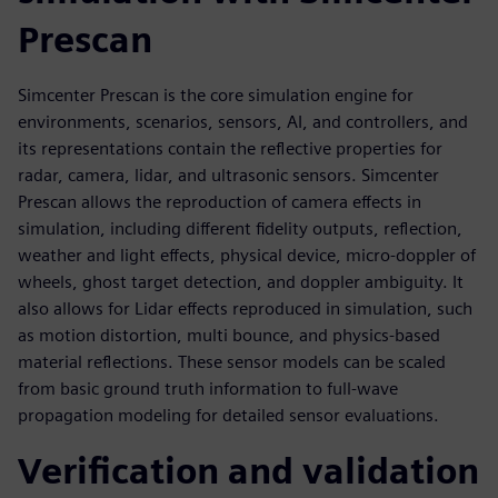
Prescan
Simcenter Prescan is the core simulation engine for
environments, scenarios, sensors, AI, and controllers, and
its representations contain the reflective properties for
radar, camera, lidar, and ultrasonic sensors. Simcenter
Prescan allows the reproduction of camera effects in
simulation, including different fidelity outputs, reflection,
weather and light effects, physical device, micro-doppler of
wheels, ghost target detection, and doppler ambiguity. It
also allows for Lidar effects reproduced in simulation, such
as motion distortion, multi bounce, and physics-based
material reflections. These sensor models can be scaled
from basic ground truth information to full-wave
propagation modeling for detailed sensor evaluations.
Verification and validation