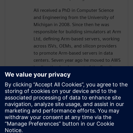
Ali received a PhD in Computer Science
and Engineering from the University of
Michigan in 2008. Since then he was
responsible for building simulators at Arm
Ltd, defining Arm-based servers, working
across ISVs, OEMs, and silicon providers
to promote Arm-based servers in data
centers. Seven year ago he moved to AWS
leading the development of the Graviton-
based EC2 instances, which utilizes
Annapurna Labs' Graviton CPUs to provide
the best price-performance in EC2. In this
role Ali oversees the optimizations of HPC
workloads on Graviton, working with
leading ISVs, including EDA software
vendors. He has been a popular keynote
speaker at AWS re:Invent.