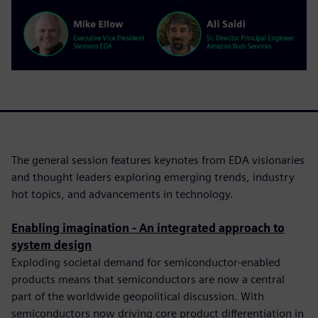
The general session features keynotes from EDA visionaries
and thought leaders exploring emerging trends, industry
hot topics, and advancements in technology.
Enabling imagination - An integrated approach to
system design
Exploding societal demand for semiconductor-enabled
products means that semiconductors are now a central
part of the worldwide geopolitical discussion. With
semiconductors now driving core product differentiation in