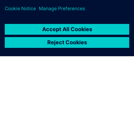
ACERCA DE SIEMENS
INFORMACIÓN DE LA EMPRESA