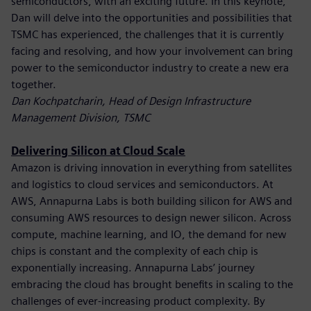
semiconductors, with an exciting future. In this keynote,
Dan will delve into the opportunities and possibilities that
TSMC has experienced, the challenges that it is currently
facing and resolving, and how your involvement can bring
power to the semiconductor industry to create a new era
together.
Dan Kochpatcharin, Head of Design Infrastructure
Management Division, TSMC
Delivering Silicon at Cloud Scale
Amazon is driving innovation in everything from satellites
and logistics to cloud services and semiconductors. At
AWS, Annapurna Labs is both building silicon for AWS and
consuming AWS resources to design newer silicon. Across
compute, machine learning, and IO, the demand for new
chips is constant and the complexity of each chip is
exponentially increasing. Annapurna Labs’ journey
embracing the cloud has brought benefits in scaling to the
challenges of ever-increasing product complexity. By