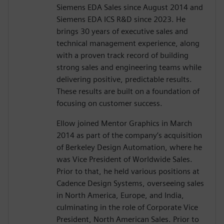
Siemens EDA Sales since August 2014 and
Siemens EDA ICS R&D since 2023. He
brings 30 years of executive sales and
technical management experience, along
with a proven track record of building
strong sales and engineering teams while
delivering positive, predictable results.
These results are built on a foundation of
focusing on customer success.
Ellow joined Mentor Graphics in March
2014 as part of the company’s acquisition
of Berkeley Design Automation, where he
was Vice President of Worldwide Sales.
Prior to that, he held various positions at
Cadence Design Systems, overseeing sales
in North America, Europe, and India,
culminating in the role of Corporate Vice
President, North American Sales. Prior to