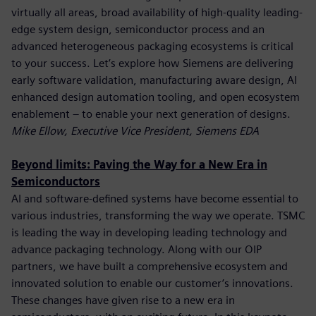
virtually all areas, broad availability of high-quality leading-
edge system design, semiconductor process and an
advanced heterogeneous packaging ecosystems is critical
to your success. Let’s explore how Siemens are delivering
early software validation, manufacturing aware design, AI
enhanced design automation tooling, and open ecosystem
enablement – to enable your next generation of designs.
Mike Ellow, Executive Vice President, Siemens EDA
Beyond limits: Paving the Way for a New Era in
Semiconductors
AI and software-defined systems have become essential to
various industries, transforming the way we operate. TSMC
is leading the way in developing leading technology and
advance packaging technology. Along with our OIP
partners, we have built a comprehensive ecosystem and
innovated solution to enable our customer’s innovations.
These changes have given rise to a new era in