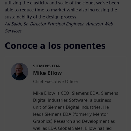
utilizing the elasticity and scale of the cloud, we’ve been
able to reduce time to market while also increasing the
sustainability of the design process.
Ali Saidi, Sr. Director Principal Engineer, Amazon Web
Services
Conoce a los ponentes
SIEMENS EDA
Mike Ellow
Chief Executive Officer
Mike Ellow is CEO, Siemens EDA, Siemens
Digital Industries Software, a business
unit of Siemens Digital Industries. He
leads Siemens EDA (formerly Mentor
Graphics) Research and Development as
well as EDA Global Sales. Ellow has led