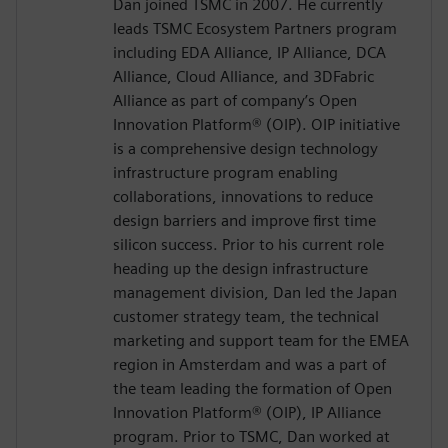
Dan joined TSMC in 2007. He currently
leads TSMC Ecosystem Partners program
including EDA Alliance, IP Alliance, DCA
Alliance, Cloud Alliance, and 3DFabric
Alliance as part of company’s Open
Innovation Platform® (OIP). OIP initiative
is a comprehensive design technology
infrastructure program enabling
collaborations, innovations to reduce
design barriers and improve first time
silicon success. Prior to his current role
heading up the design infrastructure
management division, Dan led the Japan
customer strategy team, the technical
marketing and support team for the EMEA
region in Amsterdam and was a part of
the team leading the formation of Open
Innovation Platform® (OIP), IP Alliance
program. Prior to TSMC, Dan worked at