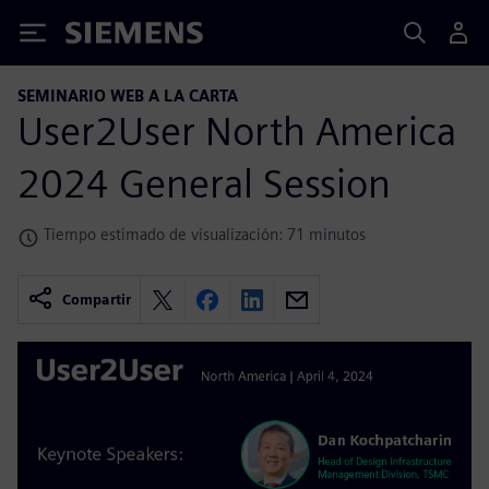
Siemens
SEMINARIO WEB A LA CARTA
User2User North America
2024 General Session
Tiempo estimado de visualización: 71 minutos
Compartir