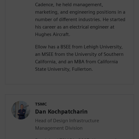
Cadence, he held management,
marketing, and engineering positions in a
number of different industries. He started
his career as an electrical engineer at
Hughes Aircraft.
Ellow has a BSEE from Lehigh University,
an MSEE from the University of Southern
California, and an MBA from California
State University, Fullerton.
TSMC
Dan Kochpatcharin
Head of Design Infrastructure
Management Division