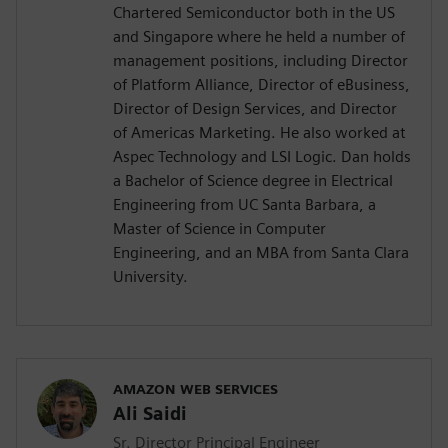
Chartered Semiconductor both in the US
and Singapore where he held a number of
management positions, including Director
of Platform Alliance, Director of eBusiness,
Director of Design Services, and Director
of Americas Marketing. He also worked at
Aspec Technology and LSI Logic. Dan holds
a Bachelor of Science degree in Electrical
Engineering from UC Santa Barbara, a
Master of Science in Computer
Engineering, and an MBA from Santa Clara
University.
AMAZON WEB SERVICES
Ali Saidi
Sr. Director Principal Engineer