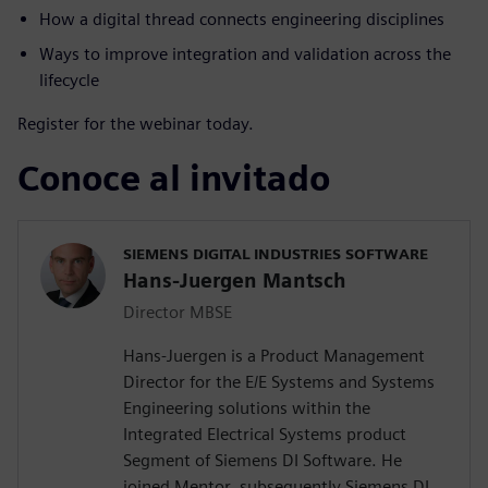
How a digital thread connects engineering disciplines
Ways to improve integration and validation across the
lifecycle
Register for the webinar today.
Conoce al invitado
SIEMENS DIGITAL INDUSTRIES SOFTWARE
Hans-Juergen Mantsch
Director MBSE
Hans-Juergen is a Product Management
Director for the E/E Systems and Systems
Engineering solutions within the
Integrated Electrical Systems product
Segment of Siemens DI Software. He
joined Mentor, subsequently Siemens DI