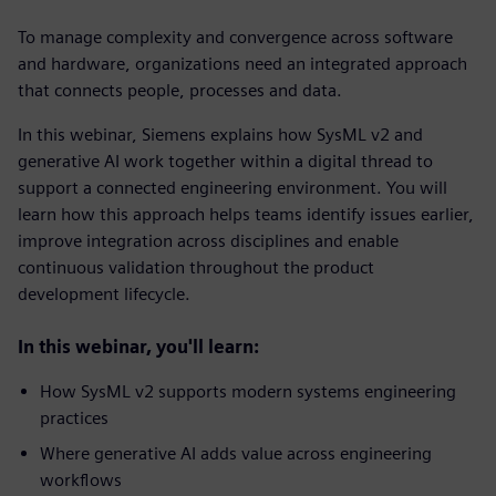
To manage complexity and convergence across software
and hardware, organizations need an integrated approach
that connects people, processes and data.
In this webinar, Siemens explains how SysML v2 and
generative AI work together within a digital thread to
support a connected engineering environment. You will
learn how this approach helps teams identify issues earlier,
improve integration across disciplines and enable
continuous validation throughout the product
development lifecycle.
In this webinar, you'll learn:
How SysML v2 supports modern systems engineering
practices
Where generative AI adds value across engineering
workflows