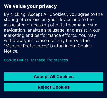
INFORME TÉCNICO
Diez formas de ganar con MBSE
La ingeniería de sistemas basada en modelos (MBSE)
puede ayudarte a ofrecer más innovación de forma
más rápida y a un coste menor. Lee el documento
«Diez formas de ganar con MBSE» para averiguar
cómo.