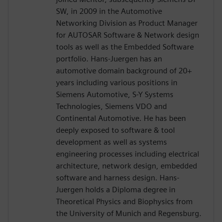
SW, in 2009 in the Automotive
Networking Division as Product Manager
for AUTOSAR Software & Network design
tools as well as the Embedded Software
portfolio. Hans-Juergen has an
automotive domain background of 20+
years including various positions in
Siemens Automotive, S-Y Systems
Technologies, Siemens VDO and
Continental Automotive. He has been
deeply exposed to software & tool
development as well as systems
engineering processes including electrical
architecture, network design, embedded
software and harness design. Hans-
Juergen holds a Diploma degree in
Theoretical Physics and Biophysics from
the University of Munich and Regensburg.