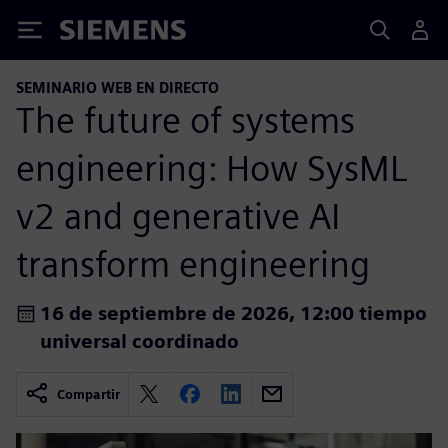
Siemens
SEMINARIO WEB EN DIRECTO
The future of systems
engineering: How SysML
v2 and generative AI
transform engineering
16 de septiembre de 2026, 12:00 tiempo
universal coordinado
Compartir