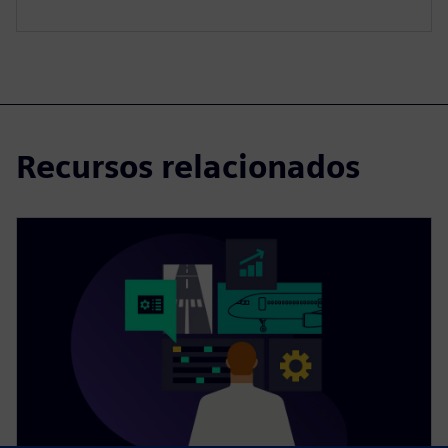
Recursos relacionados