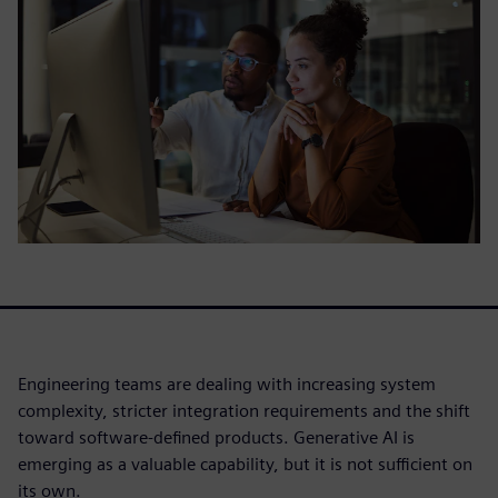
Engineering teams are dealing with increasing system
complexity, stricter integration requirements and the shift
toward software-defined products. Generative AI is
emerging as a valuable capability, but it is not sufficient on
its own.