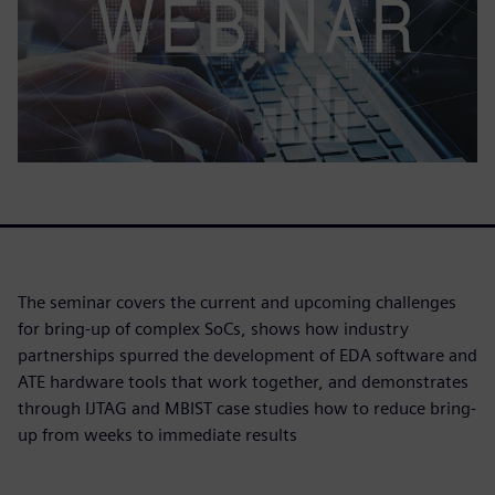
The seminar covers the current and upcoming challenges
for bring-up of complex SoCs, shows how industry
partnerships spurred the development of EDA software and
ATE hardware tools that work together, and demonstrates
through IJTAG and MBIST case studies how to reduce bring-
up from weeks to immediate results