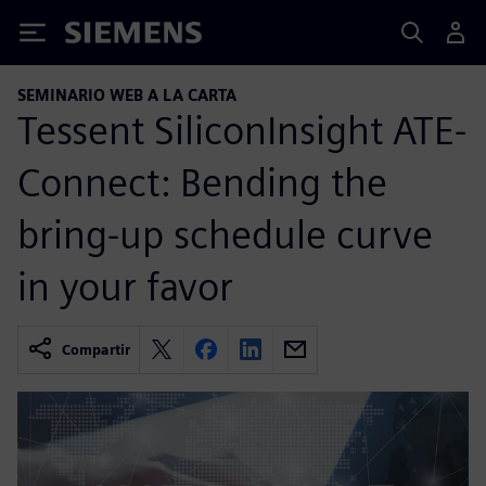
Siemens
SEMINARIO WEB A LA CARTA
Tessent SiliconInsight ATE-
Connect: Bending the
bring-up schedule curve
in your favor
Compartir