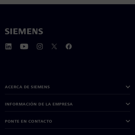
ACERCA DE SIEMENS
INFORMACIÓN DE LA EMPRESA
PONTE EN CONTACTO