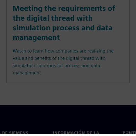
Meeting the requirements of
the digital thread with
simulation process and data
management
Watch to learn how companies are realizing the
value and benefits of the digital thread with
simulation solutions for process and data
management.
 DE SIEMENS
INFORMACIÓN DE LA
PONT