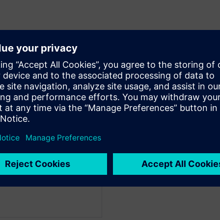
facturing & Mobility
 Strategy within the
eam at Microsoft and leads
ineering under the
Guy works closely with
stems as well as internal
tion in design and
and adoption of AI in