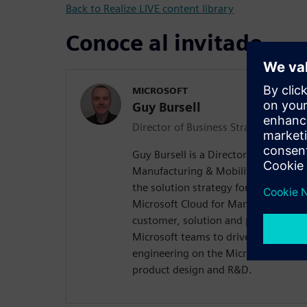
Back to Realize LIVE content library
Conoce al invitado
MICROSOFT
Guy Bursell
Director of Business Strategy, Manu
Guy Bursell is a Director of Business
Manufacturing & Mobility Industry t
the solution strategy for digital eng
Microsoft Cloud for Manufacturing. 
customer, solution and partner ecosy
Microsoft teams to drive transforma
engineering on the Microsoft Cloud 
product design and R&D.