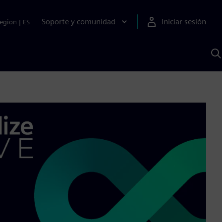
Soporte y comunidad
Iniciar sesión
egion
|
ES
B
c
I
S