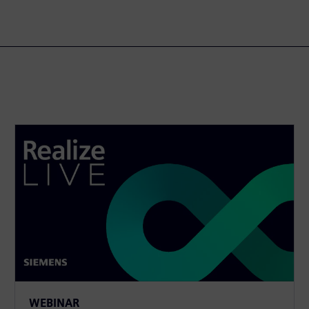
WEBINAR