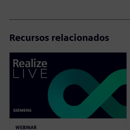
Recursos relacionados
WEBINAR