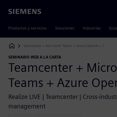
Siemens
Productos y servicios
Soluciones
Industrias
Ecos
Teamcenter + Microsoft Teams + Azure OpenAI = ?
Siemens Digital Industries Software
SEMINARIO WEB A LA CARTA
Teamcenter + Micro
Teams + Azure Open
Realize LIVE | Teamcenter | Cross-industr
management