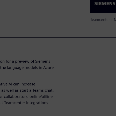
Teamcenter + M
ion for a preview of Siemens
 the language models in Azure
tive AI can increase
 as well as start a Teams chat,
r collaborators’ online/offline
out Teamcenter integrations