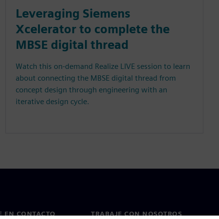
Leveraging Siemens
Xcelerator to complete the
MBSE digital thread
Watch this on-demand Realize LIVE session to learn
about connecting the MBSE digital thread from
concept design through engineering with an
iterative design cycle.
E EN CONTACTO
TRABAJE CON NOSOTROS