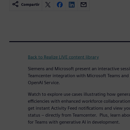
Compartir
Back to Realize LIVE content library
Siemens and Microsoft present an interactive sess
Teamcenter integration with Microsoft Teams and
OpenAI Service.
Watch to explore use cases illustrating how genera
efficiencies with enhanced workforce collaboration
get instant Activity Feed notifications and view you
status – directly from Teamcenter. Plus, learn ab
for Teams with generative AI in development.