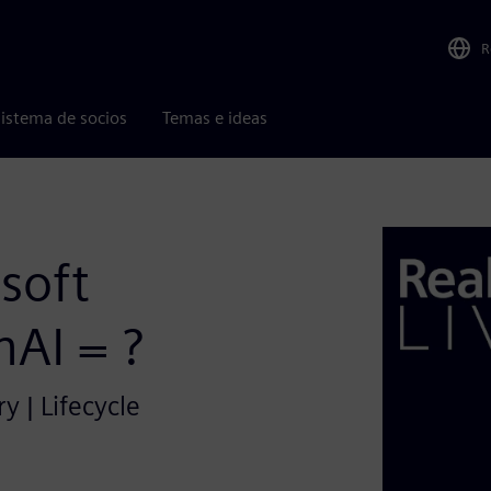
R
istema de socios
Temas e ideas
soft
AI = ?
y | Lifecycle