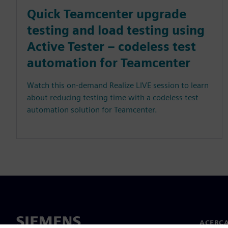
Quick Teamcenter upgrade
testing and load testing using
Active Tester – codeless test
automation for Teamcenter
Watch this on-demand Realize LIVE session to learn
about reducing testing time with a codeless test
automation solution for Teamcenter.
ACERCA