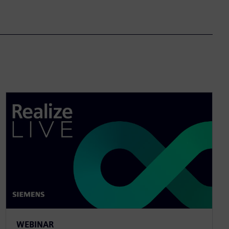
WEBINAR