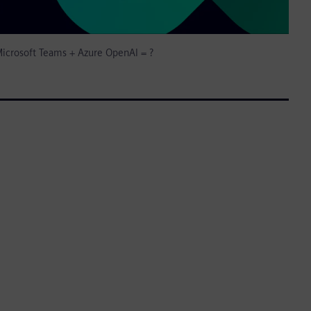
icrosoft Teams + Azure OpenAI = ?