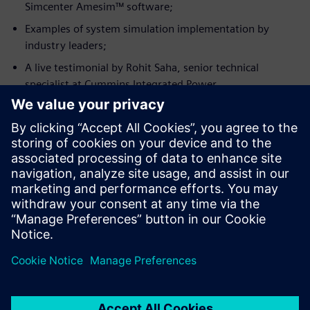
Simcenter Amesim™ software;
Examples of system simulation implementation by
industry leaders;
A live testimonial by Rohit Saha, senior technical
specialist at Cummins Integrated Power.
Conoce al invitado
CUMMINS INC.
Rohit Saha
Machine Simulation Senior Technical
Specialist, Cummins