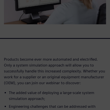
Products become ever more automated and electrified.
Only a system simulation approach will allow you to
successfully handle this increased complexity. Whether you
work for a supplier or an original equipment manufacturer
(OEM), you can join our webinar to discover:
The added value of deploying a large-scale system
simulation approach;
Engineering challenges that can be addressed with