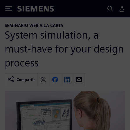
Siemens
SEMINARIO WEB A LA CARTA
System simulation, a
must-have for your design
process
Compartir