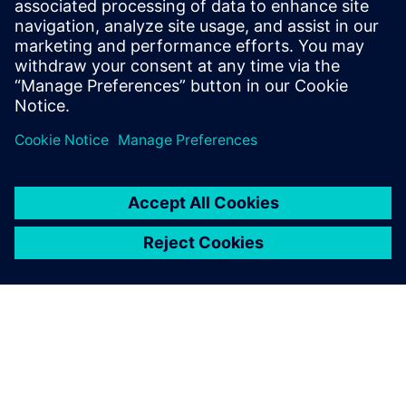
How accelerator designs can be rapidly produced and
evaluated for
performance, area, and power
Benefits of pairing the image-processing language Halide
with the
Catapult® High-Level Synthesis tool