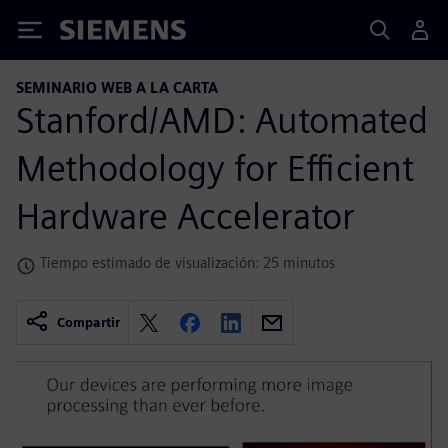
Siemens
SEMINARIO WEB A LA CARTA
Stanford/AMD: Automated
Methodology for Efficient
Hardware Accelerator
Tiempo estimado de visualización: 25 minutos
Compartir