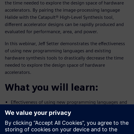
the time needed to explore the design space of hardware
accelerators. By pairing the image-processing language
Halide with the Catapult® High-Level Synthesis tool,
different accelerator designs can be rapidly produced and
evaluated for performance, area, and power.
In this webinar, Jeff Setter demonstrates the effectiveness
of using new programming languages and existing
hardware synthesis tools to drastically decrease the time
needed to explore the design space of hardware
accelerators.
What you will learn:
Effectiveness of using new programming languages and
existing
hardware synthesis tools to drastically decrease the
time needed to
explore the design space of hardware accelerators