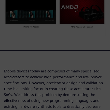
Mobile devices today are composed of many specialized
accelerators to achieve high-performance and low-power
specifications. However, accelerator design and validation
time is a limiting factor in creating these accelerator-rich
SoCs. We address this problem by demonstrating the
effectiveness of using new programming languages and
existing hardware synthesis tools to drastically decrease