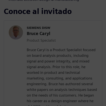
Conoce al invitado
SIEMENS DISW
Bruce Caryl
Product Specialist
Bruce Caryl is a Product Specialist focused
on board analysis products, including
signal and power integrity, and mixed
signal analysis. Prior to this role, he
worked in product and technical
marketing, consulting, and applications
engineering. Bruce has authored several
white papers on analysis techniques based
on the needs of his customers. He began
his career as a design engineer where he