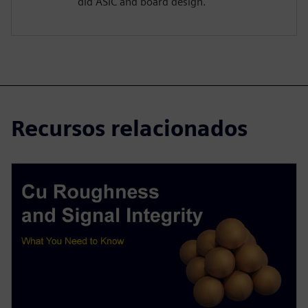
did ASIC and board design.
Recursos relacionados