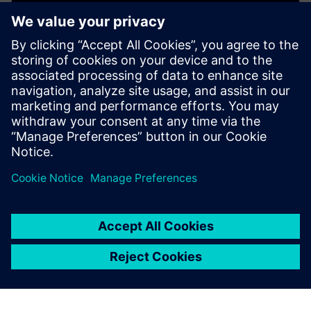
WEBINAR
Copper Roughness and Signal
Integrity
This webinar presents 10 critical things you need to
know about Cu copper roughness and its impact on
PCB printed Circuit Board costs and SI signal integrity.