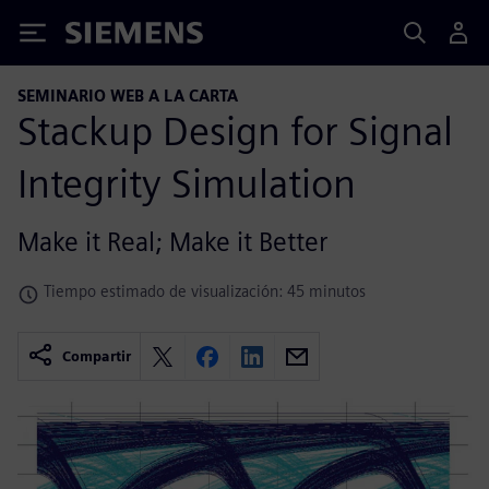
Siemens
SEMINARIO WEB A LA CARTA
Stackup Design for Signal
Integrity Simulation
Make it Real; Make it Better
Tiempo estimado de visualización: 45 minutos
Compartir