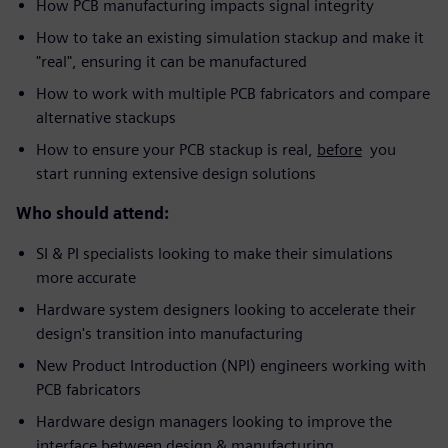
How PCB manufacturing impacts signal integrity
How to take an existing simulation stackup and make it
"real", ensuring it can be manufactured
How to work with multiple PCB fabricators and compare
alternative stackups
How to ensure your PCB stackup is real,
before
you
start running extensive design solutions
Who should attend:
SI & PI specialists looking to make their simulations
more accurate
Hardware system designers looking to accelerate their
design's transition into manufacturing
New Product Introduction (NPI) engineers working with
PCB fabricators
Hardware design managers looking to improve the
interface between design & manufacturing