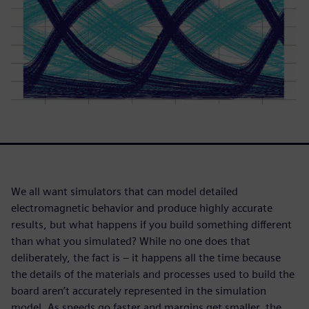
We all want simulators that can model detailed
electromagnetic behavior and produce highly accurate
results, but what happens if you build something different
than what you simulated? While no one does that
deliberately, the fact is – it happens all the time because
the details of the materials and processes used to build the
board aren’t accurately represented in the simulation
model. As speeds go faster and margins get smaller, the