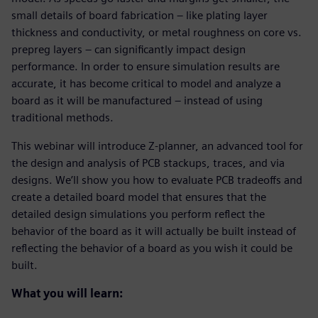
small details of board fabrication – like plating layer
thickness and conductivity, or metal roughness on core vs.
prepreg layers – can significantly impact design
performance. In order to ensure simulation results are
accurate, it has become critical to model and analyze a
board as it will be manufactured – instead of using
traditional methods.
This webinar will introduce Z-planner, an advanced tool for
the design and analysis of PCB stackups, traces, and via
designs. We’ll show you how to evaluate PCB tradeoffs and
create a detailed board model that ensures that the
detailed design simulations you perform reflect the
behavior of the board as it will actually be built instead of
reflecting the behavior of a board as you wish it could be
built.
What you will learn: