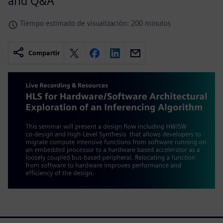
and Q&A
Tiempo estimado de visualización: 200 minutos
Compartir