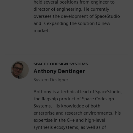
held several positions from engineer to
director of engineering. He currently
oversees the development of SpaceStudio
and is expanding the solution to new
market.
SPACE CODESIGN SYSTEMS
Anthony Dentinger
System Designer
Anthony is a technical lead of SpaceStudio,
the flagship product of Space Codesign
Systems. His knowledge of both
enterprise and research environments, his
expertise in the C++ and high-level
synthesis ecosystems, as well as of