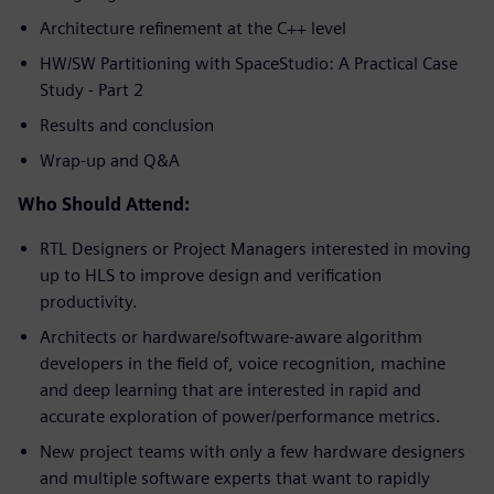
Architecture refinement at the C++ level
HW/SW Partitioning with SpaceStudio: A Practical Case
Study - Part 2
Results and conclusion
Wrap-up and Q&A
Who Should Attend:
RTL Designers or Project Managers interested in moving
up to HLS to improve design and verification
productivity.
Architects or hardware/software-aware algorithm
developers in the field of, voice recognition, machine
and deep learning that are interested in rapid and
accurate exploration of power/performance metrics.
New project teams with only a few hardware designers
and multiple software experts that want to rapidly