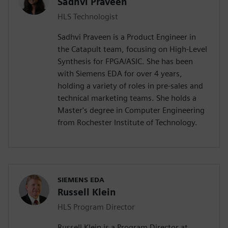
Sadhvi Praveen
HLS Technologist
Sadhvi Praveen is a Product Engineer in
the Catapult team, focusing on High-Level
Synthesis for FPGA/ASIC. She has been
with Siemens EDA for over 4 years,
holding a variety of roles in pre-sales and
technical marketing teams. She holds a
Master's degree in Computer Engineering
from Rochester Institute of Technology.
SIEMENS EDA
Russell Klein
HLS Program Director
Russell Klein is a Program Director at