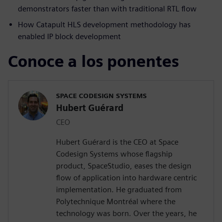
demonstrators faster than with traditional RTL flow
How Catapult HLS development methodology has
enabled IP block development
Conoce a los ponentes
SPACE CODESIGN SYSTEMS
Hubert Guérard
CEO
Hubert Guérard is the CEO at Space
Codesign Systems whose flagship
product, SpaceStudio, eases the design
flow of application into hardware centric
implementation. He graduated from
Polytechnique Montréal where the
technology was born. Over the years, he