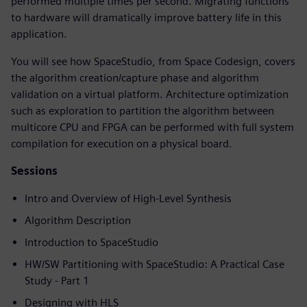
performed multiple times per second. Migrating functions
to hardware will dramatically improve battery life in this
application.
You will see how SpaceStudio, from Space Codesign, covers
the algorithm creation/capture phase and algorithm
validation on a virtual platform. Architecture optimization
such as exploration to partition the algorithm between
multicore CPU and FPGA can be performed with full system
compilation for execution on a physical board.
Sessions
Intro and Overview of High-Level Synthesis
Algorithm Description
Introduction to SpaceStudio
HW/SW Partitioning with SpaceStudio: A Practical Case
Study - Part 1
Designing with HLS