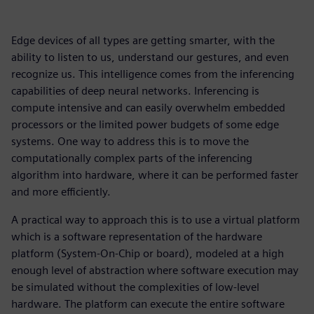
Edge devices of all types are getting smarter, with the
ability to listen to us, understand our gestures, and even
recognize us. This intelligence comes from the inferencing
capabilities of deep neural networks. Inferencing is
compute intensive and can easily overwhelm embedded
processors or the limited power budgets of some edge
systems. One way to address this is to move the
computationally complex parts of the inferencing
algorithm into hardware, where it can be performed faster
and more efficiently.
A practical way to approach this is to use a virtual platform
which is a software representation of the hardware
platform (System-On-Chip or board), modeled at a high
enough level of abstraction where software execution may
be simulated without the complexities of low-level
hardware. The platform can execute the entire software