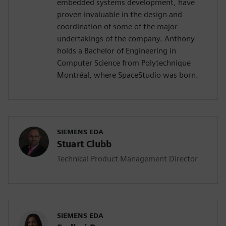
embedded systems development, have
proven invaluable in the design and
coordination of some of the major
undertakings of the company. Anthony
holds a Bachelor of Engineering in
Computer Science from Polytechnique
Montréal, where SpaceStudio was born.
SIEMENS EDA
Stuart Clubb
Technical Product Management Director
SIEMENS EDA