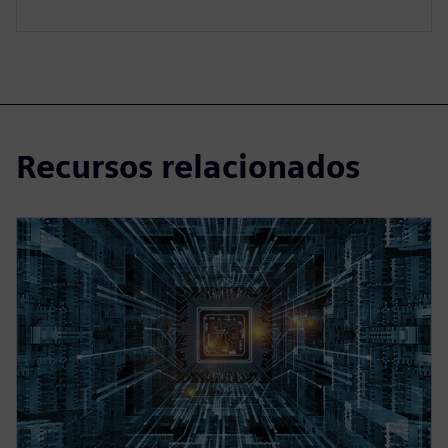
Recursos relacionados