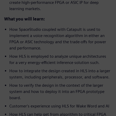
create high-performance FPGA or ASIC IP for deep
learning markets.
What you will learn:
How SpaceStudio coupled with Catapult is used to
implement a voice recognition algorithm in either an
FPGA or ASIC technology and the trade-offs for power
and performance.
How HLS is employed to analyze unique architectures
for a very energy-efficient inference solution such.
How to integrate the design created in HLS into a larger
system, including peripherals, processor, and software.
How to verify the design in the context of the larger
system and how to deploy it into an FPGA prototype
board.
Customer's experience using HLS for Wake Word and AI
How HLS can help get from algorithm to critical FPGA