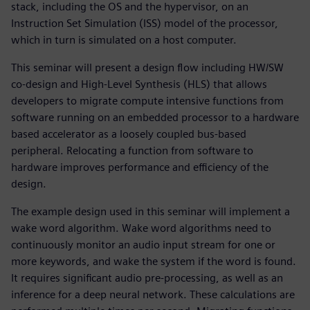
stack, including the OS and the hypervisor, on an
Instruction Set Simulation (ISS) model of the processor,
which in turn is simulated on a host computer.
This seminar will present a design flow including HW/SW
co-design and High-Level Synthesis (HLS) that allows
developers to migrate compute intensive functions from
software running on an embedded processor to a hardware
based accelerator as a loosely coupled bus-based
peripheral. Relocating a function from software to
hardware improves performance and efficiency of the
design.
The example design used in this seminar will implement a
wake word algorithm. Wake word algorithms need to
continuously monitor an audio input stream for one or
more keywords, and wake the system if the word is found.
It requires significant audio pre-processing, as well as an
inference for a deep neural network. These calculations are