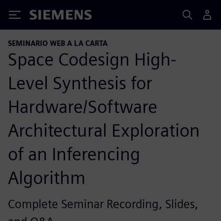
Siemens
SEMINARIO WEB A LA CARTA
Space Codesign High-
Level Synthesis for
Hardware/Software
Architectural Exploration
of an Inferencing
Algorithm
Complete Seminar Recording, Slides,