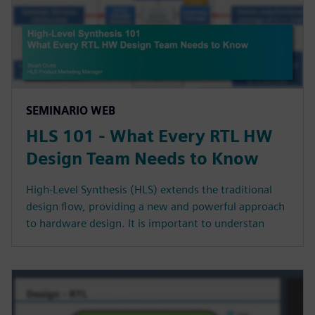
SEMINARIO WEB
HLS 101 - What Every RTL HW
Design Team Needs to Know
High-Level Synthesis (HLS) extends the traditional
design flow, providing a new and powerful approach
to hardware design. It is important to understan