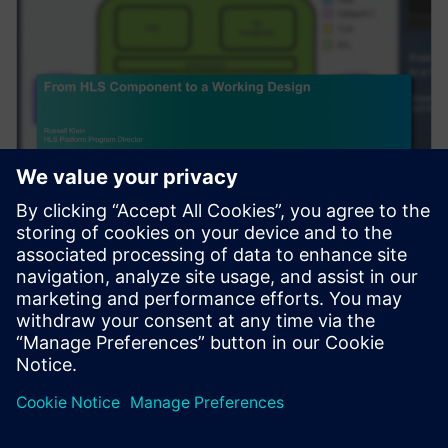
SEMINARIO WEB
From HLS Component to a
Working Design
Complex algorithms do not exist in a vacuum. After
High-Level Synthesis (HLS) is used to create an RTL
component, to be useful, it needs to be integra