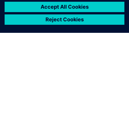
ACERCA DE SIEMENS
INFORMACIÓN DE LA EMPRESA
PONTE EN CONTACTO