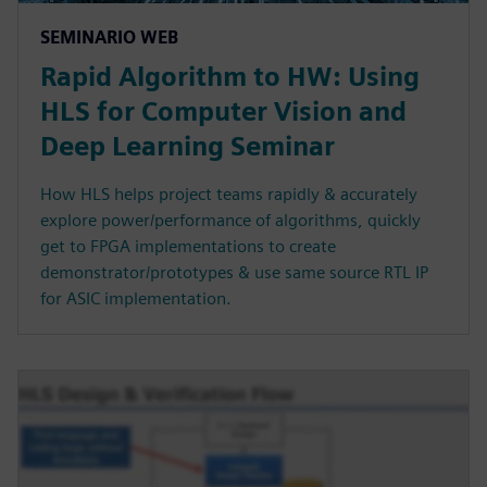
SEMINARIO WEB
Rapid Algorithm to HW: Using
HLS for Computer Vision and
Deep Learning Seminar
How HLS helps project teams rapidly & accurately
explore power/performance of algorithms, quickly
get to FPGA implementations to create
demonstrator/prototypes & use same source RTL IP
for ASIC implementation.