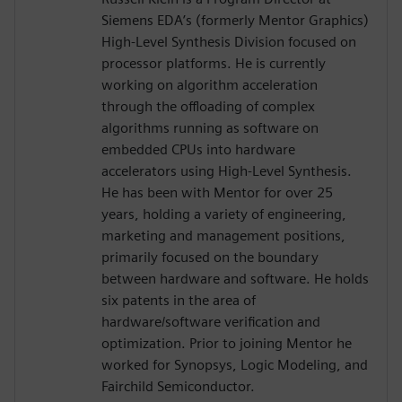
Siemens EDA’s (formerly Mentor Graphics)
High-Level Synthesis Division focused on
processor platforms. He is currently
working on algorithm acceleration
through the offloading of complex
algorithms running as software on
embedded CPUs into hardware
accelerators using High-Level Synthesis.
He has been with Mentor for over 25
years, holding a variety of engineering,
marketing and management positions,
primarily focused on the boundary
between hardware and software. He holds
six patents in the area of
hardware/software verification and
optimization. Prior to joining Mentor he
worked for Synopsys, Logic Modeling, and
Fairchild Semiconductor.