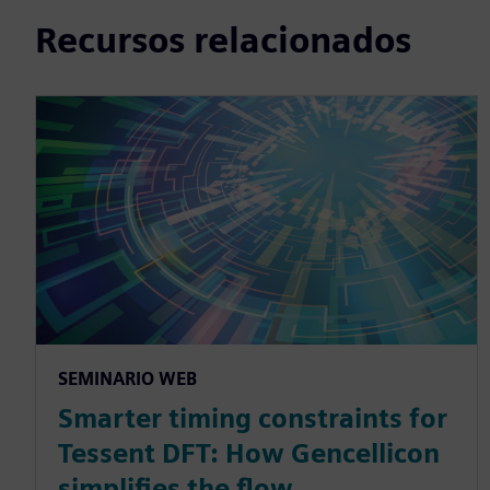
Recursos relacionados
SEMINARIO WEB
Smarter timing constraints for
Tessent DFT: How Gencellicon
simplifies the flow