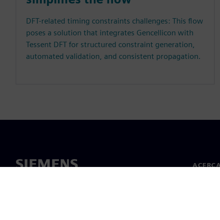
DFT-related timing constraints challenges: This flow
poses a solution that integrates Gencellicon with
Tessent DFT for structured constraint generation,
automated validation, and consistent propagation.
ACERCA
Acerca 
Lideraz