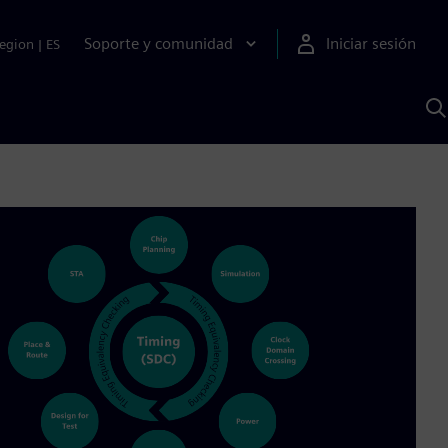
Soporte y comunidad
Iniciar sesión
egion
|
ES
B
c
I
S