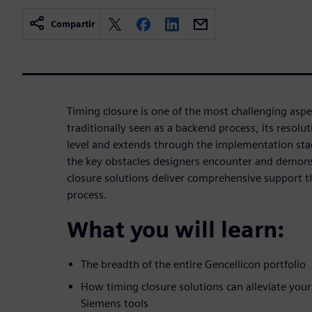
Compartir
Timing closure is one of the most challenging aspe
traditionally seen as a backend process, its resolut
level and extends through the implementation sta
the key obstacles designers encounter and demon
closure solutions deliver comprehensive support t
process.
What you will learn:
The breadth of the entire Gencellicon portfolio
How timing closure solutions can alleviate your
Siemens tools