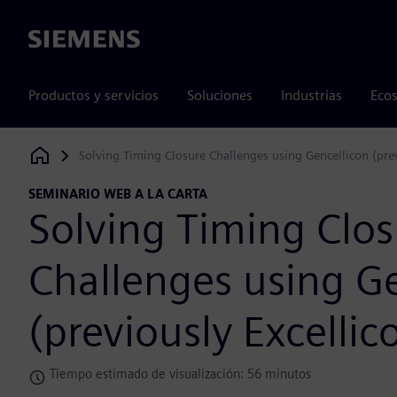
Siemens
Productos y servicios
Soluciones
Industrias
Ecos
Solving Timing Closure Challenges using Gencellicon (prev
Siemens Digital Industries Software
SEMINARIO WEB A LA CARTA
Solving Timing Clos
Challenges using G
(previously Excellic
Tiempo estimado de visualización: 56 minutos