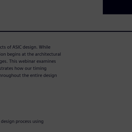
cts of ASIC design. While
ion begins at the architectural
ges. This webinar examines
strates how our timing
hroughout the entire design
 design process using