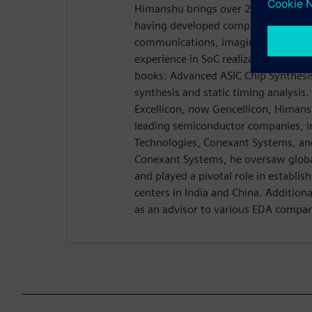
Himanshu brings over 20 years of exp
having developed complex SoCs acr
communications, imaging, and other
experience in SoC realization led to 
books: Advanced ASIC Chip Synthesis,
synthesis and static timing analysis
Excellicon, now Gencellicon, Himans
leading semiconductor companies, 
Technologies, Conexant Systems, and
Conexant Systems, he oversaw globa
and played a pivotal role in establis
centers in India and China. Addition
as an advisor to various EDA compan