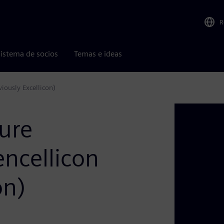
R
istema de socios
Temas e ideas
iously Excellicon)
ure
encellicon
on)