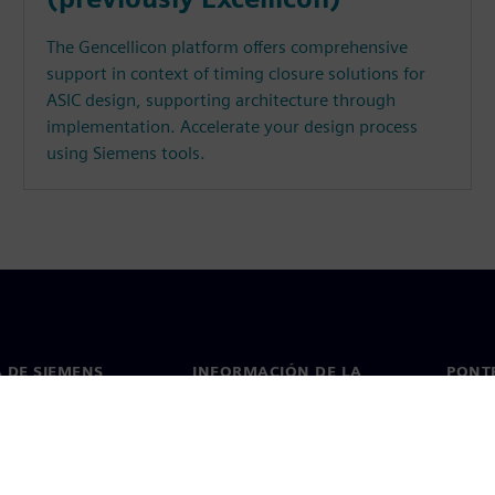
The Gencellicon platform offers comprehensive
support in context of timing closure solutions for
ASIC design, supporting architecture through
implementation. Accelerate your design process
using Siemens tools.
 DE SIEMENS
INFORMACIÓN DE LA
PONT
EMPRESA
de nosotros
Conta
Empresa
go
Oficin
Relaciones con inversores