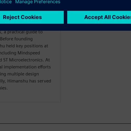
ertise in chip design,
oss networking,
 domains. His extensive
the publication of two
 a practical guide to
. Before founding
hu held key positions at
including Mindspeed
 ST Microelectronics. At
l implementation efforts
hing multiple design
ally, Himanshu has served
ies.