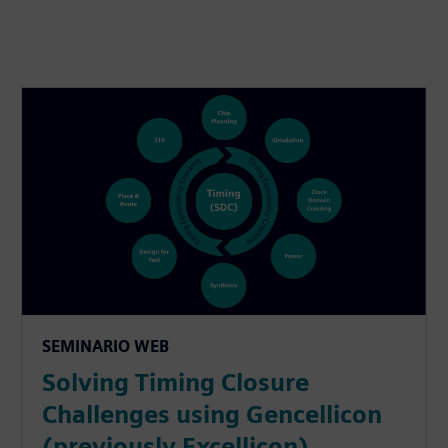
SEMINARIO WEB
Solving Timing Closure
Challenges using Gencellicon
(previously Excellicon)