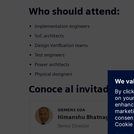
Who should attend:
Implementation engineers
SoC architects
Design Verification teams
Test engineers
Power architects
Physical designers
Conoce al invitado
SIEMENS EDA
Himanshu Bhatnagar
Senior Director