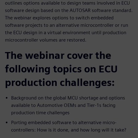
outlines options available to design teams involved in ECU
software design based on the AUTOSAR software standard.
The webinar explores options to switch embedded
software projects to an alternative microcontroller or run
the ECU design in a virtual environment until production
microcontroller volumes are restored.
The webinar cover the
following topics on ECU
production challenges:
Background on the global MCU shortage and options
available to Automotive OEMs and Tier-1s facing
production time challenges
Porting embedded software to alternative micro-
controllers: How is it done, and how long will it take?