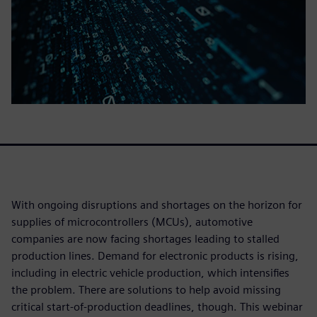
With ongoing disruptions and shortages on the horizon for
supplies of microcontrollers (MCUs), automotive
companies are now facing shortages leading to stalled
production lines. Demand for electronic products is rising,
including in electric vehicle production, which intensifies
the problem. There are solutions to help avoid missing
critical start-of-production deadlines, though. This webinar