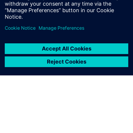
architects
Automotive product security engineers and managers
Product security officers, engineering managers and
technology directors
ACERCA DE SIEMENS