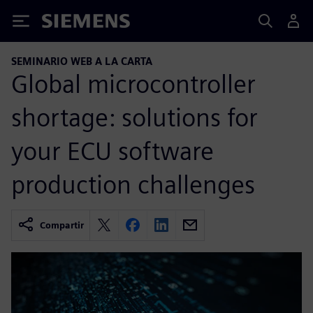
Siemens
SEMINARIO WEB A LA CARTA
Global microcontroller
shortage: solutions for
your ECU software
production challenges
Compartir