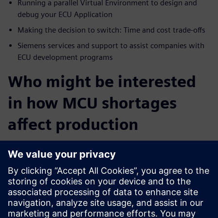
Running a parallel Virtual Environment to design and
debug your ECU Application
Making the decision to switch: Time and cost trade-offs
Siemens services and support to assist companies with
ECU development programs
Who might be interested
in how MCU shortages
affect production
Software and system architects interested in vehicle
network security
Engineering directors and managers
Quality directors
Automotive related product management and solution