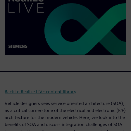
Back to Realize LIVE content library
Vehicle designers sees service oriented architecture (SOA),
as a critical cornerstone of the electrical and electronic (E/E)
architecture for the modern vehicle. Here, we look into the
benefits of SOA and discuss integration challenges of SOA