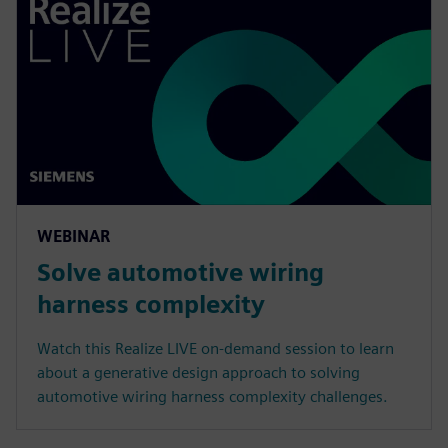
WEBINAR
Solve automotive wiring
harness complexity
Watch this Realize LIVE on-demand session to learn
about a generative design approach to solving
automotive wiring harness complexity challenges.