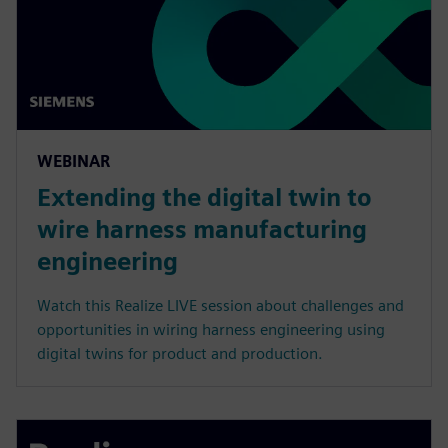
WEBINAR
Extending the digital twin to
wire harness manufacturing
engineering
Watch this Realize LIVE session about challenges and
opportunities in wiring harness engineering using
digital twins for product and production.