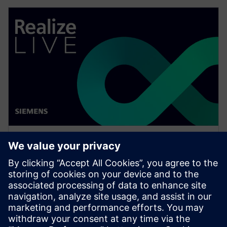
WEBINAR
Network design software for
E/E systems in heavy
equipment
Watch this Realize LIVE on-demand presentation
about network design challenges for commercial