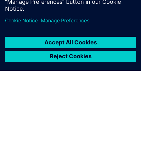
vehicles and E/E software to improve development.
ACERCA DE SIEMENS