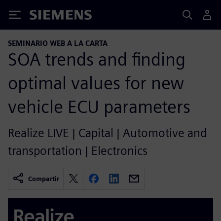
Siemens
SEMINARIO WEB A LA CARTA
SOA trends and finding
optimal values for new
vehicle ECU parameters
Realize LIVE | Capital | Automotive and
transportation | Electronics
Compartir