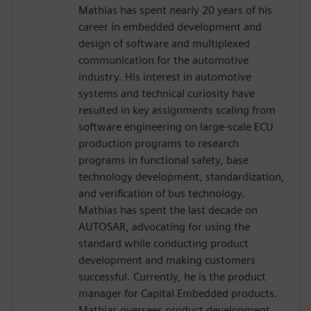
Mathias has spent nearly 20 years of his
career in embedded development and
design of software and multiplexed
communication for the automotive
industry. His interest in automotive
systems and technical curiosity have
resulted in key assignments scaling from
software engineering on large-scale ECU
production programs to research
programs in functional safety, base
technology development, standardization,
and verification of bus technology.
Mathias has spent the last decade on
AUTOSAR, advocating for using the
standard while conducting product
development and making customers
successful. Currently, he is the product
manager for Capital Embedded products.
Mathias oversees product development