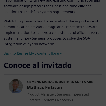
in combination with new and existing communication and
software design patterns for a cost and time efficient
solution that satisfies system requirements.
Watch this presentation to learn about the importance of
communication network design and embedded software
implementation to achieve a consistent and efficient vehicle
system and how Siemens proposes to solve the SOA
integration of hybrid networks.
Back to Realize LIVE content library
Conoce al invitado
SIEMENS DIGITAL INDUSTRIES SOFTWARE
Mathias Fritzson
Product Manager, Siemens Integrated
Electrical Systems Networks