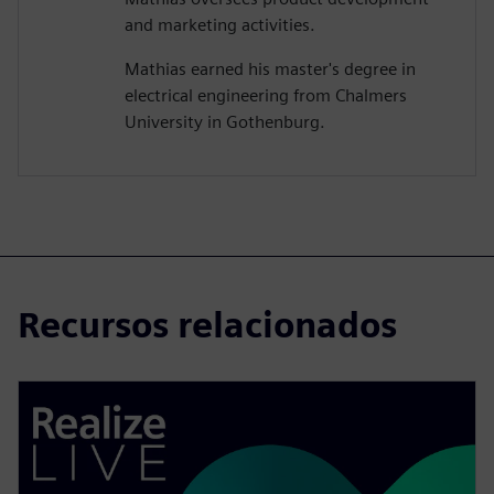
and marketing activities.
Mathias earned his master's degree in
electrical engineering from Chalmers
University in Gothenburg.
Recursos relacionados