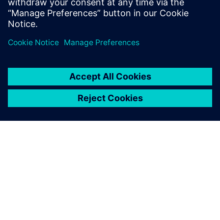
Do you want to get in touch with us to discuss the
Simcenter 3D solution or other solutions? Send us an
inquiry using the
contact us
form.
ACERCA DE SIEMENS