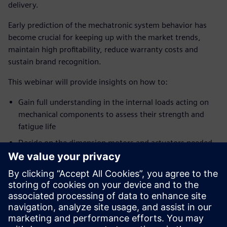
delivery.
Early prediction of the mechatronic system behavior has
become crucial for keeping up with the market trends,
maintain high profitability, reduce warranty costs and
sustain brand recognition.
This webinar will provide insights on how to:
Gain full understanding in the internal loads acting on
mechanical components to assess their strength and
fatigue life
Decide on the dimension motors and actuators needed
to provide the desired mechanism motion and minimize
energy consumption
Calibrate your controls before having a physical
prototype
Explore safety limits without putting people or costly
equipment at risk