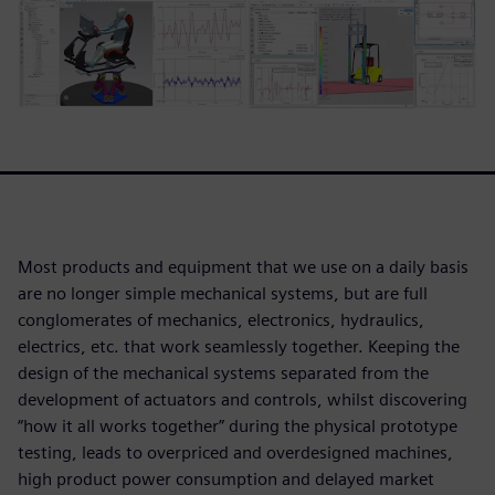
Most products and equipment that we use on a daily basis
are no longer simple mechanical systems, but are full
conglomerates of mechanics, electronics, hydraulics,
electrics, etc. that work seamlessly together. Keeping the
design of the mechanical systems separated from the
development of actuators and controls, whilst discovering
“how it all works together” during the physical prototype
testing, leads to overpriced and overdesigned machines,
high product power consumption and delayed market