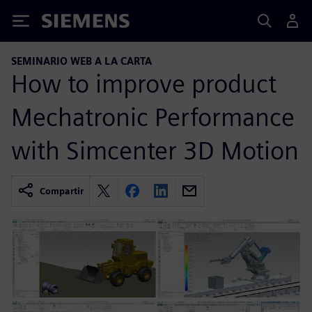
Siemens
SEMINARIO WEB A LA CARTA
How to improve product
Mechatronic Performance
with Simcenter 3D Motion
Compartir