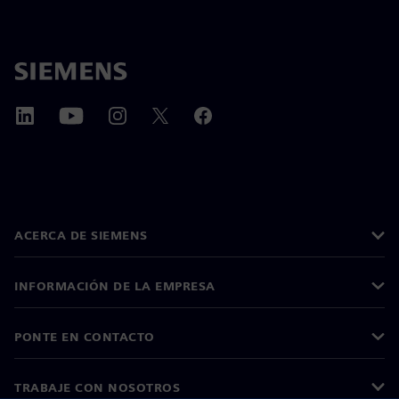
ACERCA DE SIEMENS
INFORMACIÓN DE LA EMPRESA
PONTE EN CONTACTO
TRABAJE CON NOSOTROS