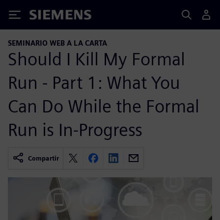
Siemens
SEMINARIO WEB A LA CARTA
Should I Kill My Formal
Run - Part 1: What You
Can Do While the Formal
Run is In-Progress
Compartir