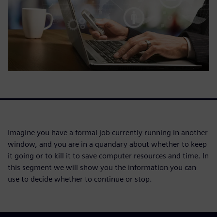
Imagine you have a formal job currently running in another
window, and you are in a quandary about whether to keep
it going or to kill it to save computer resources and time. In
this segment we will show you the information you can
use to decide whether to continue or stop.