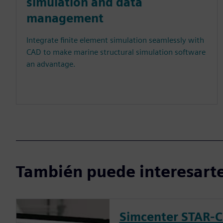
simulation and data
management
Integrate finite element simulation seamlessly with
CAD to make marine structural simulation software
an advantage.
También puede interesarte
Simcenter STAR-C