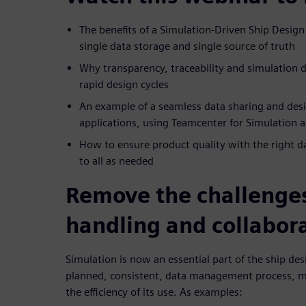
The benefits of a Simulation-Driven Ship Desig
single data storage and single source of truth
Why transparency, traceability and simulation
rapid design cycles
An example of a seamless data sharing and des
applications, using Teamcenter for Simulation
How to ensure product quality with the right dat
to all as needed
Remove the challenges
handling and collabor
Simulation is now an essential part of the ship de
planned, consistent, data management process, m
the efficiency of its use. As examples: