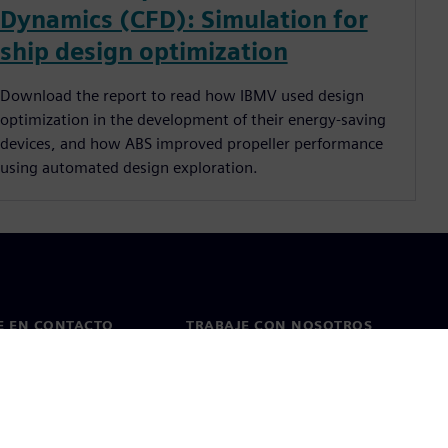
Dynamics (CFD): Simulation for
ship design optimization
Download the report to read how IBMV used design
optimization in the development of their energy-saving
devices, and how ABS improved propeller performance
using automated design exploration.
E EN CONTACTO
TRABAJE CON NOSOTROS
cto
Empleos y carreras
as en todo el mundo
Puestos vacantes