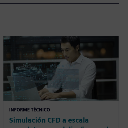
INFORME TÉCNICO
Simulación CFD a escala