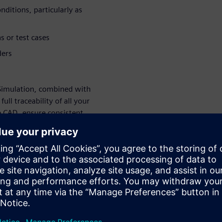
ditions, particularly as
s or test cases
ders
Simulation, combined with
ll traceability of all your
e CAD, ensure consistent
ry study. Schedules and
. Simulation results are
mprove your ship design and
ur design
on-Driven