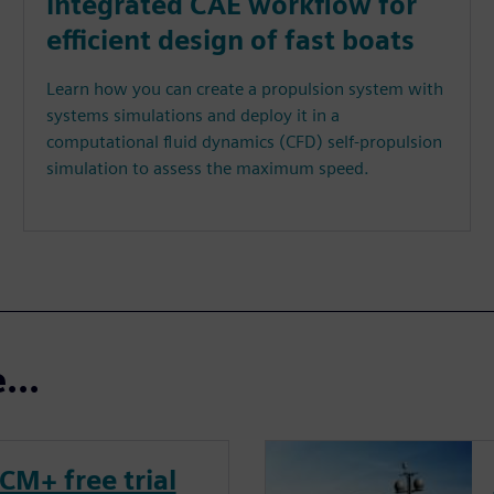
integrated CAE workflow for
efficient design of fast boats
Learn how you can create a propulsion system with
systems simulations and deploy it in a
computational fluid dynamics (CFD) self-propulsion
simulation to assess the maximum speed.
...
CM+ free trial