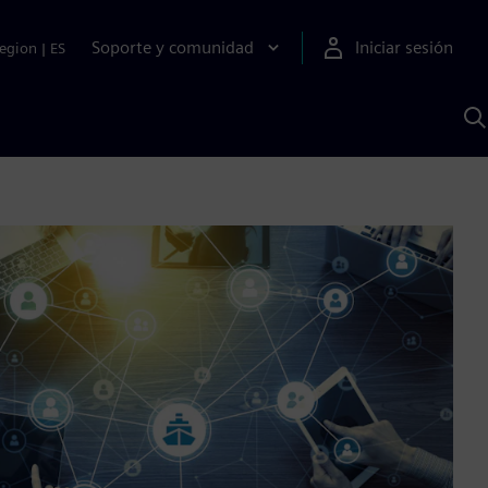
Soporte y comunidad
Iniciar sesión
egion
|
ES
B
c
I
S