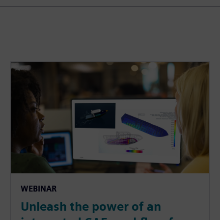
WEBINAR
Unleash the power of an