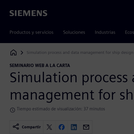
Siemens
Productos y servicios
Soluciones
Industrias
Ecos
Simulation process and data management for ship design
Siemens Digital Industries Software
SEMINARIO WEB A LA CARTA
Simulation process
management for sh
Tiempo estimado de visualización: 37 minutos
Compartir