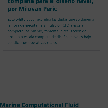
completa para el diseño naval,
por Milovan Peric
Este white paper examina las dudas que se tienen a
la hora de ejecutar la simulación CFD a escala
completa. Asimismo, fomenta la realización de
análisis a escala completa de diseños navales bajo
condiciones operativas reales
Marine Computational Fluid