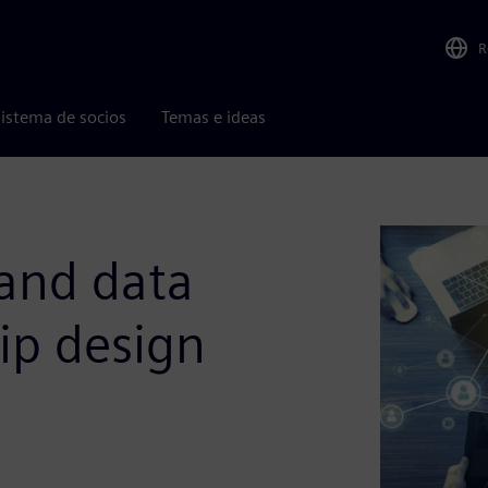
R
istema de socios
Temas e ideas
 and data
ip design