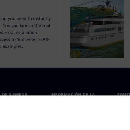
hing you need to instantly
 You can launch the trial
s – no installation
access to Simcenter STAR-
d examples.
 DE SIEMENS
INFORMACIÓN DE LA
PONT
EMPRESA
de nosotros
Conta
Empresa
go
Oficin
Relaciones con inversores
 y prensa