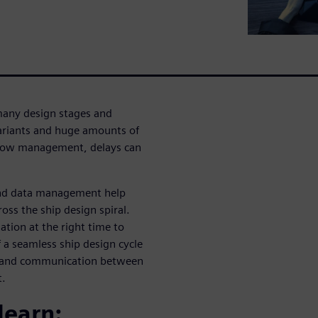
many design stages and
variants and huge amounts of
kflow management, delays can
and data management help
ss the ship design spiral.
tion at the right time to
 a seamless ship design cycle
g and communication between
t.
learn: