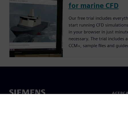
for marine CFD
Our free trial includes everyt
start running CFD simulations.
in your browser in just minute
necessary. The trial includes 
CCM+, sample files and guide
ACERCA
Acerca 
Lideraz
Noticias