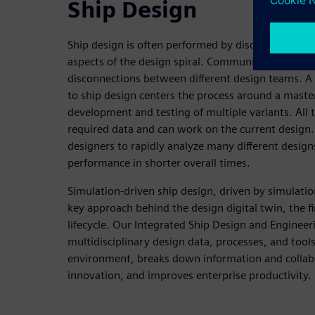
Ship Design
Ship design is often performed by disconnected te
aspects of the design spiral. Communication is li
disconnections between different design teams. A
to ship design centers the process around a maste
development and testing of multiple variants. All 
required data and can work on the current design.
designers to rapidly analyze many different desig
performance in shorter overall times.
Simulation-driven ship design, driven by simulati
key approach behind the design digital twin, the fir
lifecycle. Our Integrated Ship Design and Engineer
multidisciplinary design data, processes, and tools
environment, breaks down information and collabo
innovation, and improves enterprise productivity.