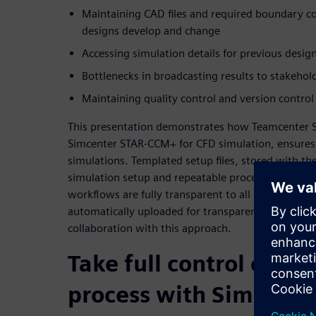
Maintaining CAD files and required boundary con
designs develop and change
Accessing simulation details for previous design
Bottlenecks in broadcasting results to stakehol
Maintaining quality control and version control
This presentation demonstrates how Teamcenter 
Simcenter STAR-CCM+ for CFD simulation, ensures fu
simulations. Templated setup files, stored with th
simulation setup and repeatable processes for eve
workflows are fully transparent to all stakeholders
automatically uploaded for transparent results. I
collaboration with this approach.
Take full control of yo
process with Simulati