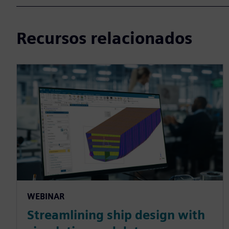
Recursos relacionados
WEBINAR
Streamlining ship design with