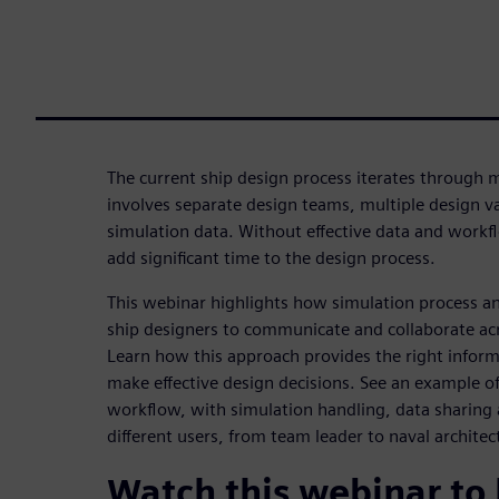
The current ship design process iterates through 
involves separate design teams, multiple design 
simulation data. Without effective data and wor
add significant time to the design process.
This webinar highlights how simulation process 
ship designers to communicate and collaborate acro
Learn how this approach provides the right informa
make effective design decisions. See an example of
workflow, with simulation handling, data sharin
different users, from team leader to naval architec
Watch this webinar to 