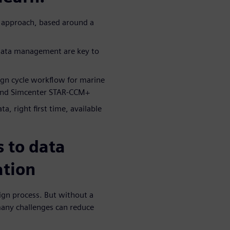
n approach, based around a
 data management are key to
ign cycle workflow for marine
 and Simcenter STAR-CCM+
a, right first time, available
 to data
ation
sign process. But without a
any challenges can reduce