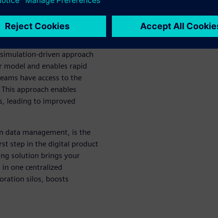
ams, focusing on different
mited, which may lead to
 simulation-driven approach
r model and enables rapid
teams have access to the
 This approach enables
ns, leading to improved
on data management, is the
st step in the digital product
ing solution brings your
 in one centralized
ration silos, boosts