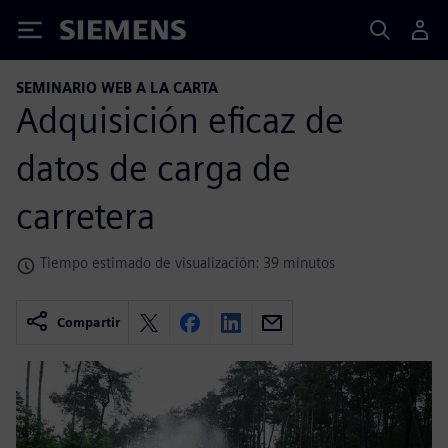
Siemens
SEMINARIO WEB A LA CARTA
Adquisición eficaz de
datos de carga de
carretera
Tiempo estimado de visualización: 39 minutos
Compartir