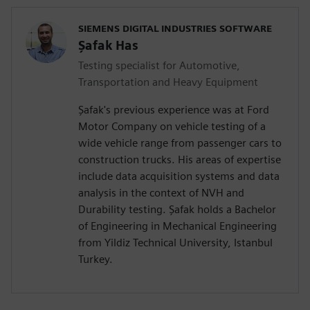
SIEMENS DIGITAL INDUSTRIES SOFTWARE
Şafak Has
Testing specialist for Automotive,
Transportation and Heavy Equipment
Şafak's previous experience was at Ford
Motor Company on vehicle testing of a
wide vehicle range from passenger cars to
construction trucks. His areas of expertise
include data acquisition systems and data
analysis in the context of NVH and
Durability testing. Şafak holds a Bachelor
of Engineering in Mechanical Engineering
from Yildiz Technical University, Istanbul
Turkey.