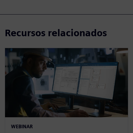
Recursos relacionados
WEBINAR