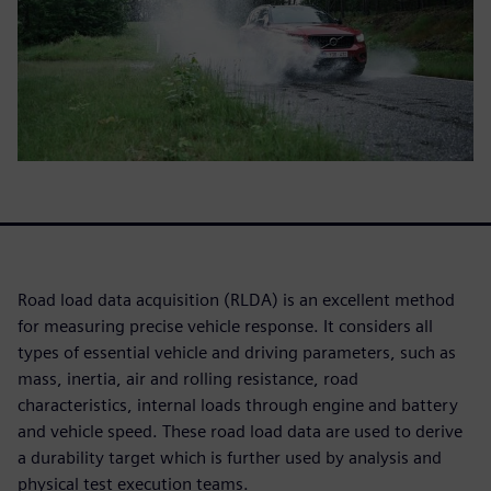
Road load data acquisition (RLDA) is an excellent method
for measuring precise vehicle response. It considers all
types of essential vehicle and driving parameters, such as
mass, inertia, air and rolling resistance, road
characteristics, internal loads through engine and battery
and vehicle speed. These road load data are used to derive
a durability target which is further used by analysis and
physical test execution teams.