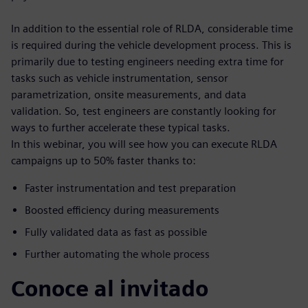
In addition to the essential role of RLDA, considerable time
is required during the vehicle development process. This is
primarily due to testing engineers needing extra time for
tasks such as vehicle instrumentation, sensor
parametrization, onsite measurements, and data
validation. So, test engineers are constantly looking for
ways to further accelerate these typical tasks.
In this webinar, you will see how you can execute RLDA
campaigns up to 50% faster thanks to:
Faster instrumentation and test preparation
Boosted efficiency during measurements
Fully validated data as fast as possible
Further automating the whole process
Conoce al invitado