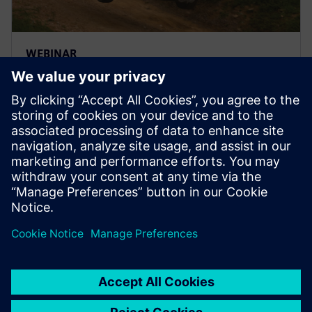
WEBINAR
Análisis de durabilidad y dureza
más rápidos y precisos con
Simulación 3D
Obtenga un análisis de durabilidad y resistencia más
rápido y preciso usando la simulación de Simcenter
3D para la optimización del diseño y la validación del
producto virtual.