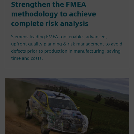
Strengthen the FMEA
methodology to achieve
complete risk analysis
Siemens leading FMEA tool enables advanced,
upfront quality planning & risk management to avoid
defects prior to production in manufacturing, saving
time and costs.