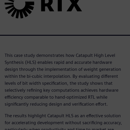
This case study demonstrates how Catapult High Level
Synthesis (HLS) enables rapid and accurate hardware
design through the implementation of weight generation
within the bi-cubic interpolation. By evaluating different
levels of bit width specification, the study shows that
selectively refining key computations achieves hardware
efficiency comparable to hand-optimized RTL while
significantly reducing design and verification effort.
The results highlight Catapult HLS as an effective solution
for accelerating development without sacrificing accuracy,
particularly when productivity and time to market are