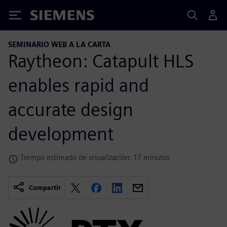
Siemens
SEMINARIO WEB A LA CARTA
Raytheon: Catapult HLS
enables rapid and
accurate design
development
Tiempo estimado de visualización: 17 minutos
Compartir