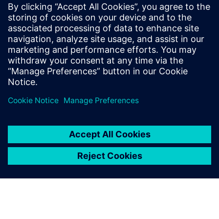
Worst-Case Circuit Analysis (WCCA), with
a proven track record of leading large,
multi-disciplinary teams to deliver
complex, mission-critical systems. Jackson
holds a BSEE and MSEE in Digital Signal
Processing from UCLA and a EEE in
Communication Sciences from USC.