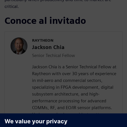
critical.
Conoce al invitado
RAYTHEON
Jackson Chia
Senior Techical Fellow
Jackson Chia is a Senior Technical Fellow at
Raytheon with over 30 years of experience
in mil-aero and commercial sectors,
specializing in FPGA development, digital
subsystem architecture, and high-
performance processing for advanced
COMMs, RF, and EO/IR sensor platforms.
He is recognized as a subject matter
expert in ASIC/FPGA design and Digital