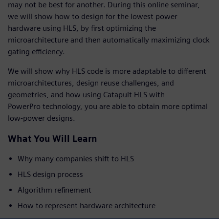
may not be best for another. During this online seminar,
we will show how to design for the lowest power
hardware using HLS, by first optimizing the
microarchitecture and then automatically maximizing clock
gating efficiency.
We will show why HLS code is more adaptable to different
microarchitectures, design reuse challenges, and
geometries, and how using Catapult HLS with
PowerPro technology, you are able to obtain more optimal
low-power designs.
What You Will Learn
Why many companies shift to HLS
HLS design process
Algorithm refinement
How to represent hardware architecture