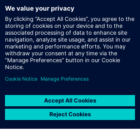
Microarchitecture transformations
HLS optimizations
Analysis
How HLS addresses RTL reuse limitations
Who Should View
RTL designers
Hardware architects
Managers interested in moving up to HLS