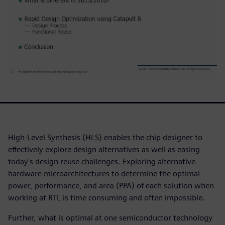
High-Level Synthesis (HLS) enables the chip designer to
effectively explore design alternatives as well as easing
today's design reuse challenges. Exploring alternative
hardware microarchitectures to determine the optimal
power, performance, and area (PPA) of each solution when
working at RTL is time consuming and often impossible.
Further, what is optimal at one semiconductor technology