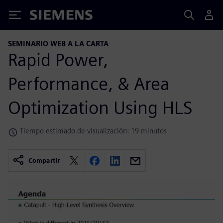
Siemens
SEMINARIO WEB A LA CARTA
Rapid Power,
Performance, & Area
Optimization Using HLS
Tiempo estimado de visualización: 19 minutos
Compartir