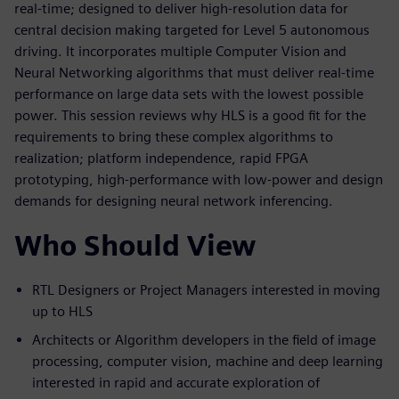
real-time; designed to deliver high-resolution data for
central decision making targeted for Level 5 autonomous
driving. It incorporates multiple Computer Vision and
Neural Networking algorithms that must deliver real-time
performance on large data sets with the lowest possible
power. This session reviews why HLS is a good fit for the
requirements to bring these complex algorithms to
realization; platform independence, rapid FPGA
prototyping, high-performance with low-power and design
demands for designing neural network inferencing.
Who Should View
RTL Designers or Project Managers interested in moving
up to HLS
Architects or Algorithm developers in the field of image
processing, computer vision, machine and deep learning
interested in rapid and accurate exploration of