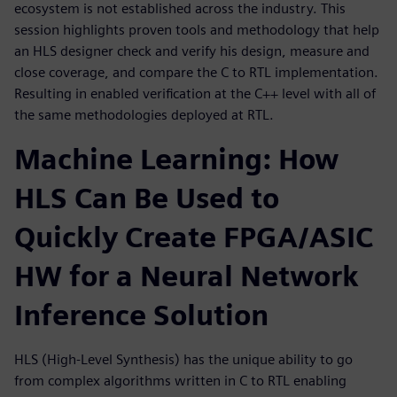
ecosystem is not established across the industry. This
session highlights proven tools and methodology that help
an HLS designer check and verify his design, measure and
close coverage, and compare the C to RTL implementation.
Resulting in enabled verification at the C++ level with all of
the same methodologies deployed at RTL.
Machine Learning: How
HLS Can Be Used to
Quickly Create FPGA/ASIC
HW for a Neural Network
Inference Solution
HLS (High-Level Synthesis) has the unique ability to go
from complex algorithms written in C to RTL enabling