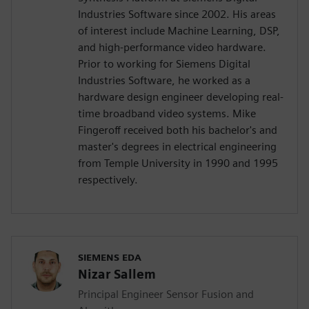
Industries Software since 2002. His areas
of interest include Machine Learning, DSP,
and high-performance video hardware.
Prior to working for Siemens Digital
Industries Software, he worked as a
hardware design engineer developing real-
time broadband video systems. Mike
Fingeroff received both his bachelor's and
master's degrees in electrical engineering
from Temple University in 1990 and 1995
respectively.
SIEMENS EDA
Nizar Sallem
Principal Engineer Sensor Fusion and