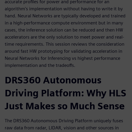
accurate profiles for power and performance for an
algorithm's implementation without having to write it by
hand. Neural Networks are typically developed and trained
in a high-performance compute environment but in many
cases, the inference solution can be reduced and then HW
accelerators are the only solution to meet power and real-
time requirements. This session reviews the consideration
around fast HW prototyping for validating acceleration in
Neural Networks for Inferencing vs highest performance
implementation and the tradeoffs.
DRS360 Autonomous
Driving Platform: Why HLS
Just Makes so Much Sense
The DRS360 Autonomous Driving Platform uniquely fuses
raw data from radar, LIDAR, vision and other sources in