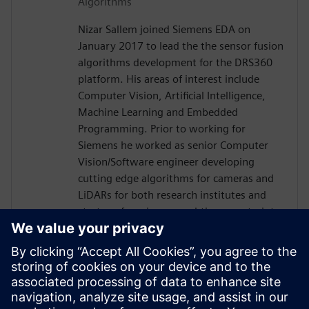
Algorithms
Nizar Sallem joined Siemens EDA on
January 2017 to lead the the sensor fusion
algorithms development for the DRS360
platform. His areas of interest include
Computer Vision, Artificial Intelligence,
Machine Learning and Embedded
Programming. Prior to working for
Siemens he worked as senior Computer
Vision/Software engineer developing
cutting edge algorithms for cameras and
LiDARs for both research institutes and
startups focusing on real-time constraints.
Nizar received his PhD in Robotics and
Embedded Systems from the University of
Toulouse in France in 2014, his Master
degree in Signal Processing and Control
Theory and Engineering diploma in