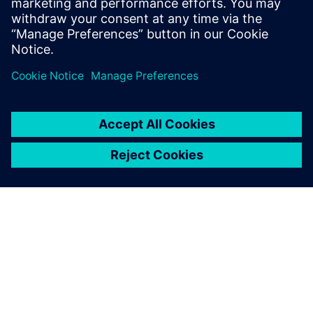
Computer Science form the National
School of Engineers of Tunis in 2006 and
2007 respectively.
ACERCA DE SIEMENS