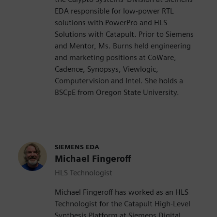
EDA responsible for low-power RTL
solutions with PowerPro and HLS
Solutions with Catapult. Prior to Siemens
and Mentor, Ms. Burns held engineering
and marketing positions at CoWare,
Cadence, Synopsys, Viewlogic,
Computervision and Intel. She holds a
BSCpE from Oregon State University.
SIEMENS EDA
Michael Fingeroff
HLS Technologist
Michael Fingeroff has worked as an HLS
Technologist for the Catapult High-Level
Synthesis Platform at Siemens Digital