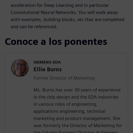
acceleration for Deep Learning and in particular
Convolutional Neural Networks. You will walk away
with examples, building blocks, etc that are completed
and can be referenced.
Conoce a los ponentes
SIEMENS EDA
Ellie Burns
Former Director of Marketing
Ms. Burns has over 30 years of experience
in the chip design and the EDA industries
in various roles of engineering,
applications engineering, technical
marketing and product management. She
was formerly the Director of Marketing for
the Calypto Systems' Division at Siemens