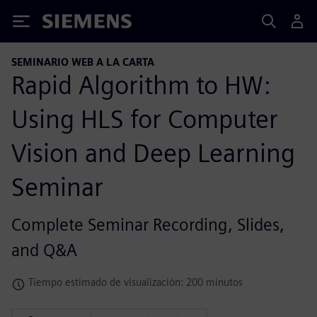
Siemens
SEMINARIO WEB A LA CARTA
Rapid Algorithm to HW:
Using HLS for Computer
Vision and Deep Learning
Seminar
Complete Seminar Recording, Slides,
and Q&A
Tiempo estimado de visualización: 200 minutos