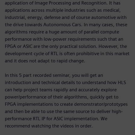
application of Image Processing and Recognition. It has
applications across multiple industries such as medical,
industrial, energy, defense and of course automotive with
the drive towards Autonomous Cars. In many cases, these
algorithms require a huge amount of parallel compute
performance with low-power requirements such that an
FPGA or ASIC are the only practical solution. However, the
development cycle of RTL is often prohibitive in this market
and it does not adapt to rapid change.
In this 5 part recorded seminar, you will get an
introduction and technical details to understand how HLS
can help project teams rapidly and accurately explore
power/performance of their algorithms, quickly get to
FPGA implementations to create demonstrator/prototypes
and then be able to use the same source to deliver high-
performance RTL IP for ASIC implementation. We
recommend watching the videos in order.