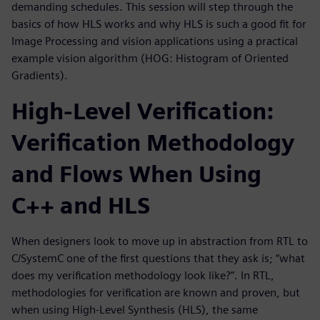
demanding schedules. This session will step through the
basics of how HLS works and why HLS is such a good fit for
Image Processing and vision applications using a practical
example vision algorithm (HOG: Histogram of Oriented
Gradients).
High-Level Verification:
Verification Methodology
and Flows When Using
C++ and HLS
When designers look to move up in abstraction from RTL to
C/SystemC one of the first questions that they ask is; “what
does my verification methodology look like?”. In RTL,
methodologies for verification are known and proven, but
when using High-Level Synthesis (HLS), the same