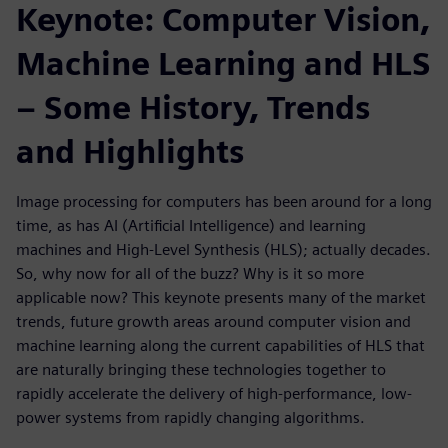
Keynote: Computer Vision,
Machine Learning and HLS
– Some History, Trends
and Highlights
Image processing for computers has been around for a long
time, as has AI (Artificial Intelligence) and learning
machines and High-Level Synthesis (HLS); actually decades.
So, why now for all of the buzz? Why is it so more
applicable now? This keynote presents many of the market
trends, future growth areas around computer vision and
machine learning along the current capabilities of HLS that
are naturally bringing these technologies together to
rapidly accelerate the delivery of high-performance, low-
power systems from rapidly changing algorithms.