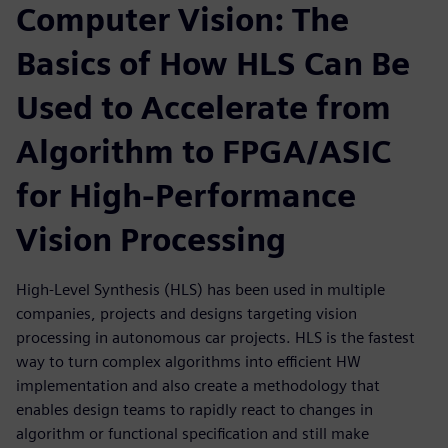
Computer Vision: The
Basics of How HLS Can Be
Used to Accelerate from
Algorithm to FPGA/ASIC
for High-Performance
Vision Processing
High-Level Synthesis (HLS) has been used in multiple
companies, projects and designs targeting vision
processing in autonomous car projects. HLS is the fastest
way to turn complex algorithms into efficient HW
implementation and also create a methodology that
enables design teams to rapidly react to changes in
algorithm or functional specification and still make