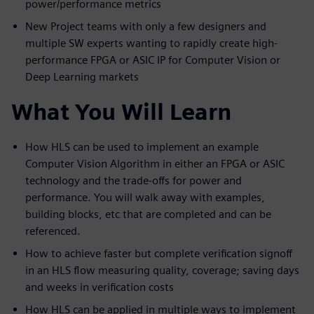
power/performance metrics
New Project teams with only a few designers and
multiple SW experts wanting to rapidly create high-
performance FPGA or ASIC IP for Computer Vision or
Deep Learning markets
What You Will Learn
How HLS can be used to implement an example
Computer Vision Algorithm in either an FPGA or ASIC
technology and the trade-offs for power and
performance. You will walk away with examples,
building blocks, etc that are completed and can be
referenced.
How to achieve faster but complete verification signoff
in an HLS flow measuring quality, coverage; saving days
and weeks in verification costs
How HLS can be applied in multiple ways to implement