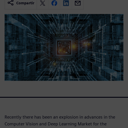
Compartir
Recently there has been an explosion in advances in the
Computer Vision and Deep Learning Market for the