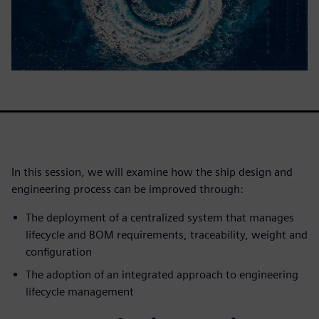
In this session, we will examine how the ship design and
engineering process can be improved through:
The deployment of a centralized system that manages
lifecycle and BOM requirements, traceability, weight and
configuration
The adoption of an integrated approach to engineering
lifecycle management