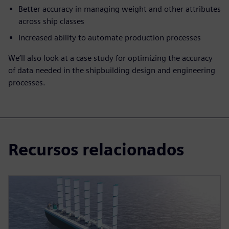
Better accuracy in managing weight and other attributes
across ship classes
Increased ability to automate production processes
We’ll also look at a case study for optimizing the accuracy
of data needed in the shipbuilding design and engineering
processes.
Recursos relacionados