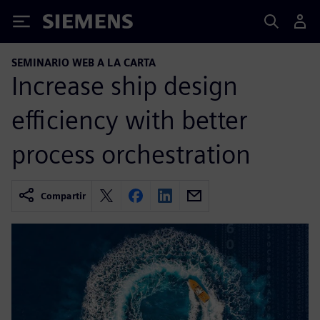
Siemens
SEMINARIO WEB A LA CARTA
Increase ship design
efficiency with better
process orchestration
Compartir