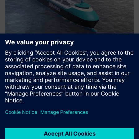
VÍDEO
Propelling change in ship
design
Watch our video to find out the benefits of adopting
an integrated approach to ship design and
engineering.