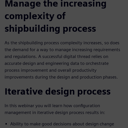
Manage the increasing
complexity of
shipbuilding process
As the shipbuilding process complexity increases, so does
the demand for a way to manage increasing requirements
and regulations. A successful digital thread relies on
accurate design and engineering data to orchestrate
process improvement and overall productivity
improvements during the design and production phases.
Iterative design process
In this webinar you will learn how configuration
management in iterative design process results in:
Ability to make good decisions about design change